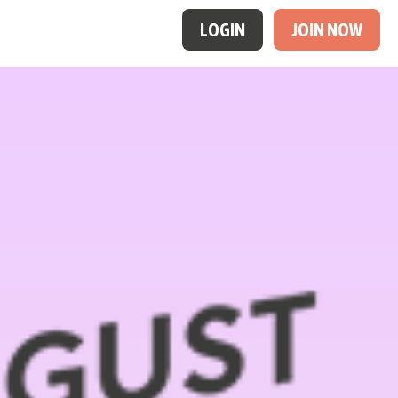
LOGIN
JOIN NOW