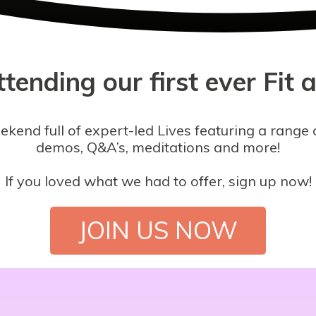
tending our first ever Fit 
nd full of expert-led Lives featuring a range o
demos, Q&A’s, meditations and more!
If you loved what we had to offer, sign up now!
JOIN US NOW