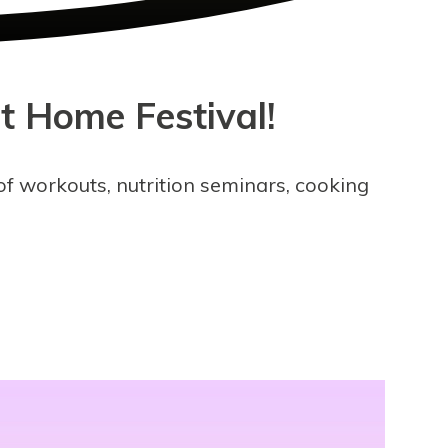
at Home Festival!
f workouts, nutrition seminars, cooking