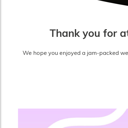
Thank you for at
We hope you enjoyed a jam-packed weeke