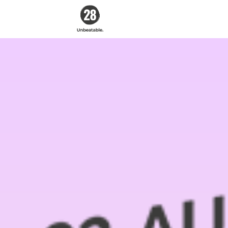
28 By
Sam
Wood
Australia's #1
Online Fitness &
Nutrition Program