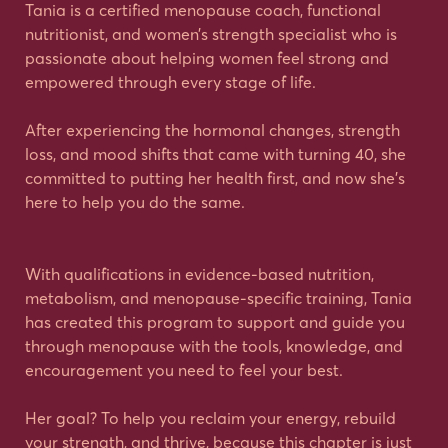
Tania is a certified menopause coach, functional
nutritionist, and women’s strength specialist who is
passionate about helping women feel strong and
empowered through every stage of life.
After experiencing the hormonal changes, strength
loss, and mood shifts that came with turning 40, she
committed to putting her health first, and now she’s
here to help you do the same.
With qualifications in evidence-based nutrition,
metabolism, and menopause-specific training, Tania
has created this program to support and guide you
through menopause with the tools, knowledge, and
encouragement you need to feel your best.
Her goal? To help you reclaim your energy, rebuild
your strength, and thrive, because this chapter is just