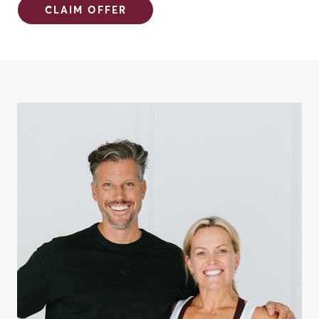
CLAIM OFFER