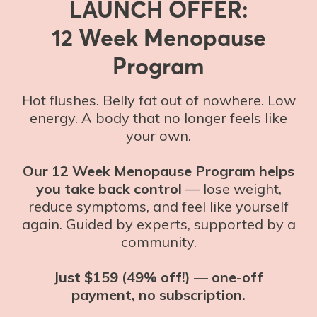
LAUNCH OFFER:
12 Week Menopause
Program
Hot flushes. Belly fat out of nowhere. Low
energy. A body that no longer feels like
your own.
Our 12 Week Menopause Program helps
you take back control
— lose weight,
reduce symptoms, and feel like yourself
again. Guided by experts, supported by a
community.
Just $159 (49% off!) — one-off
payment, no subscription.