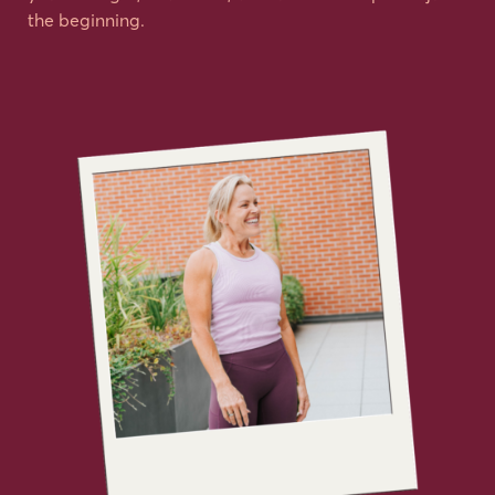
the beginning.