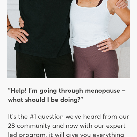
“Help! I’m going through menopause –
what should I be doing?”
It’s the #1 question we’ve heard from our
28 community and now with our expert
led program, it will give you everything