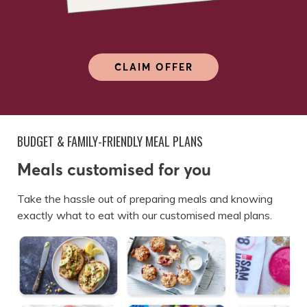
CLAIM OFFER
BUDGET & FAMILY-FRIENDLY MEAL PLANS
Meals customised for you
Take the hassle out of preparing meals and knowing
exactly what to eat with our customised meal plans.