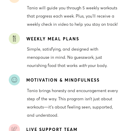
Tania will guide you through 5 weekly workouts
that progress each week. Plus, you’ll receive a
weekly check in video to help you stay on track!
WEEKLY MEAL PLANS
Simple, satisfying, and designed with
menopause in mind. No guesswork, just
nourishing food that works
with
your body.
MOTIVATION & MINDFULNESS
Tania brings honesty and encouragement every
step of the way. This program isn’t just about
workouts—it’s about feeling seen, supported,
and understood.
LIVE SUPPORT TEAM