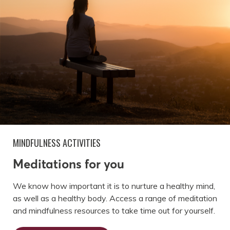
MINDFULNESS ACTIVITIES
Meditations for you
We know how important it is to nurture a healthy mind,
as well as a healthy body. Access a range of meditation
and mindfulness resources to take time out for yourself.