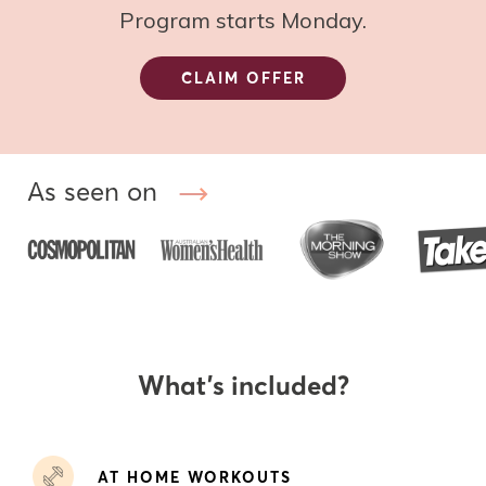
Program starts Monday.
CLAIM OFFER
As seen on
What’s included?
AT HOME WORKOUTS