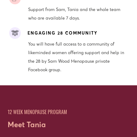
Support from Sam, Tania and the whole team
who are available 7 days.
ENGAGING 28 COMMUNITY
You will have full access to a community of
likeminded women offering support and help in
the 28 by Sam Wood Menopause private
Facebook group.
12 WEEK MENOPAUSE PROGRAM
Meet Tania