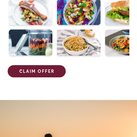
CLAIM OFFER