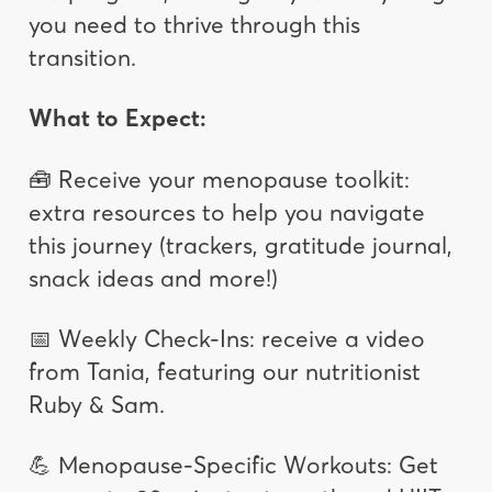
you need to thrive through this
transition.
What to Expect:
🧰 Receive your menopause toolkit:
extra resources to help you navigate
this journey (trackers, gratitude journal,
snack ideas and more!)
📅 Weekly Check-Ins: receive a video
from Tania, featuring our nutritionist
Ruby & Sam.
💪 Menopause-Specific Workouts: Get