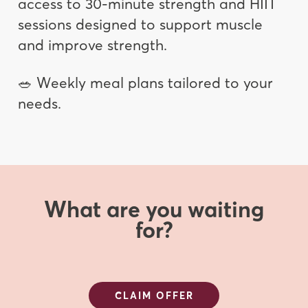
access to 30-minute strength and HIIT
sessions designed to support muscle
and improve strength.
🥗 Weekly meal plans tailored to your
needs.
What are you waiting
for?
CLAIM OFFER