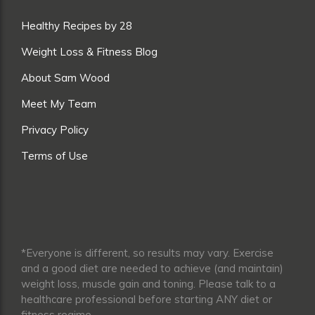
Healthy Recipes by 28
Weight Loss & Fitness Blog
About Sam Wood
Meet My Team
Privacy Policy
Terms of Use
*Everyone is different, so results may vary. Exercise
and a good diet are needed to achieve (and maintain)
weight loss, muscle gain and toning. Please talk to a
healthcare professional before starting ANY diet or
fitness regime.