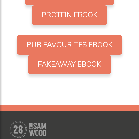
PROTEIN EBOOK
PUB FAVOURITES EBOOK
FAKEAWAY EBOOK