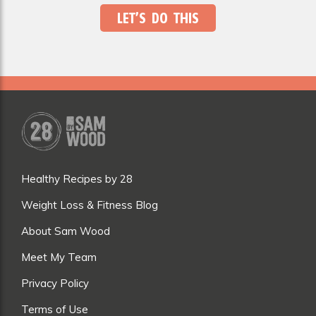
LET’S DO THIS
Healthy Recipes by 28
Weight Loss & Fitness Blog
About Sam Wood
Meet My Team
Privacy Policy
Terms of Use