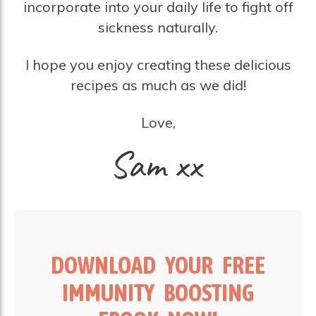
incorporate into your daily life to fight off
sickness naturally.
I hope you enjoy creating these delicious
recipes as much as we did!
Love,
DOWNLOAD YOUR FREE
IMMUNITY BOOSTING