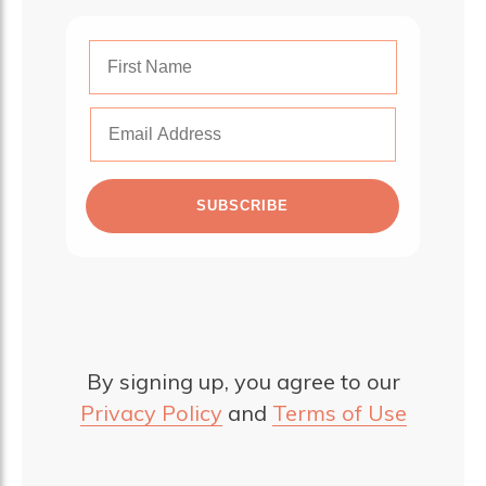
SUBSCRIBE
By signing up, you agree to our
Privacy Policy
and
Terms of Use