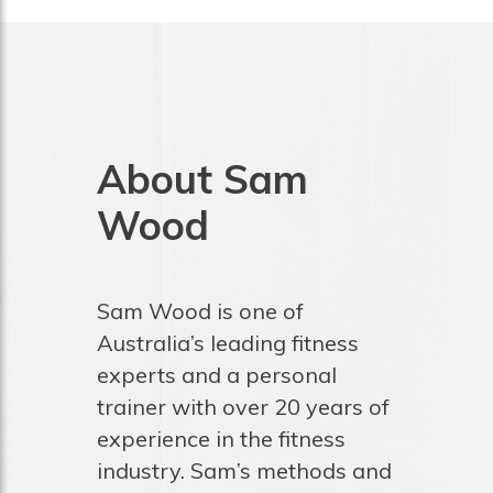
About Sam
Wood
Sam Wood is one of
Australia’s leading fitness
experts and a personal
trainer with over 20 years of
experience in the fitness
industry. Sam’s methods and