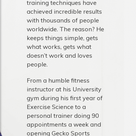
training techniques have
achieved incredible results
with thousands of people
worldwide. The reason? He
keeps things simple, gets
what works, gets what
doesn’t work and loves
people.
From a humble fitness
instructor at his University
gym during his first year of
Exercise Science to a
personal trainer doing 90
appointments a week and
opening Gecko Sports