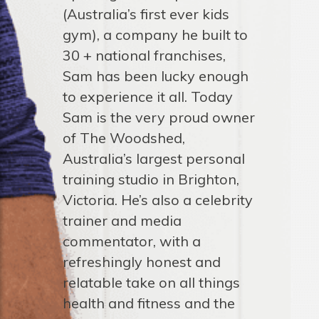
(Australia’s first ever kids
gym), a company he built to
30 + national franchises,
Sam has been lucky enough
to experience it all. Today
Sam is the very proud owner
of The Woodshed,
Australia’s largest personal
training studio in Brighton,
Victoria. He’s also a celebrity
trainer and media
commentator, with a
refreshingly honest and
relatable take on all things
health and fitness and the