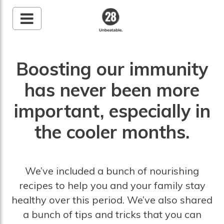
28 By Sam
Wood
Boosting our immunity
Australia's #1 Online
Fitness & Nutrition
has never been more
Program
important, especially in
the cooler months.
We’ve included a bunch of nourishing
recipes to help you and your family stay
healthy over this period. We’ve also shared
a bunch of tips and tricks that you can