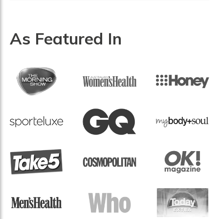
As Featured In