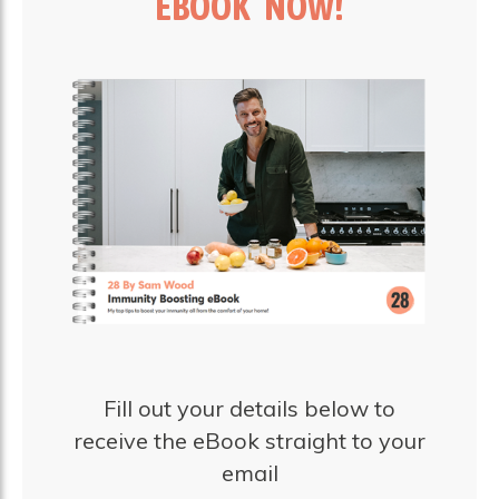
EBOOK NOW!
Fill out your details below to
receive the eBook straight to your
email