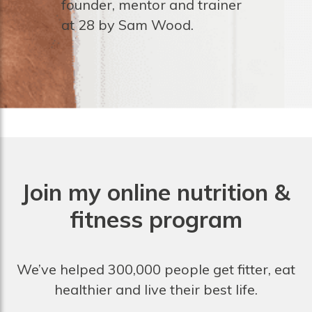
founder, mentor and trainer
at 28 by Sam Wood.
Join my online nutrition &
fitness program
We’ve helped 300,000 people get fitter, eat
healthier and live their best life.