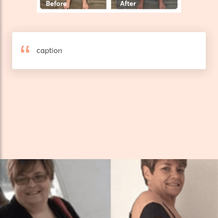
caption