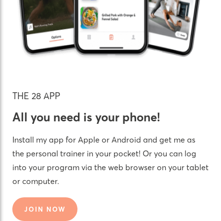
THE 28 APP
All you need is your phone!
Install my app for Apple or Android and get me as
the personal trainer in your pocket! Or you can log
into your program via the web browser on your tablet
or computer.
JOIN NOW