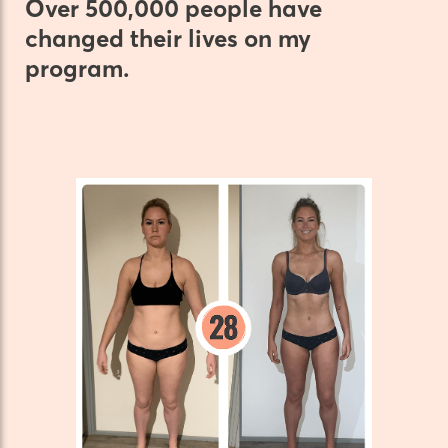
Over 500,000 people have
changed their lives on my
program.