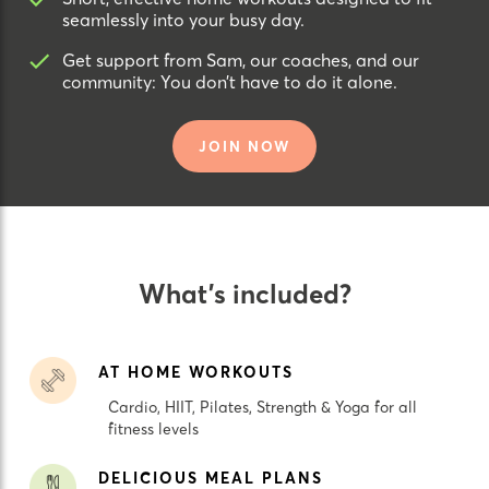
seamlessly into your busy day.
Get support from Sam, our coaches, and our
community: You don’t have to do it alone.
JOIN NOW
What’s included?
AT HOME WORKOUTS
Cardio, HIIT, Pilates, Strength & Yoga for all
fitness levels
DELICIOUS MEAL PLANS