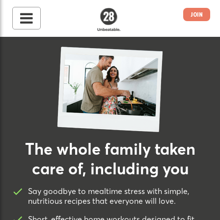
JOIN
28 By Sam
Wood
Australia's #1 Online
Fitness & Nutrition
Program
The whole family taken
care of, including you
Say goodbye to mealtime stress with simple,
nutritious recipes that everyone will love.
Short, effective home workouts designed to fit