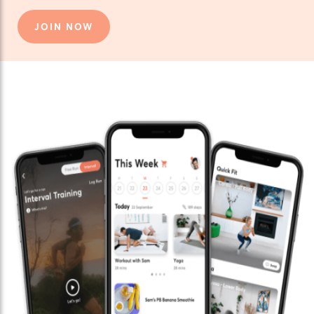
JOIN NOW