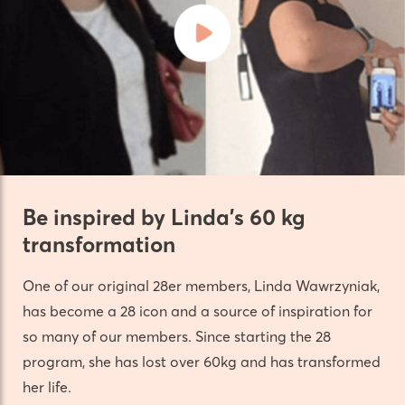
Be inspired by Linda’s 60 kg
transformation
One of our original 28er members, Linda Wawrzyniak,
has become a 28 icon and a source of inspiration for
so many of our members. Since starting the 28
program, she has lost over 60kg and has transformed
her life.