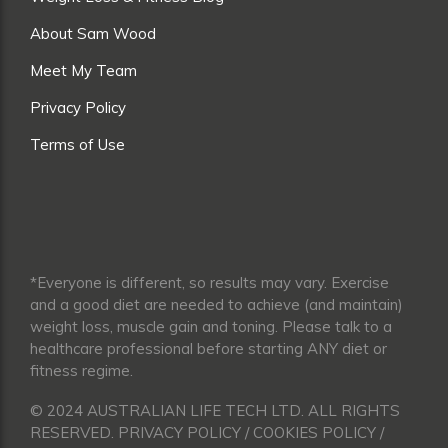
About Sam Wood
Meet My Team
Privacy Policy
Terms of Use
*Everyone is different, so results may vary. Exercise
and a good diet are needed to achieve (and maintain)
weight loss, muscle gain and toning. Please talk to a
healthcare professional before starting ANY diet or
fitness regime.
© 2024 AUSTRALIAN LIFE TECH LTD. ALL RIGHTS
RESERVED. PRIVACY POLICY / COOKIES POLICY /