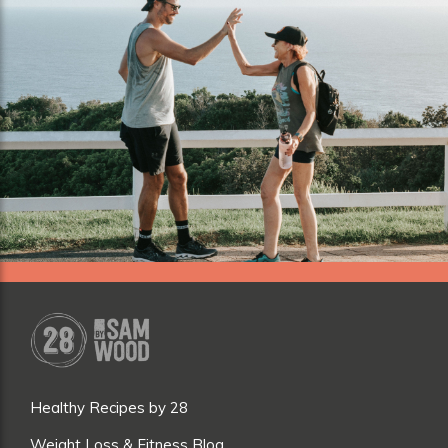
Healthy Recipes by 28
Weight Loss & Fitness Blog