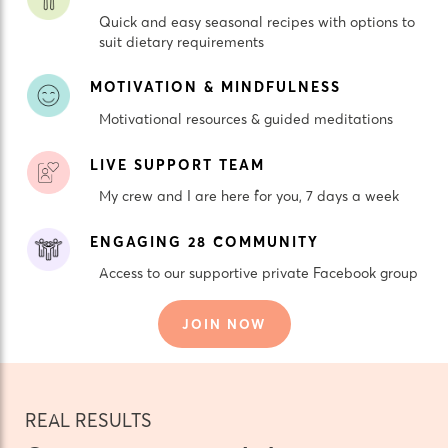
Quick and easy seasonal recipes with options to
suit dietary requirements
MOTIVATION & MINDFULNESS
Motivational resources & guided meditations
LIVE SUPPORT TEAM
My crew and I are here for you, 7 days a week
ENGAGING 28 COMMUNITY
Access to our supportive private Facebook group
JOIN NOW
REAL RESULTS