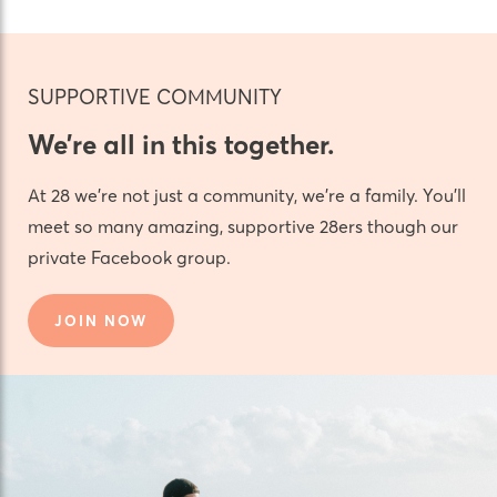
SUPPORTIVE COMMUNITY
We’re all in this together.
At 28 we’re not just a community, we’re a family. You’ll
meet so many amazing, supportive 28ers though our
private Facebook group.
JOIN NOW