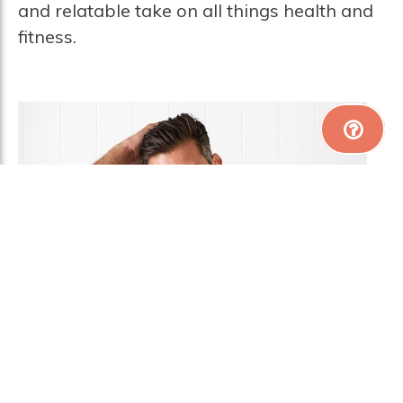
and relatable take on all things health and
fitness.