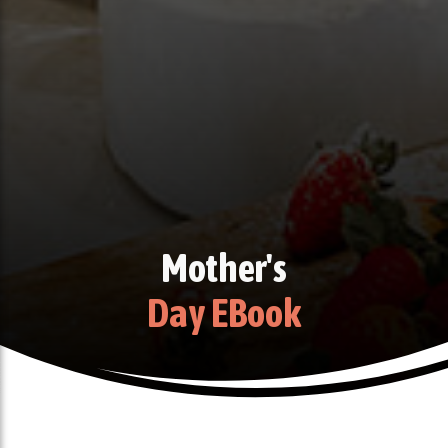
Mother's
Day EBook