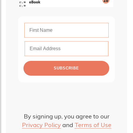
SUBSCRIBE
By signing up, you agree to our
Privacy Policy
and
Terms of Use