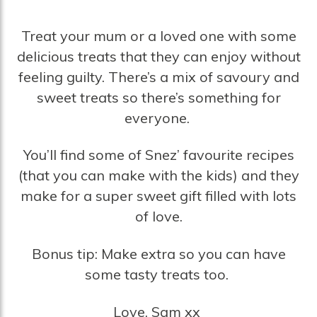
Treat your mum or a loved one with some
delicious treats that they can enjoy without
feeling guilty. There’s a mix of savoury and
sweet treats so there’s something for
everyone.
You’ll find some of Snez’ favourite recipes
(that you can make with the kids) and they
make for a super sweet gift filled with lots
of love.
Bonus tip: Make extra so you can have
some tasty treats too.
Love, Sam xx