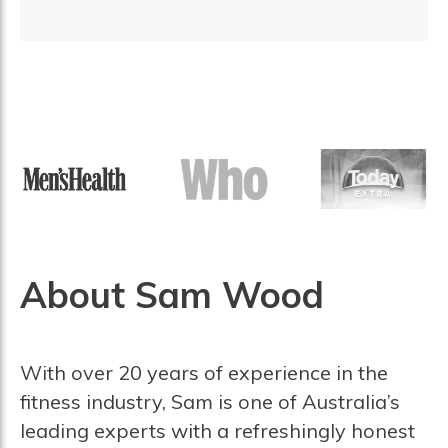
About Sam Wood
With over 20 years of experience in the
fitness industry, Sam is one of Australia’s
leading experts with a refreshingly honest