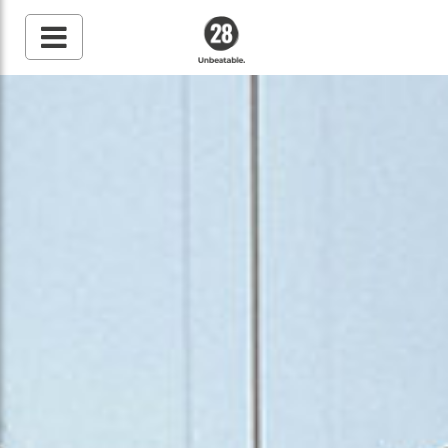
28 By Sam
Wood
Australia's #1 Online
Fitness & Nutrition
Program