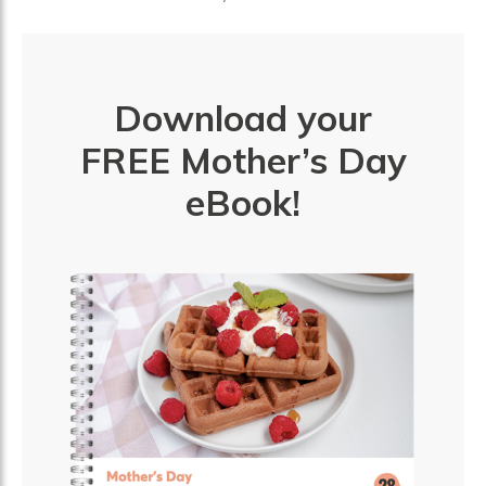
Download your
FREE Mother’s Day
eBook!