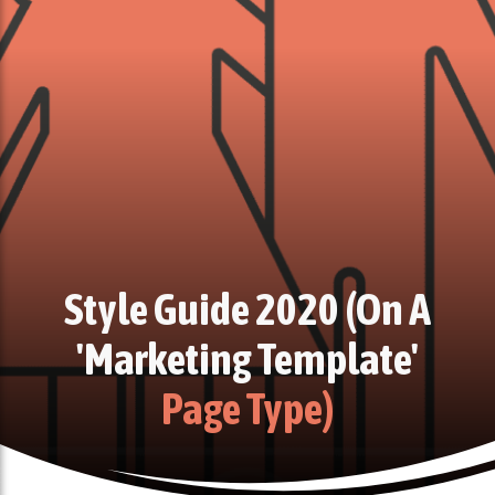
Style Guide 2020 (on A
'marketing Template'
Page Type)