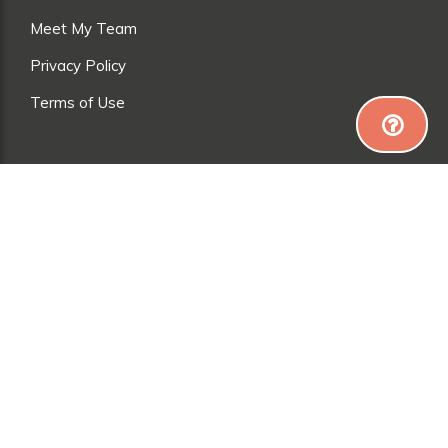
Meet My Team
Privacy Policy
Terms of Use
*Everyone is different, so results may vary. Exercise
and a good diet are needed to achieve (and maintain)
weight loss, muscle gain and toning. Please talk to a
healthcare professional before starting ANY diet or
fitness regime.
© 2024 AUSTRALIAN LIFE TECH LTD. ALL RIGHTS
RESERVED. PRIVACY POLICY / COOKIES POLICY /
TERMS OF USE