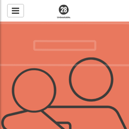
28 By Sam
Wood
Australia's #1 Online
Fitness & Nutrition
Program