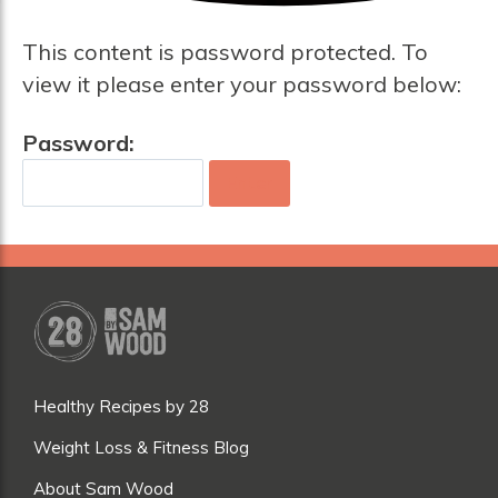
This content is password protected. To
view it please enter your password below:
Password:
Healthy Recipes by 28
Weight Loss & Fitness Blog
About Sam Wood