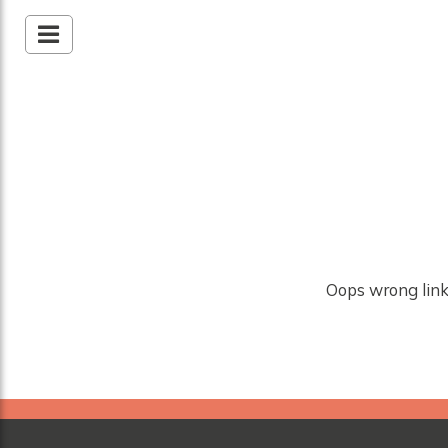
Oops wrong link!