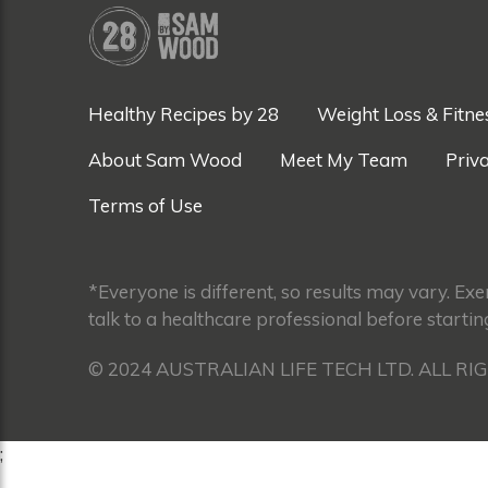
Healthy Recipes by 28
Weight Loss & Fitne
About Sam Wood
Meet My Team
Priva
Terms of Use
*Everyone is different, so results may vary. Ex
talk to a healthcare professional before startin
© 2024 AUSTRALIAN LIFE TECH LTD. ALL RI
;