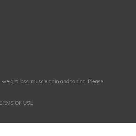
) weight loss, muscle gain and toning. Please
TERMS OF USE