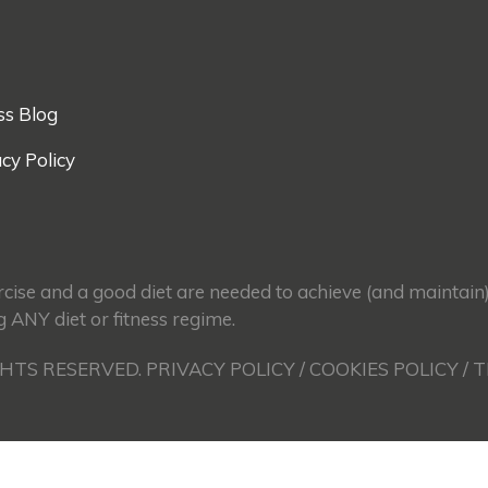
ss Blog
cy Policy
ercise and a good diet are needed to achieve (and maintain
g ANY diet or fitness regime.
GHTS RESERVED. PRIVACY POLICY / COOKIES POLICY / 