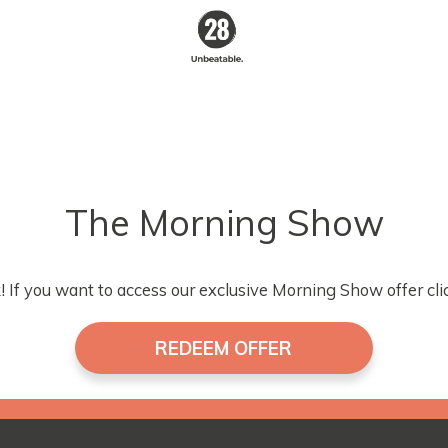
28 By
Sam
Wood
Australia's #1
Online Fitness &
Nutrition Program
The Morning Show
 If you want to access our exclusive Morning Show offer cli
REDEEM OFFER