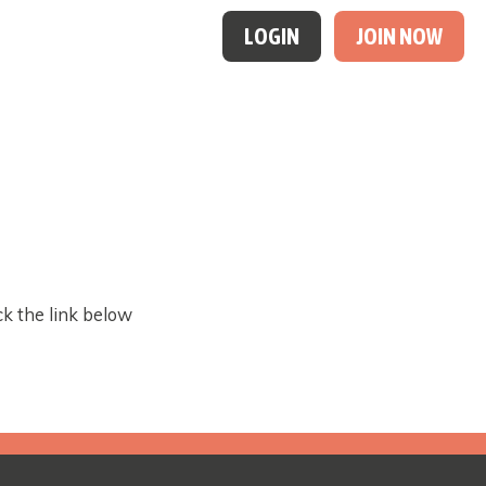
LOGIN
JOIN NOW
ck the link below