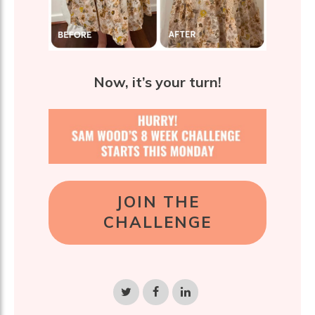
Now, it’s your turn!
JOIN THE
CHALLENGE
Share
Share
Share
on
on
on
Twitter
Facebook
LinkedIn