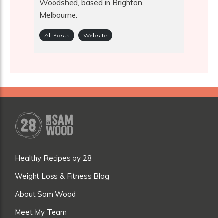
Woodshed, based in Brighton,
Melbourne.
All Posts
Website
Healthy Recipes by 28
Weight Loss & Fitness Blog
About Sam Wood
Meet My Team