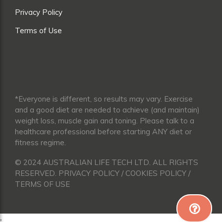
Privacy Policy
Terms of Use
*Everyone is different, so results may vary. Exercise
and a good diet are needed to achieve (and maintain)
weight loss, muscle gain and toning. Please talk to a
healthcare professional before starting ANY diet or
fitness regime.
© 2024 AUSTRALIAN LIFE TECH LTD. ALL RIGHTS
RESERVED. PRIVACY POLICY / COOKIES POLICY /
TERMS OF USE
;