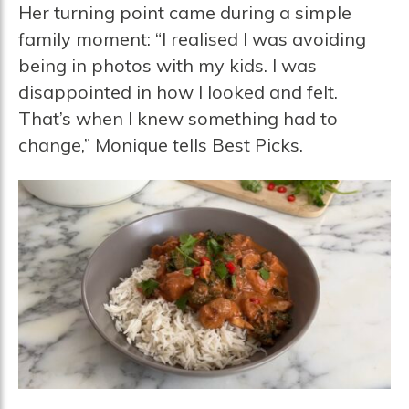
Her turning point came during a simple
family moment: “I realised I was avoiding
being in photos with my kids. I was
disappointed in how I looked and felt.
That’s when I knew something had to
change,” Monique tells Best Picks.