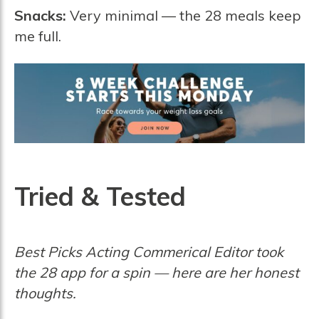
Snacks:
Very minimal — the 28 meals keep
me full.
Tried & Tested
Best Picks Acting Commerical Editor took
the 28 app for a spin — here are her honest
thoughts.