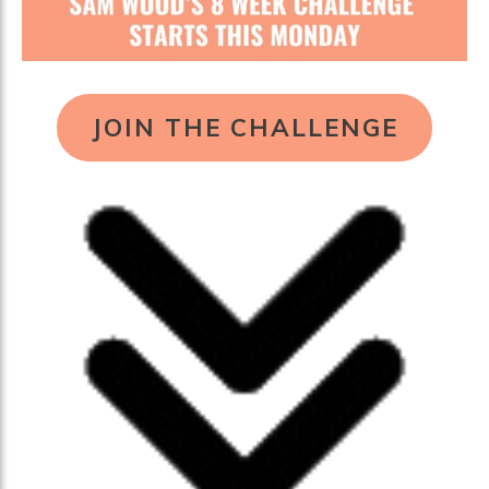
JOIN THE CHALLENGE