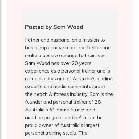
Posted by Sam Wood
Father and husband, on a mission to
help people move more, eat better and
make a positive change to their lives.
Sam Wood has over 20 years
experience as a personal trainer and is
recognised as one of Australia’s leading
experts and media commentators in
the health & fitness industry. Sam is the
founder and personal trainer of 28,
Australia’s #1 home fitness and
nutrition program, and he's also the
proud owner of Australia’s largest
personal training studio, The