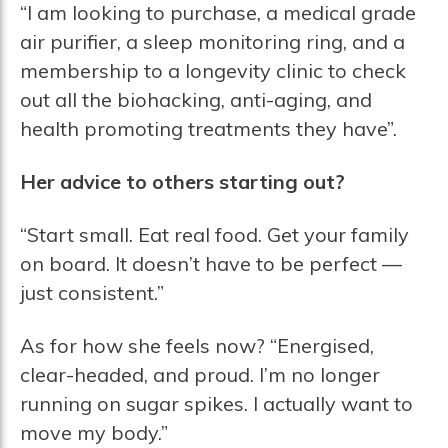
“I am looking to purchase, a medical grade
air purifier, a sleep monitoring ring, and a
membership to a longevity clinic to check
out all the biohacking, anti-aging, and
health promoting treatments they have”.
Her advice to others starting out?
“Start small. Eat real food. Get your family
on board. It doesn’t have to be perfect —
just consistent.”
As for how she feels now? “Energised,
clear-headed, and proud. I’m no longer
running on sugar spikes. I actually want to
move my body.”