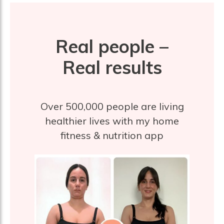
Real people –
Real results
Over 500,000 people are living
healthier lives with my home
fitness & nutrition app