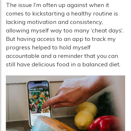
The issue I’m often up against when it
comes to kickstarting a healthy routine is
lacking motivation and consistency,
allowing myself way too many ‘cheat days’.
But having access to an app to track my
progress helped to hold myself
accountable and a reminder that you can
still have delicious food in a balanced diet.