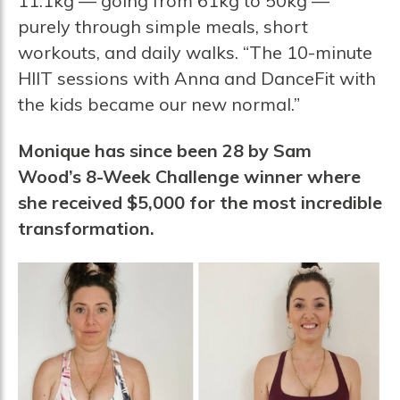
11.1kg — going from 61kg to 50kg —
purely through simple meals, short
workouts, and daily walks. “The 10-minute
HIIT sessions with Anna and DanceFit with
the kids became our new normal.”
Monique has since been 28 by Sam
Wood’s 8-Week Challenge winner where
she received $5,000 for the most incredible
transformation.