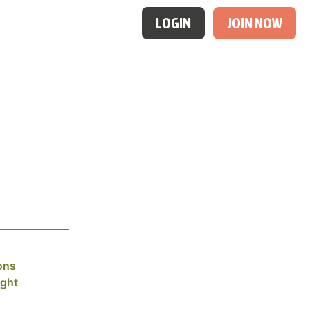
LOGIN
JOIN NOW
ons
ight