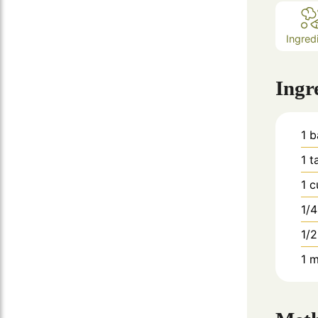
Ingred
Ingr
1
b
1
t
1
c
1/4
1/2
1
m