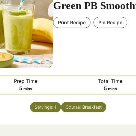
Green PB Smooth
Print Recipe
Pin Recipe
Prep Time
Total Time
minutes
minutes
5
5
mins
mins
Servings:
1
Course:
Breakfast