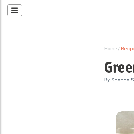
Home
/
Recip
Gree
By
Shahna S