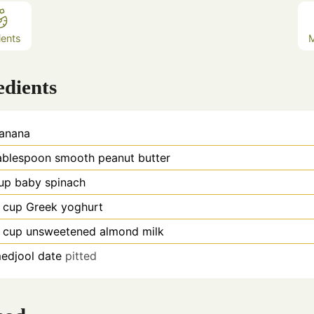
ients
edients
anana
ablespoon
smooth peanut butter
up
baby spinach
cup
Greek yoghurt
cup
unsweetened almond milk
edjool date
pitted