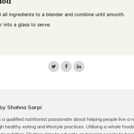
hod
 all ingredients to a blender and combine until smooth.
r into a glass to serve.
Share
Share
Share
on
on
on
Twitter
Facebook
LinkedIn
by Shahna Sarpi
 a qualified nutritionist passionate about helping people live a 
ugh healthy eating and lifestyle practices. Utilising a whole food