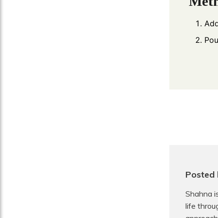
Met
Add
Pou
Posted 
Shahna is
life thro