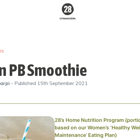
28 By
Sam
Wood
es
Australia's #1
Online Fitness &
Nutrition Program
n PB Smoothie
arpi
- Published
15th September 2021
28’s Home Nutrition Program (porti
based on our Women’s ‘Healthy We
Maintenance’ Eating Plan)