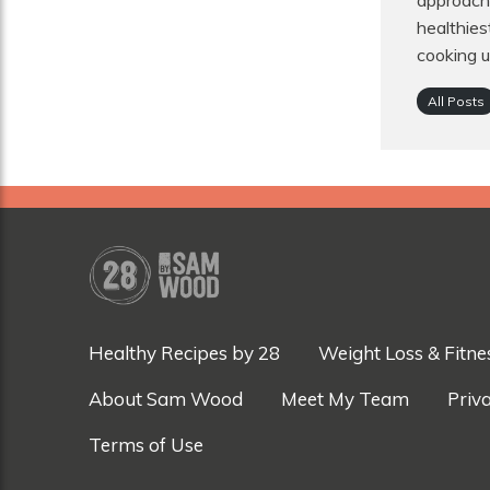
approach 
healthies
cooking u
All Posts
Healthy Recipes by 28
Weight Loss & Fitne
About Sam Wood
Meet My Team
Priva
Terms of Use