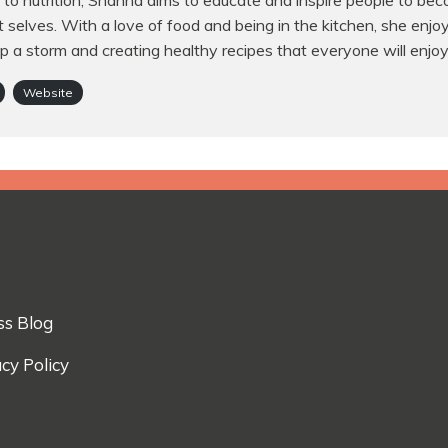
to nutrition, Shahna aims to educate and inspire people to bec
t selves. With a love of food and being in the kitchen, she enjo
p a storm and creating healthy recipes that everyone will enjoy
Website
ss Blog
cy Policy