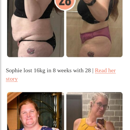
Sophie lost 16kg in 8 weeks with 28 |
Read her
story