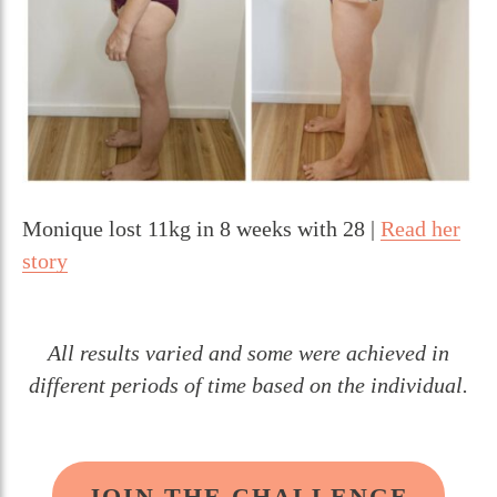
Monique lost 11kg in 8 weeks with 28 |
Read her
story
All results varied and some were achieved in
different periods of time based on the individual.
JOIN THE CHALLENGE