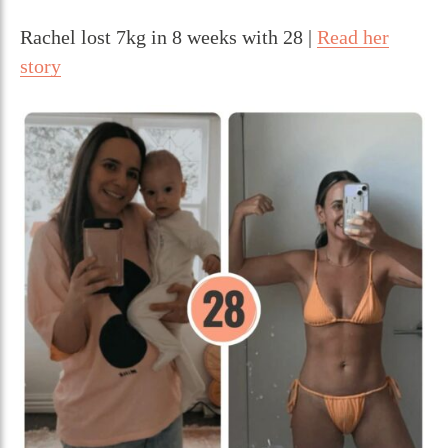
Rachel lost 7kg in 8 weeks with 28 |
Read her
story