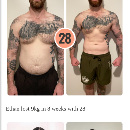
Ethan lost 9kg in 8 weeks with 28