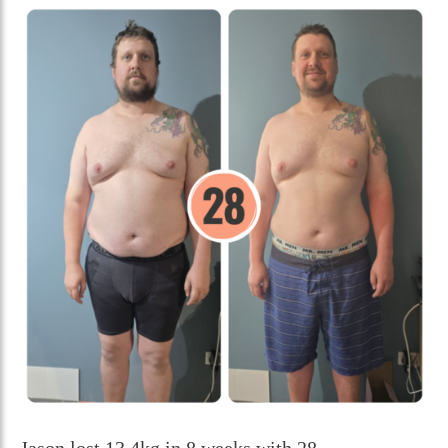
Jason lost 13.4kg in 8 weeks with 28