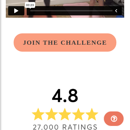
JOIN THE CHALLENGE