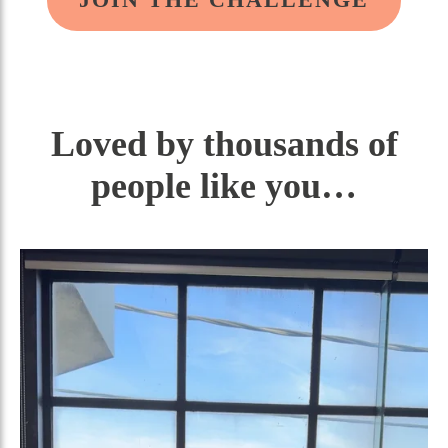
Loved by thousands of
people like you…