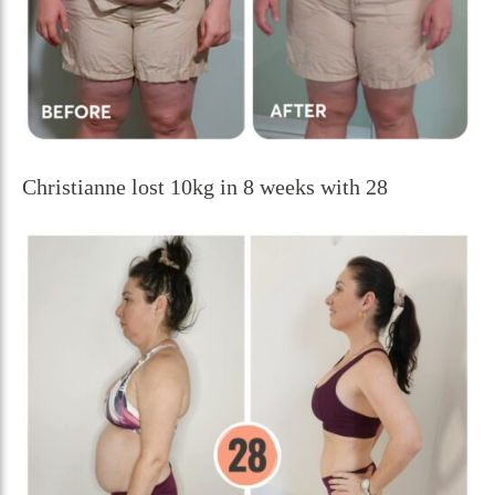
Christianne lost 10kg in 8 weeks with 28