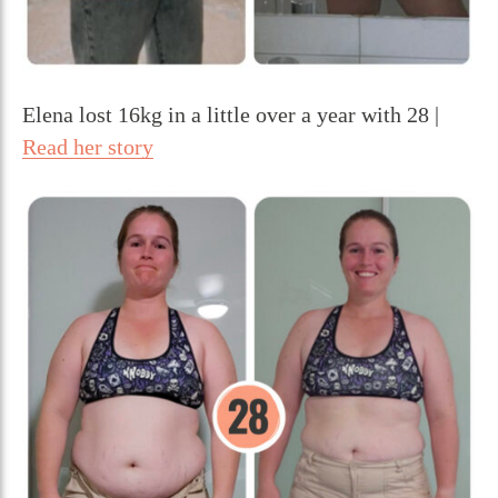
Elena lost 16kg in a little over a year with 28 |
Read her story