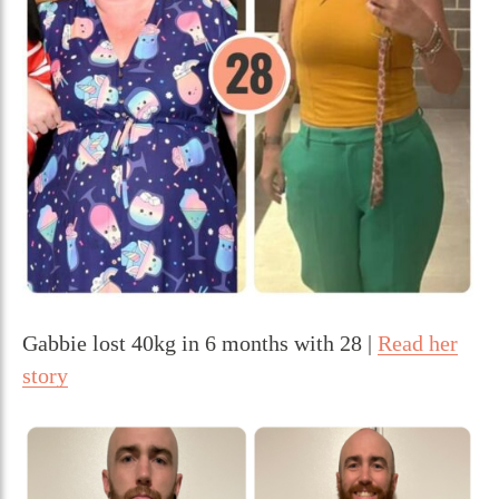
Gabbie lost 40kg in 6 months with 28 |
Read her
story