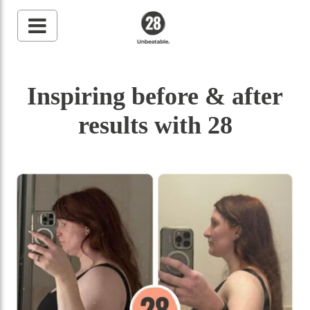
28 By Sam
Wood
Inspiring before & after
Australia's #1 Online
Fitness & Nutrition
Program
results with 28