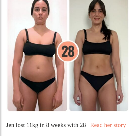
Jen lost 11kg in 8 weeks with 28 |
Read her story