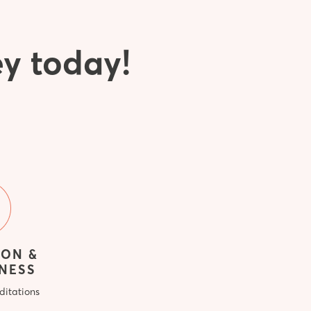
ey today!
ION &
NESS
ditations