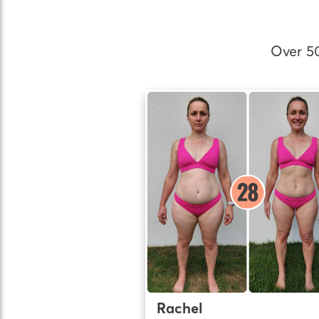
Over 5
Rachel