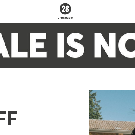
28 By
Sam
Wood
Australia's #1 Online
Fitness & Nutrition
Program
FF