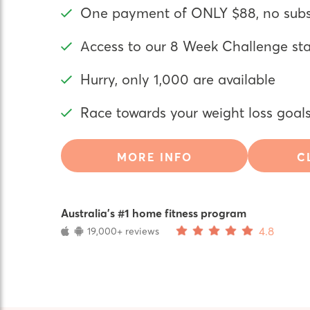
One payment of ONLY $88, no subsc
Access to our 8 Week Challenge st
Hurry, only 1,000 are available
Race towards your weight loss goal
MORE INFO
C
Australia’s #1 home fitness program
4.8
19,000+ reviews