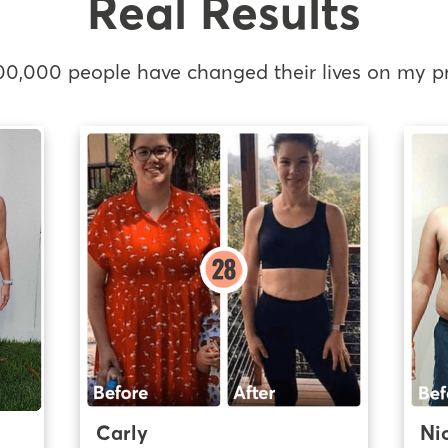
Real Results
00,000 people have changed their lives on my p
Carly
Ni