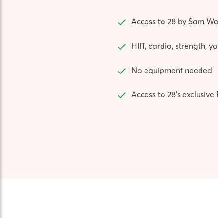
Access to 28 by Sam Wo
HIIT, cardio, strength, 
No equipment needed
Access to 28’s exclusi