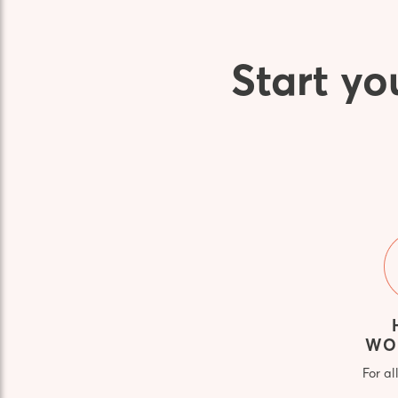
Start yo
WO
For al