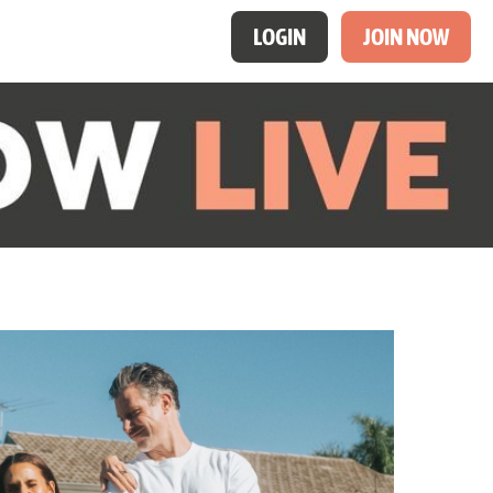
LOGIN
JOIN NOW