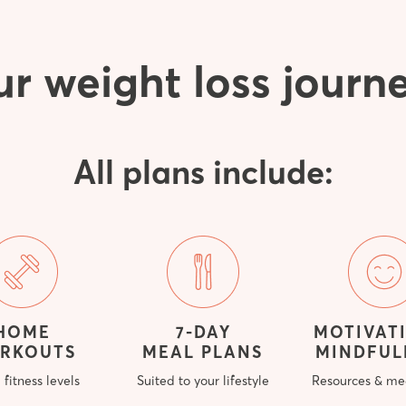
ur weight loss journ
All plans include:
HOME
7-DAY
MOTIVAT
RKOUTS
MEAL PLANS
MINDFUL
l fitness levels
Suited to your lifestyle
Resources & me