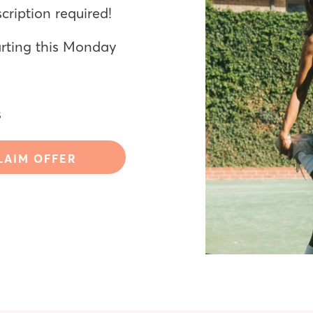
ription required!
arting this Monday
s
LAIM OFFER