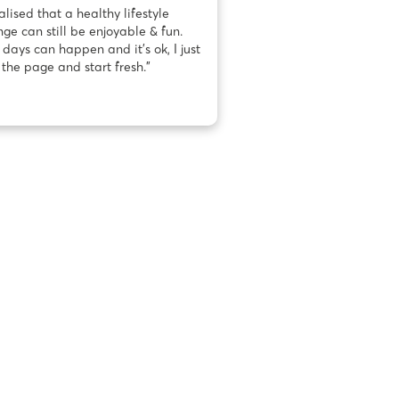
ealised that a healthy lifestyle
ge can still be enjoyable & fun.
days can happen and it’s ok, I just
 the page and start fresh.”