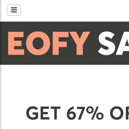
GET 67% O