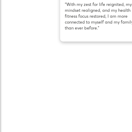
“With my zest for life reignited, my
mindset realigned, and my health
fitness focus restored, I am more
connected to myself and my famil
than ever before.”