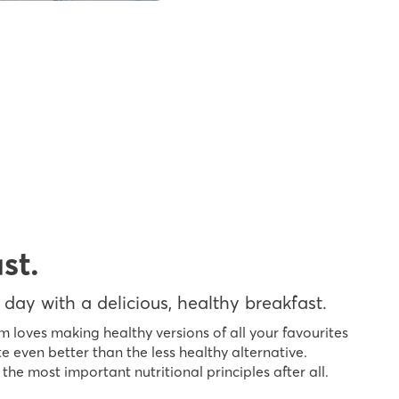
st.
 day with a delicious, healthy breakfast.
m loves making healthy versions of all your favourites
e even better than the less healthy alternative.
 the most important nutritional principles after all.