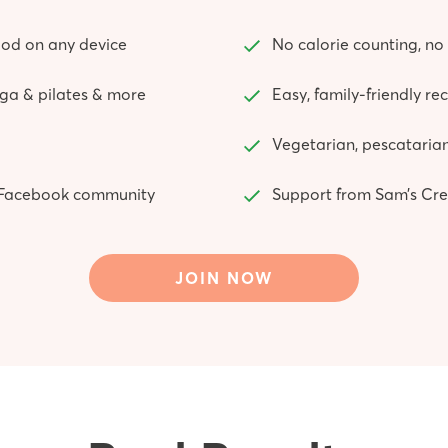
od on any device
No calorie counting, no 
yoga & pilates & more
Easy, family-friendly re
Vegetarian, pescatarian
ve Facebook community
Support from Sam’s Cre
JOIN NOW