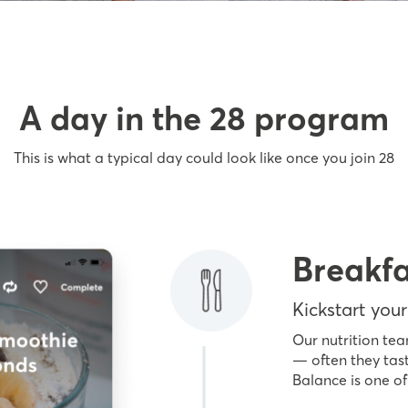
A day in the 28 program
This is what a typical day could look like once you join 28
Breakfa
Kickstart your
Our nutrition tea
— often they tast
Balance is one of