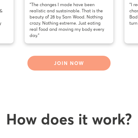
“The changes I made have been
“I r
 &
realistic and sustainable. That is the
chan
beauty of 28 by Sam Wood. Nothing
Bad 
y
crazy. Nothing extreme. Just eating
turn
real food and moving my body every
day.”
JOIN NOW
How does it work?