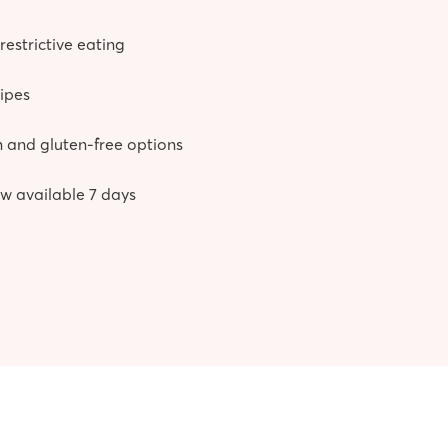
restrictive eating
cipes
 and gluten-free options
w available 7 days