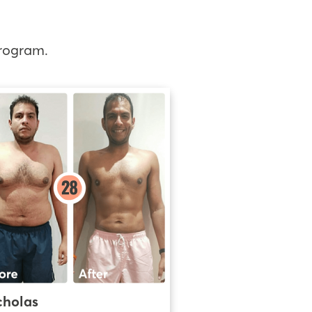
rogram.
cholas