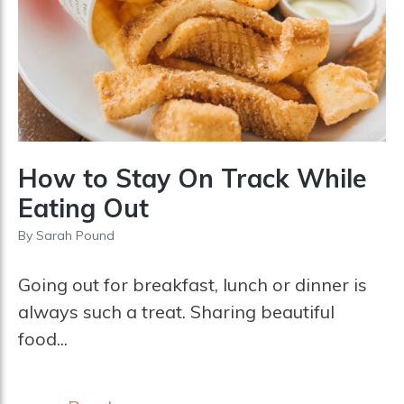
How to Stay On Track While
Eating Out
By
Sarah Pound
Going out for breakfast, lunch or dinner is
always such a treat. Sharing beautiful
food...