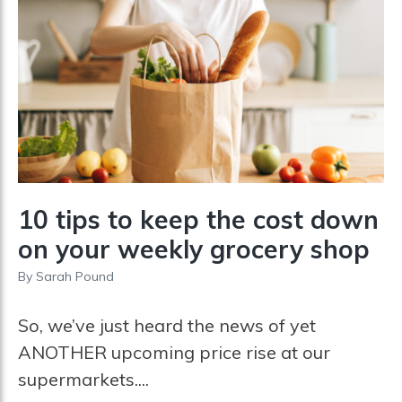
10 tips to keep the cost down
on your weekly grocery shop
By
Sarah Pound
So, we’ve just heard the news of yet
ANOTHER upcoming price rise at our
supermarkets....