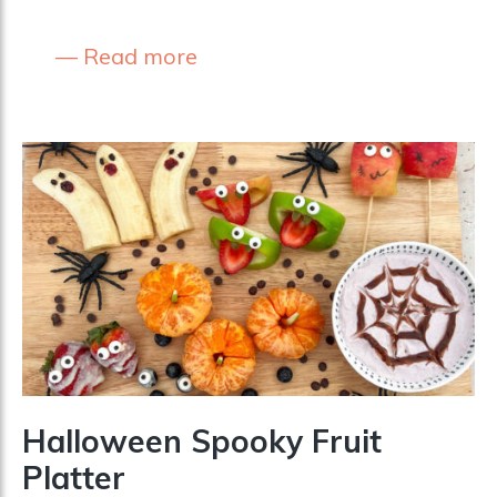
Read more
Halloween Spooky Fruit
Platter