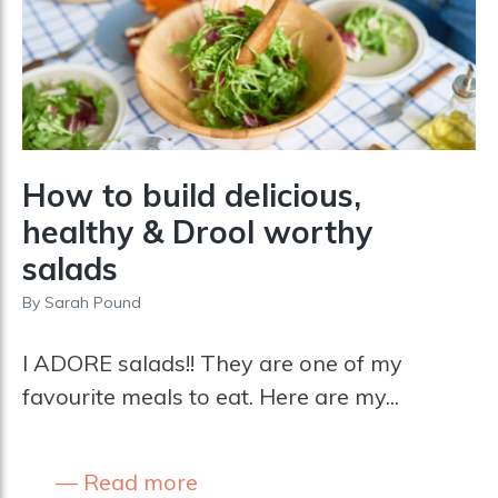
How to build delicious,
healthy & Drool worthy
salads
By
Sarah Pound
I ADORE salads!! They are one of my
favourite meals to eat. Here are my...
Read more