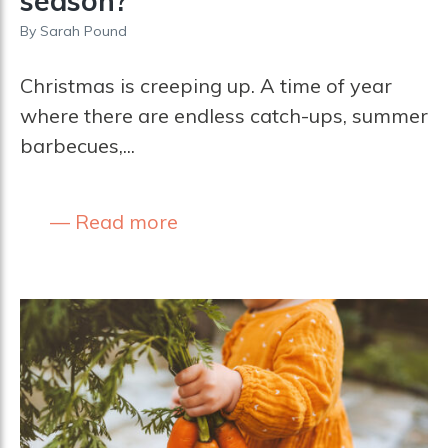
season?
By
Sarah Pound
Christmas is creeping up. A time of year
where there are endless catch-ups, summer
barbecues,...
Read more