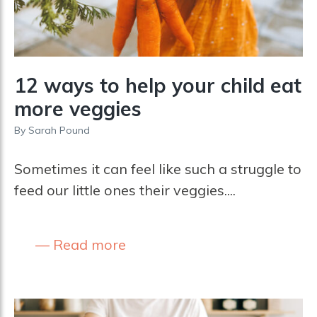
12 ways to help your child eat
more veggies
By
Sarah Pound
Sometimes it can feel like such a struggle to
feed our little ones their veggies....
Read more