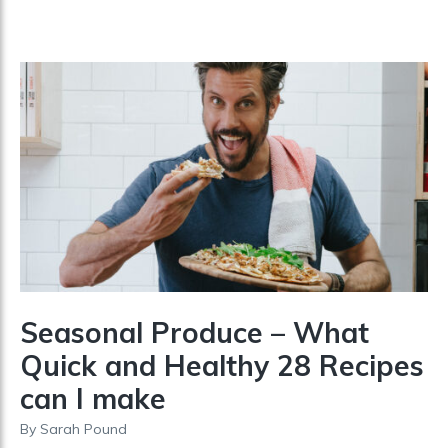
Seasonal Produce – What
Quick and Healthy 28 Recipes
can I make
By
Sarah Pound