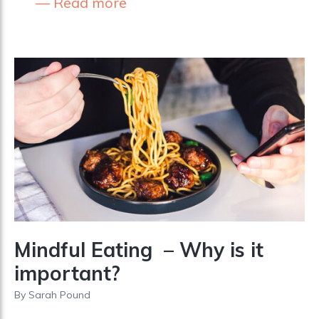
Read more
Mindful Eating – Why is it
important?
By
Sarah Pound