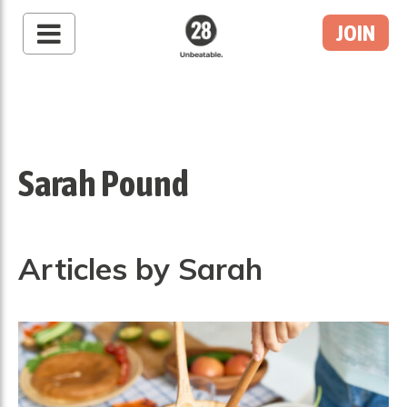
JOIN
28 By Sam
Wood
Australia's #1 Online
Fitness & Nutrition
Program
Sarah Pound
Articles by Sarah