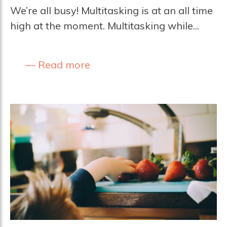
We’re all busy! Multitasking is at an all time
high at the moment. Multitasking while...
Read more