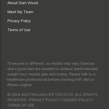
About Sam Wood
Meet My Team
Privacy Policy
Terms of Use
*Everyone is different, so results may vary. Exercise
and a good diet are needed to achieve (and maintain)
weight loss, muscle gain and toning. Please talk to a
healthcare professional before starting ANY diet or
fitness regime.
© 2024 AUSTRALIAN LIFE TECH LTD. ALL RIGHTS
RESERVED. PRIVACY POLICY / COOKIES POLICY /
TERMS OF USE