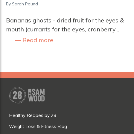
By
Sarah Pound
Bananas ghosts - dried fruit for the eyes &
mouth (currants for the eyes, cranberry...
Read more
Healthy Recipes by 28
Weight Loss & Fitness Blog