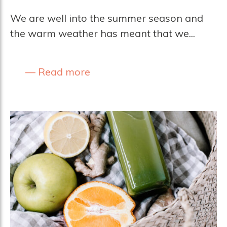
We are well into the summer season and
the warm weather has meant that we...
Read more