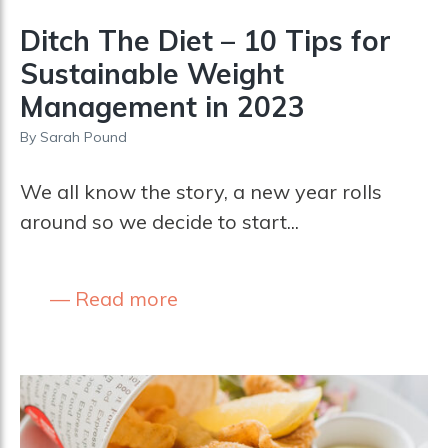
Ditch The Diet – 10 Tips for
Sustainable Weight
Management in 2023
By
Sarah Pound
We all know the story, a new year rolls
around so we decide to start...
Read more