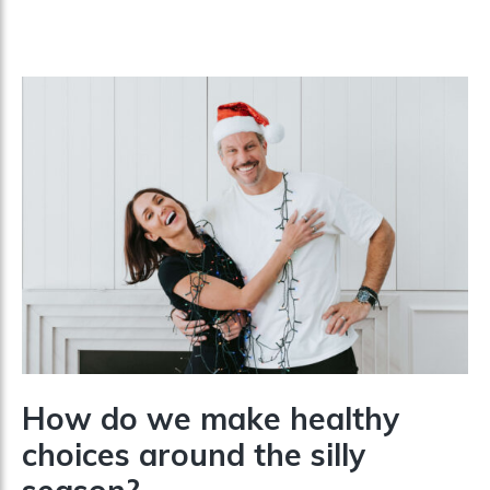
How do we make healthy
choices around the silly