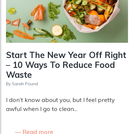
Start The New Year Off Right
– 10 Ways To Reduce Food
Waste
By
Sarah Pound
I don’t know about you, but I feel pretty
awful when I go to clean...
Read more