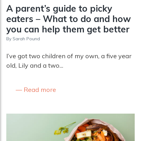
A parent’s guide to picky
eaters – What to do and how
you can help them get better
By
Sarah Pound
I’ve got two children of my own, a five year
old, Lily and a two...
Read more