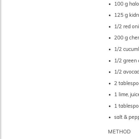
100 g halo
125 g kidn
1/2 red oni
200 g cher
1/2 cucumb
1/2 green 
1/2 avocad
2 tablespo
1 lime, jui
1 tablespoo
salt & pepp
METHOD