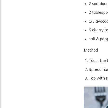
2 sourdoug
2 tablesp
1/3 avocad
6 cherry t
salt & pepp
Method
Toast the 
Spread hum
Top with s