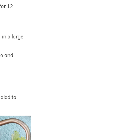
for 12
 in a large
do and
salad to