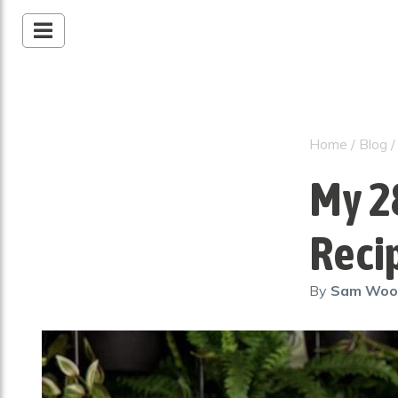
Home
/
Blog
My 2
Reci
By
Sam Wo