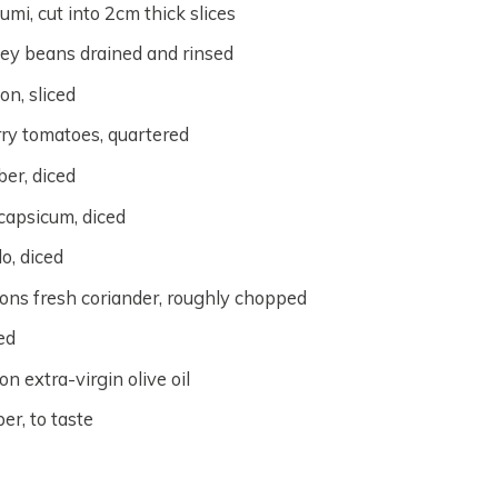
umi, cut into 2cm thick slices
ey beans drained and rinsed
on, sliced
ry tomatoes, quartered
er, diced
capsicum, diced
o, diced
ons fresh coriander, roughly chopped
ced
n extra-virgin olive oil
er, to taste