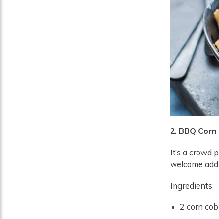
2. BBQ Corn
It’s a crowd p
welcome addi
Ingredients
2 corn cob