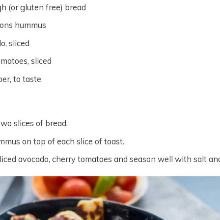
h (or gluten free) bread
oons hummus
o, sliced
omatoes, sliced
er, to taste
two slices of bread.
mus on top of each slice of toast.
liced avocado, cherry tomatoes and season well with salt an