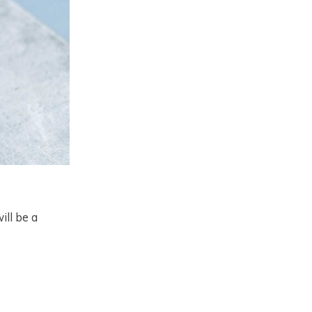
ill be a