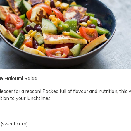
 & Haloumi Salad
leaser for a reason! Packed full of flavour and nutrition, this w
tion to your lunchtimes
 (sweet corn)