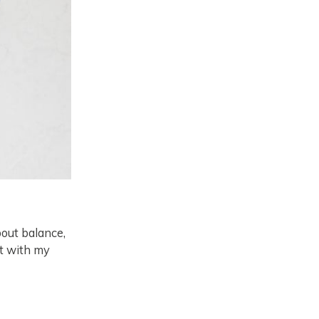
bout balance,
ot with my