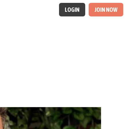
LOGIN
JOIN NOW