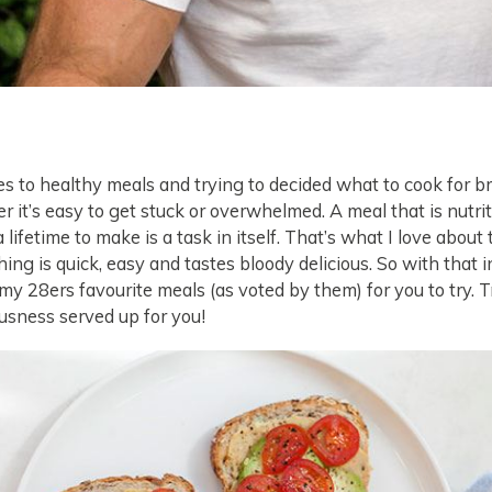
 to healthy meals and trying to decided what to cook for br
er it’s easy to get stuck or overwhelmed. A meal that is nutri
a lifetime to make is a task in itself. That’s what I love abou
hing is quick, easy and tastes bloody delicious. So with that i
my 28ers favourite meals (as voted by them) for you to try. T
ousness served up for you!