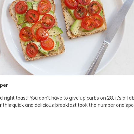
pper
 right toast! You don’t have to give up carbs on 28, it’s all a
r this quick and delicious breakfast took the number one sp