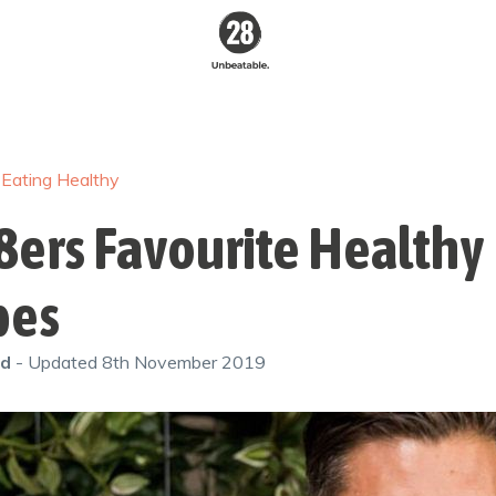
28 By
Sam
Wood
/
Eating Healthy
Australia's #1
Online Fitness &
Nutrition Program
8ers Favourite Healthy
pes
od
- Updated
8th November 2019