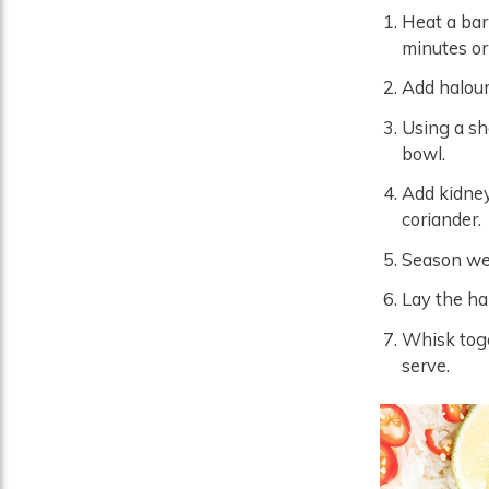
Heat a bar
minutes or
Add haloum
Using a sh
bowl.
Add kidney
coriander.
Season wel
Lay the hal
Whisk toget
serve.