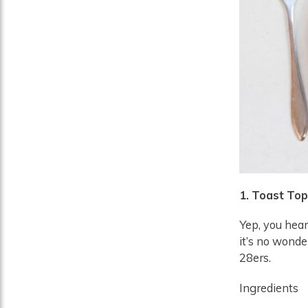
1. Toast To
Yep, you heard
it’s no wonde
28ers.
Ingredients