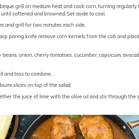
beque grill on medium heat and cook corn, turning regularly 
 until softened and browned. Set aside to cool.
i and grill for two minutes each side.
arp paring knife remove corn kernels from the cob and place
 beans, onion, cherry tomatoes, cucumber, capsicum, avoca
l and toss to combine.
oumi slices on top of the salad.
her the juice of lime with the olive oil and stir through the 