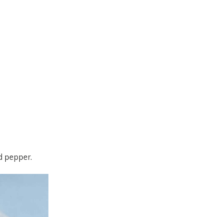
d pepper.