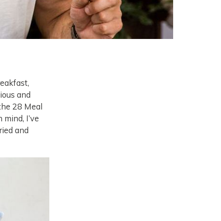
eakfast,
tious and
t the 28 Meal
n mind, I’ve
ried and