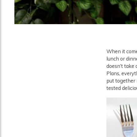
When it comes
lunch or dinn
doesn’t take 
Plans, everyt
put together 
tested delici