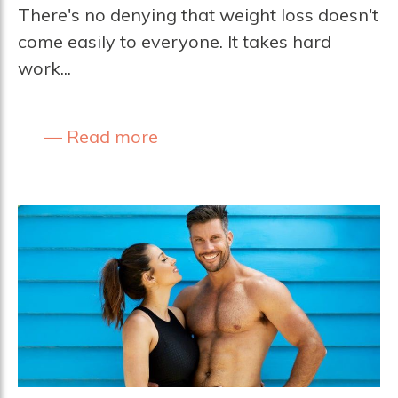
There's no denying that weight loss doesn't
come easily to everyone. It takes hard
work...
Read more