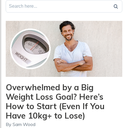
Search
for:
Overwhelmed by a Big
Weight Loss Goal? Here’s
How to Start (Even If You
Have 10kg+ to Lose)
By
Sam Wood