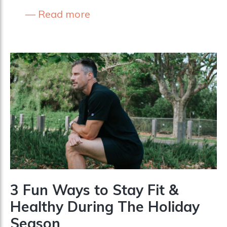
Read more
3 Fun Ways to Stay Fit &
Healthy During The Holiday
Season