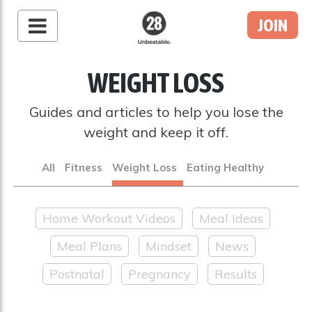
JOIN
28 By Sam
Wood
WEIGHT LOSS
Australia's #1 Online
Fitness & Nutrition
Guides and articles to help you lose the
Program
weight and keep it off.
All
Fitness
Weight Loss
Eating Healthy
Home Workout Videos
Meal Ideas
Meal Plans
Mindset
News
Postnatal
Pregnancy
Results