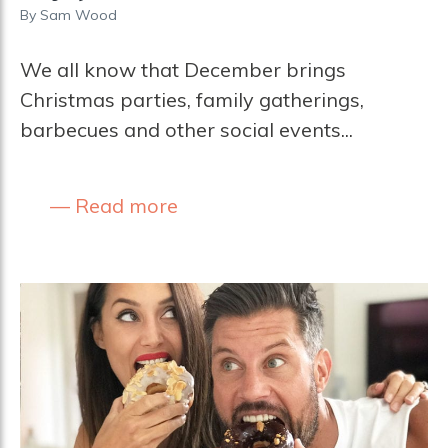
By
Sam Wood
We all know that December brings
Christmas parties, family gatherings,
barbecues and other social events...
Read more