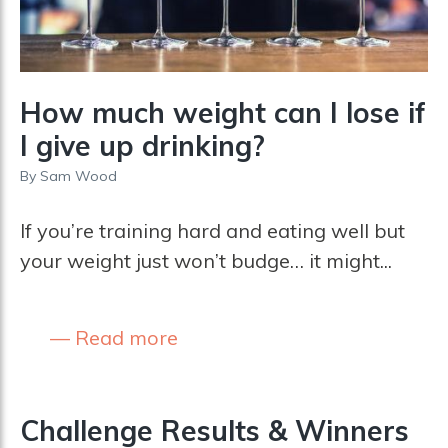
How much weight can I lose if
I give up drinking?
By
Sam Wood
If you’re training hard and eating well but
your weight just won’t budge… it might...
Read more
Challenge Results & Winners