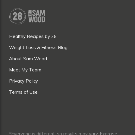
Healthy Recipes by 28
Weight Loss & Fitness Blog
About Sam Wood
Meet My Team
Privacy Policy
Terms of Use
*Everyone is different, so results may vary. Exercise