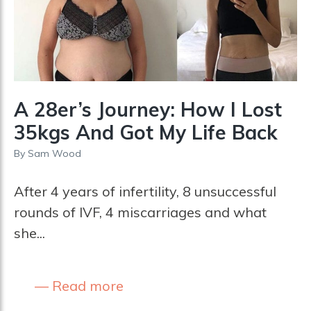
A 28er’s Journey: How I Lost
35kgs And Got My Life Back
By
Sam Wood
After 4 years of infertility, 8 unsuccessful
rounds of IVF, 4 miscarriages and what
she...
Read more