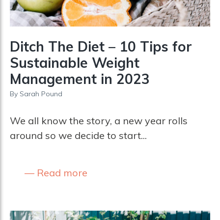
Ditch The Diet – 10 Tips for
Sustainable Weight
Management in 2023
By
Sarah Pound
We all know the story, a new year rolls
around so we decide to start...
Read more