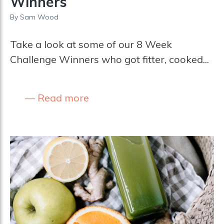
Winners
By
Sam Wood
Take a look at some of our 8 Week
Challenge Winners who got fitter, cooked...
Read more