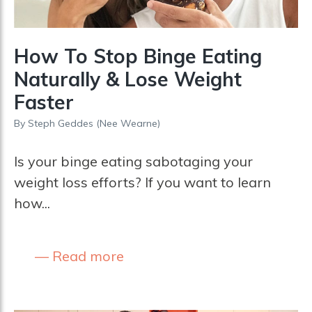
How To Stop Binge Eating
Naturally & Lose Weight
Faster
By
Steph Geddes (nee Wearne)
Is your binge eating sabotaging your
weight loss efforts? If you want to learn
how...
Read more