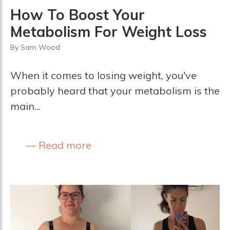
How To Boost Your
Metabolism For Weight Loss
By
Sam Wood
When it comes to losing weight, you've
probably heard that your metabolism is the
main...
Read more