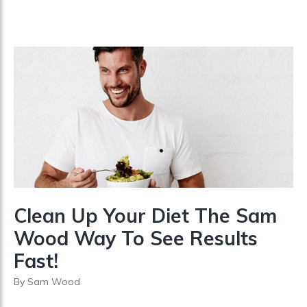
Clean Up Your Diet The Sam
Wood Way To See Results
Fast!
By
Sam Wood