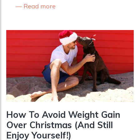
Read more
How To Avoid Weight Gain
Over Christmas (And Still
Enjoy Yourself!)