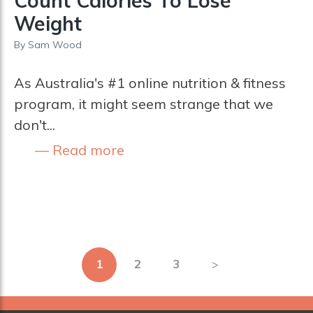
Count Calories To Lose
Weight
By
Sam Wood
As Australia's #1 online nutrition & fitness
program, it might seem strange that we
don't...
Read more
Posts
1
2
3
pagination