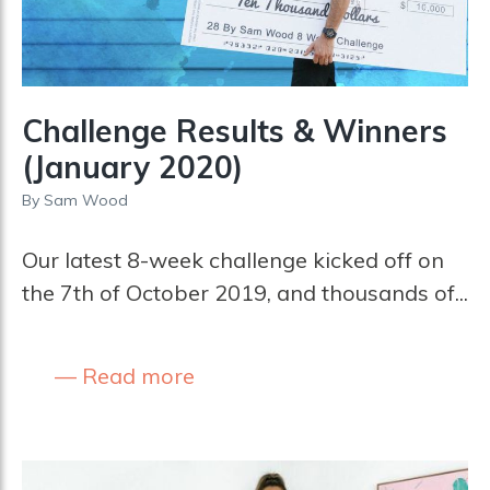
Challenge Results & Winners
(January 2020)
By
Sam Wood
Our latest 8-week challenge kicked off on
the 7th of October 2019, and thousands of...
Read more