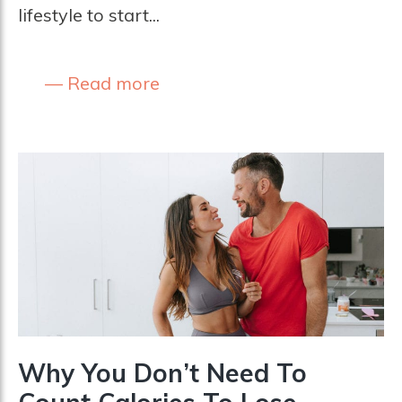
lifestyle to start...
Read more
Why You Don’t Need To