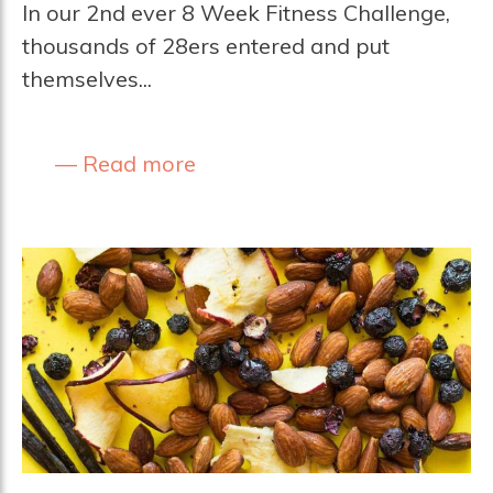
In our 2nd ever 8 Week Fitness Challenge,
thousands of 28ers entered and put
themselves...
Read more