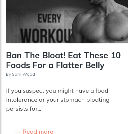
Ban The Bloat! Eat These 10
Foods For a Flatter Belly
By
Sam Wood
If you suspect you might have a food
intolerance or your stomach bloating
persists for...
Read more