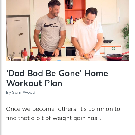
‘Dad Bod Be Gone’ Home
Workout Plan
By
Sam Wood
Once we become fathers, it's common to
find that a bit of weight gain has...