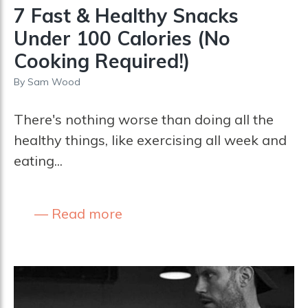
7 Fast & Healthy Snacks
Under 100 Calories (No
Cooking Required!)
By
Sam Wood
There's nothing worse than doing all the
healthy things, like exercising all week and
eating...
Read more