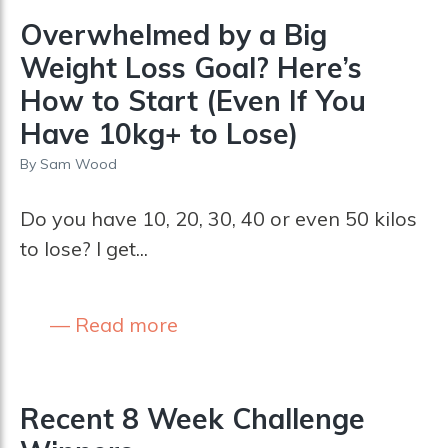
Overwhelmed by a Big
Weight Loss Goal? Here’s
How to Start (Even If You
Have 10kg+ to Lose)
By
Sam Wood
Do you have 10, 20, 30, 40 or even 50 kilos
to lose? I get...
Read more
Recent 8 Week Challenge