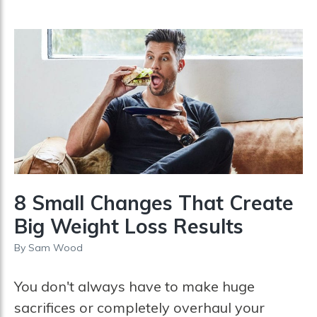
8 Small Changes That Create
Big Weight Loss Results
By
Sam Wood
You don't always have to make huge
sacrifices or completely overhaul your