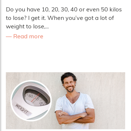
Do you have 10, 20, 30, 40 or even 50 kilos
to lose? I get it. When you’ve got a lot of
weight to lose,...
Read more