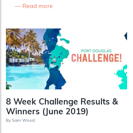
Read more
8 Week Challenge Results &
Winners (June 2019)
By
Sam Wood