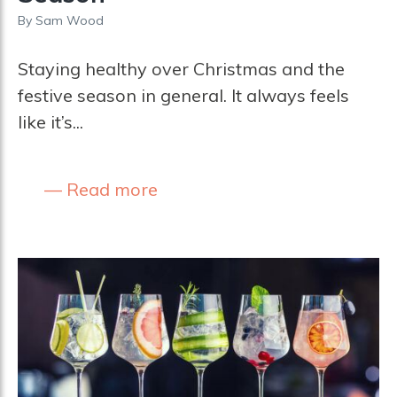
By
Sam Wood
Staying healthy over Christmas and the
festive season in general. It always feels
like it’s...
Read more