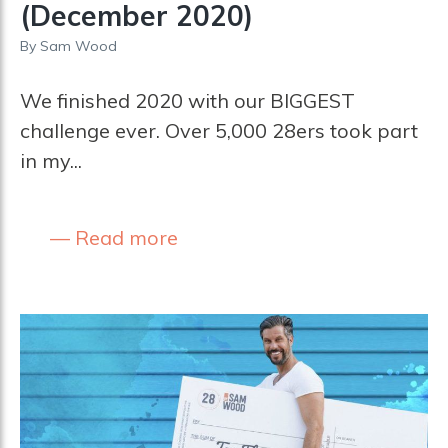
(December 2020)
By
Sam Wood
We finished 2020 with our BIGGEST
challenge ever. Over 5,000 28ers took part
in my...
Read more