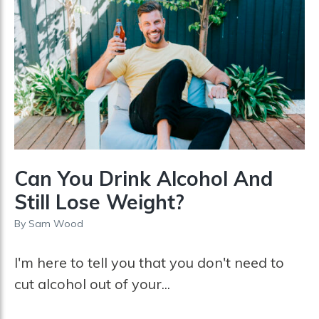
Can You Drink Alcohol And
Still Lose Weight?
By
Sam Wood
I'm here to tell you that you don't need to
cut alcohol out of your...