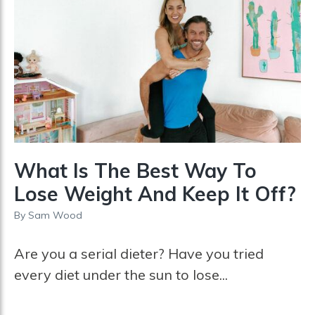
What Is The Best Way To
Lose Weight And Keep It Off?
By
Sam Wood
Are you a serial dieter? Have you tried
every diet under the sun to lose...