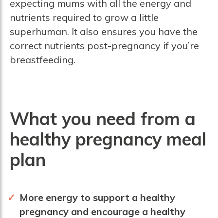
expecting mums with all the energy and
nutrients required to grow a little
superhuman. It also ensures you have the
correct nutrients post-pregnancy if you’re
breastfeeding.
What you need from a
healthy pregnancy meal
plan
More energy to support a healthy
pregnancy and encourage a healthy