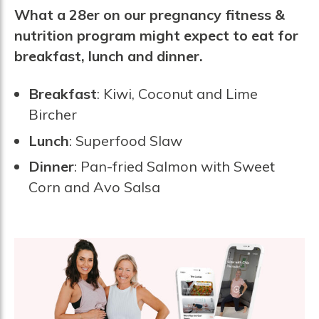
What a 28er on our pregnancy fitness &
nutrition program might expect to eat for
breakfast, lunch and dinner.
Breakfast
: Kiwi, Coconut and Lime
Bircher
Lunch
: Superfood Slaw
Dinner
: Pan-fried Salmon with Sweet
Corn and Avo Salsa