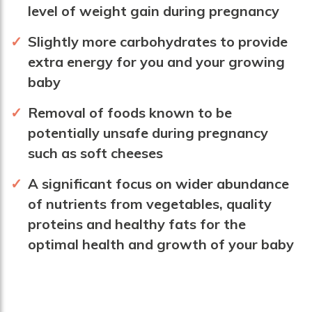
level of weight gain during pregnancy
Slightly more carbohydrates to provide
extra energy for you and your growing
baby
Removal of foods known to be
potentially unsafe during pregnancy
such as soft cheeses
A significant focus on wider abundance
of nutrients from vegetables, quality
proteins and healthy fats for the
optimal health and growth of your baby