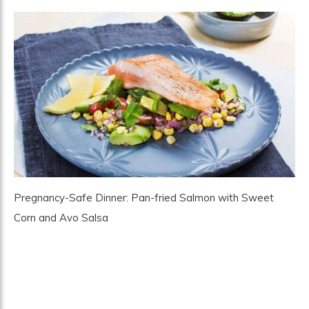
Pregnancy-Safe Dinner: Pan-fried Salmon with Sweet
Corn and Avo Salsa