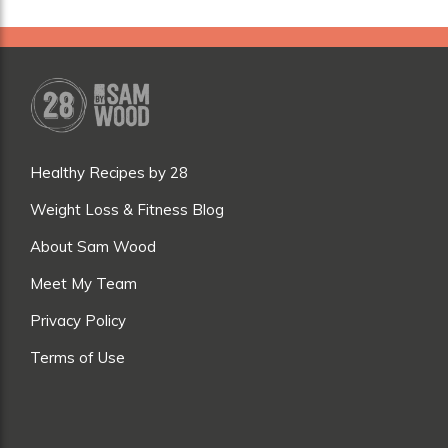
Healthy Recipes by 28
Weight Loss & Fitness Blog
About Sam Wood
Meet My Team
Privacy Policy
Terms of Use