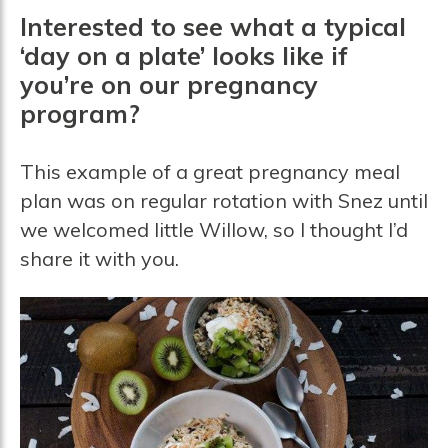
Interested to see what a typical
‘day on a plate’ looks like if
you’re on our pregnancy
program?
This example of a great pregnancy meal
plan was on regular rotation with Snez until
we welcomed little Willow, so I thought I’d
share it with you.