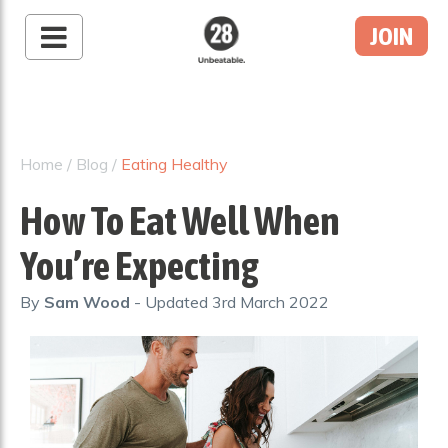
JOIN
28 By Sam
Wood
Australia's #1 Online
Fitness & Nutrition
Home
/
Blog
/
Eating Healthy
Program
How To Eat Well When
You’re Expecting
By
Sam Wood
- Updated
3rd March 2022