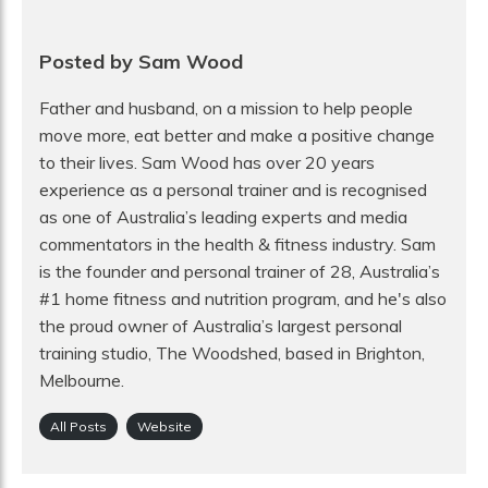
Posted by Sam Wood
Father and husband, on a mission to help people
move more, eat better and make a positive change
to their lives. Sam Wood has over 20 years
experience as a personal trainer and is recognised
as one of Australia’s leading experts and media
commentators in the health & fitness industry. Sam
is the founder and personal trainer of 28, Australia’s
#1 home fitness and nutrition program, and he's also
the proud owner of Australia’s largest personal
training studio, The Woodshed, based in Brighton,
Melbourne.
All Posts
Website