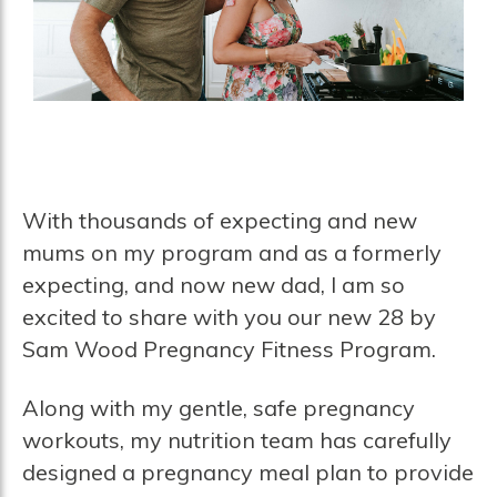
With thousands of expecting and new
mums on my program and as a formerly
expecting, and now new dad, I am so
excited to share with you our new 28 by
Sam Wood Pregnancy Fitness Program.
Along with my gentle, safe pregnancy
workouts, my nutrition team has carefully
designed a pregnancy meal plan to provide