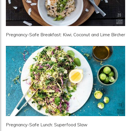
Pregnancy-Safe Breakfast: Kiwi, Coconut and Lime Bircher
Pregnancy-Safe Lunch: Superfood Slaw