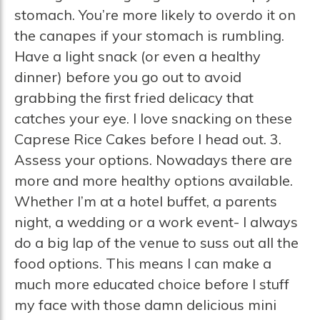
stomach. You’re more likely to overdo it on
the canapes if your stomach is rumbling.
Have a light snack (or even a healthy
dinner) before you go out to avoid
grabbing the first fried delicacy that
catches your eye. I love snacking on these
Caprese Rice Cakes before I head out. 3.
Assess your options. Nowadays there are
more and more healthy options available.
Whether I’m at a hotel buffet, a parents
night, a wedding or a work event- I always
do a big lap of the venue to suss out all the
food options. This means I can make a
much more educated choice before I stuff
my face with those damn delicious mini