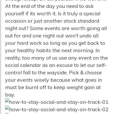
At the end of the day you need to ask
yourself if its worth it. Is it truly a special
occasion or just another stock standard
night out? Some events are worth going all
out for and one night out won’t undo all
your hard work so long as you get back to
your healthy habits the next morning. In
reality, too many of us use any event on the
social calendar as an excuse to let our self-
control fall to the wayside. Pick & choose
your events wisely because what goes in
must be burnt off to keep weight gain at
bay.