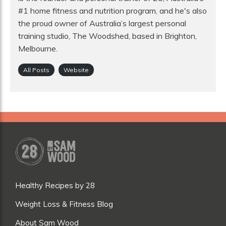
#1 home fitness and nutrition program, and he's also
the proud owner of Australia’s largest personal
training studio, The Woodshed, based in Brighton,
Melbourne.
All Posts
Website
Healthy Recipes by 28
Weight Loss & Fitness Blog
About Sam Wood