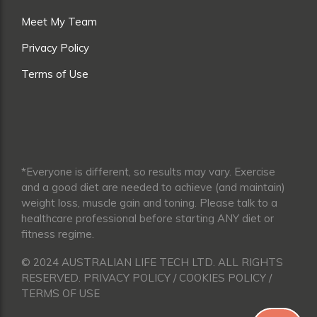
Meet My Team
Privacy Policy
Terms of Use
*Everyone is different, so results may vary. Exercise
and a good diet are needed to achieve (and maintain)
weight loss, muscle gain and toning. Please talk to a
healthcare professional before starting ANY diet or
fitness regime.
© 2024 AUSTRALIAN LIFE TECH LTD. ALL RIGHTS
RESERVED. PRIVACY POLICY / COOKIES POLICY /
TERMS OF USE