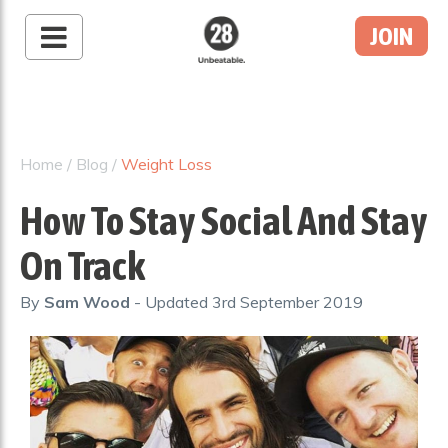
JOIN
28 By Sam
Wood
Australia's #1 Online
Fitness & Nutrition
Home
/
Blog
/
Weight Loss
Program
How To Stay Social And Stay
On Track
By
Sam Wood
- Updated
3rd September 2019