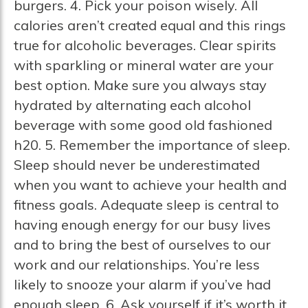
burgers. 4. Pick your poison wisely. All
calories aren’t created equal and this rings
true for alcoholic beverages. Clear spirits
with sparkling or mineral water are your
best option. Make sure you always stay
hydrated by alternating each alcohol
beverage with some good old fashioned
h20. 5. Remember the importance of sleep.
Sleep should never be underestimated
when you want to achieve your health and
fitness goals. Adequate sleep is central to
having enough energy for our busy lives
and to bring the best of ourselves to our
work and our relationships. You’re less
likely to snooze your alarm if you’ve had
enough sleep. 6. Ask yourself if it’s worth it