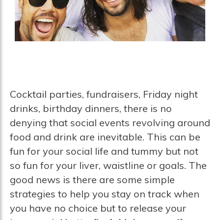
Cocktail parties, fundraisers, Friday night
drinks, birthday dinners, there is no
denying that social events revolving around
food and drink are inevitable. This can be
fun for your social life and tummy but not
so fun for your liver, waistline or goals. The
good news is there are some simple
strategies to help you stay on track when
you have no choice but to release your