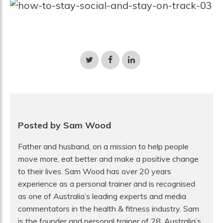
Share
Share
Share
on
on
on
Twitter
Facebook
LinkedIn
Posted by Sam Wood
Father and husband, on a mission to help people
move more, eat better and make a positive change
to their lives. Sam Wood has over 20 years
experience as a personal trainer and is recognised
as one of Australia’s leading experts and media
commentators in the health & fitness industry. Sam
is the founder and personal trainer of 28, Australia’s