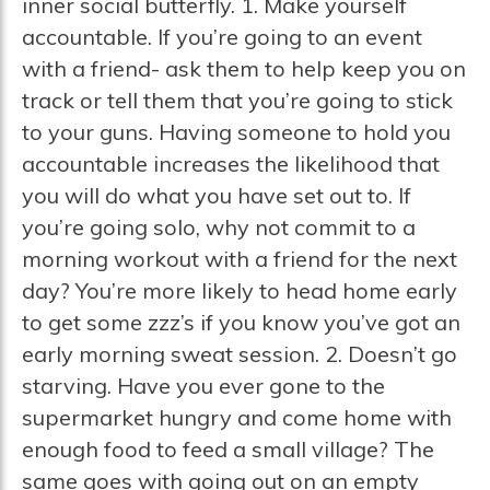
inner social butterfly. 1. Make yourself
accountable. If you’re going to an event
with a friend- ask them to help keep you on
track or tell them that you’re going to stick
to your guns. Having someone to hold you
accountable increases the likelihood that
you will do what you have set out to. If
you’re going solo, why not commit to a
morning workout with a friend for the next
day? You’re more likely to head home early
to get some zzz’s if you know you’ve got an
early morning sweat session. 2. Doesn’t go
starving. Have you ever gone to the
supermarket hungry and come home with
enough food to feed a small village? The
same goes with going out on an empty