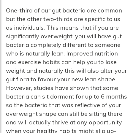
One-third of our gut bacteria are common
but the other two-thirds are specific to us
as individuals. This means that if you are
significantly overweight, you will have gut
bacteria completely different to someone
who is naturally lean. Improved nutrition
and exercise habits can help you to lose
weight and naturally this will also alter your
gut flora to favour your new lean shape.
However, studies have shown that some
bacteria can sit dormant for up to 6 months
so the bacteria that was reflective of your
overweight shape can still be sitting there
and will actually thrive at any opportunity
when your healthy habits might slip up-