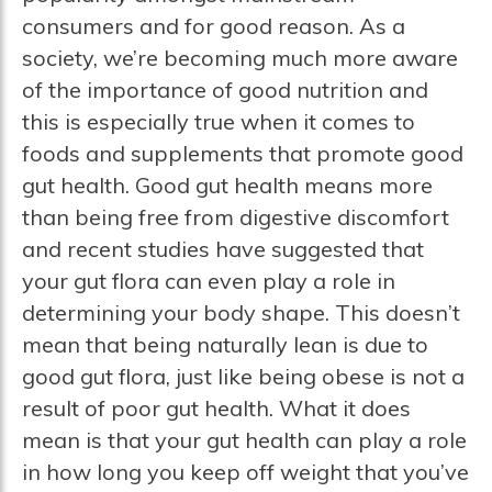
consumers and for good reason. As a
society, we’re becoming much more aware
of the importance of good nutrition and
this is especially true when it comes to
foods and supplements that promote good
gut health. Good gut health means more
than being free from digestive discomfort
and recent studies have suggested that
your gut flora can even play a role in
determining your body shape. This doesn’t
mean that being naturally lean is due to
good gut flora, just like being obese is not a
result of poor gut health. What it does
mean is that your gut health can play a role
in how long you keep off weight that you’ve