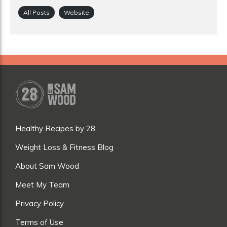
All Posts
Website
Healthy Recipes by 28
Weight Loss & Fitness Blog
About Sam Wood
Meet My Team
Privacy Policy
Terms of Use