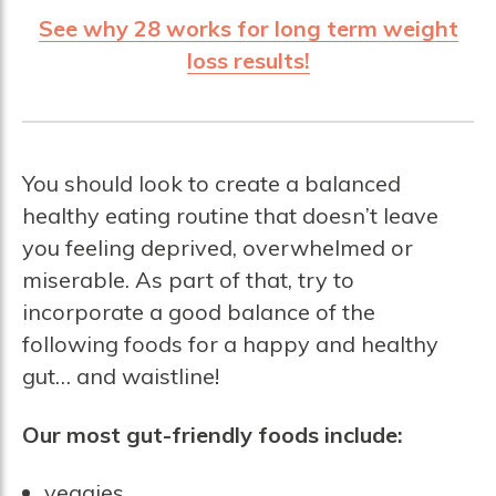
See why 28 works for long term weight
loss results!
You should look to create a balanced
healthy eating routine that doesn’t leave
you feeling deprived, overwhelmed or
miserable. As part of that, try to
incorporate a good balance of the
following foods for a happy and healthy
gut… and waistline!
Our most gut-friendly foods include:
veggies