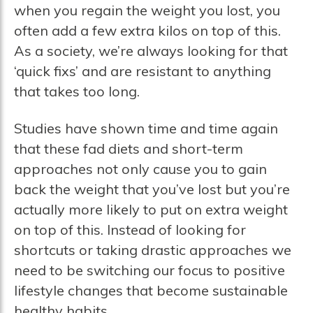
when you regain the weight you lost, you
often add a few extra kilos on top of this.
As a society, we’re always looking for that
‘quick fixs’ and are resistant to anything
that takes too long.
Studies have shown time and time again
that these fad diets and short-term
approaches not only cause you to gain
back the weight that you’ve lost but you’re
actually more likely to put on extra weight
on top of this. Instead of looking for
shortcuts or taking drastic approaches we
need to be switching our focus to positive
lifestyle changes that become sustainable
healthy habits.