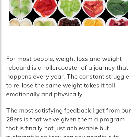
For most people, weight loss and weight
rebound is a rollercoaster of a journey that
happens every year. The constant struggle
to re-lose the same weight takes it toll
emotionally and physically.
The most satisfying feedback I get from our
28ers is that we’ve given them a program
that is finally not just achievable but
sustainable so they can say goodbye to