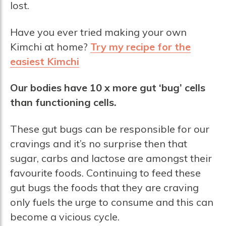
lost.
Have you ever tried making your own
Kimchi at home?
Try my recipe for the
easiest Kimchi
Our bodies have 10 x more gut ‘bug’ cells
than functioning cells.
These gut bugs can be responsible for our
cravings and it’s no surprise then that
sugar, carbs and lactose are amongst their
favourite foods. Continuing to feed these
gut bugs the foods that they are craving
only fuels the urge to consume and this can
become a vicious cycle.