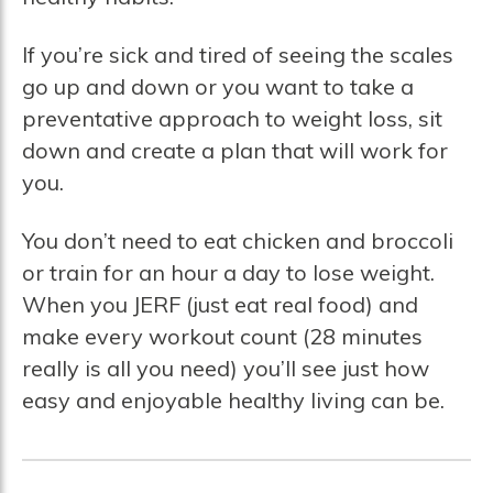
If you’re sick and tired of seeing the scales
go up and down or you want to take a
preventative approach to weight loss, sit
down and create a plan that will work for
you.
You don’t need to eat chicken and broccoli
or train for an hour a day to lose weight.
When you JERF (just eat real food) and
make every workout count (28 minutes
really is all you need) you’ll see just how
easy and enjoyable healthy living can be.