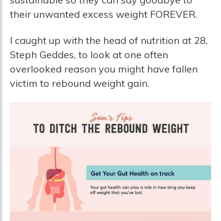
their unwanted excess weight FOREVER.
I caught up with the head of nutrition at 28,
Steph Geddes, to look at one often
overlooked reason you might have fallen
victim to rebound weight gain.