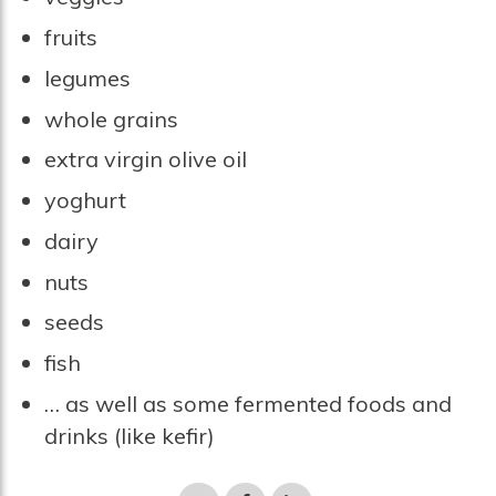
fruits
legumes
whole grains
extra virgin olive oil
yoghurt
dairy
nuts
seeds
fish
… as well as some fermented foods and
drinks (like kefir)