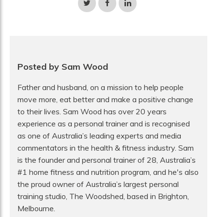
Share
Share
Share
on
on
on
Twitter
Facebook
LinkedIn
Posted by Sam Wood
Father and husband, on a mission to help people
move more, eat better and make a positive change
to their lives. Sam Wood has over 20 years
experience as a personal trainer and is recognised
as one of Australia’s leading experts and media
commentators in the health & fitness industry. Sam
is the founder and personal trainer of 28, Australia’s
#1 home fitness and nutrition program, and he's also
the proud owner of Australia’s largest personal
training studio, The Woodshed, based in Brighton,
Melbourne.