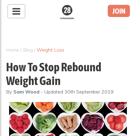
JOIN
28 By Sam
Wood
Australia's #1 Online
Fitness & Nutrition
Home
/
Blog
/
Weight Loss
Program
How To Stop Rebound
Weight Gain
By
Sam Wood
- Updated
30th September 2019