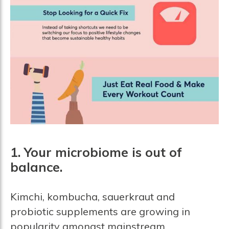
1. Your microbiome is out of
balance.
Kimchi, kombucha, sauerkraut and
probiotic supplements are growing in
popularity amongst mainstream