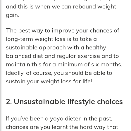
and this is when we can rebound weight
gain.
The best way to improve your chances of
long-term weight loss is to take a
sustainable approach with a healthy
balanced diet and regular exercise and to
maintain this for a minimum of six months.
Ideally, of course, you should be able to
sustain your weight loss for life!
2. Unsustainable lifestyle choices
If you’ve been a yoyo dieter in the past,
chances are you learnt the hard way that