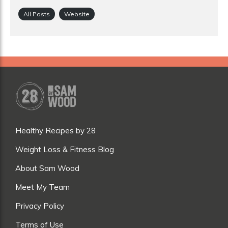
All Posts
Website
Healthy Recipes by 28
Weight Loss & Fitness Blog
About Sam Wood
Meet My Team
Privacy Policy
Terms of Use