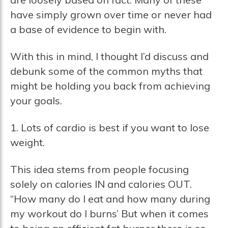
have simply grown over time or never had
a base of evidence to begin with.
With this in mind, I thought I’d discuss and
debunk some of the common myths that
might be holding you back from achieving
your goals.
1. Lots of cardio is best if you want to lose
weight.
This idea stems from people focusing
solely on calories IN and calories OUT.
“How many do I eat and how many during
my workout do I burns’ But when it comes