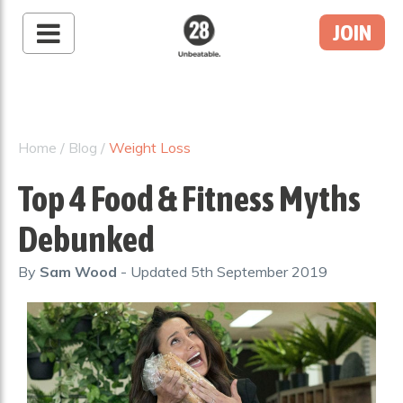
JOIN
28 By Sam
Wood
Australia's #1 Online
Fitness & Nutrition
Home
/
Blog
/
Weight Loss
Program
Top 4 Food & Fitness Myths
Debunked
By
Sam Wood
- Updated
5th September 2019