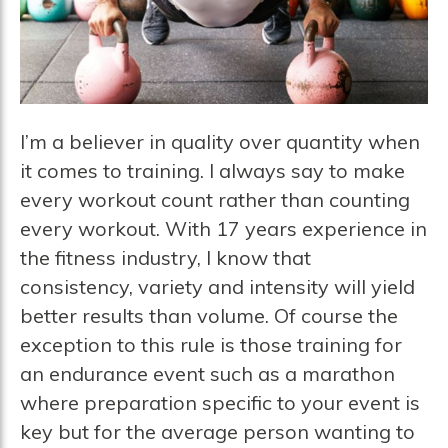
I’m a believer in quality over quantity when
it comes to training. I always say to make
every workout count rather than counting
every workout. With 17 years experience in
the fitness industry, I know that
consistency, variety and intensity will yield
better results than volume. Of course the
exception to this rule is those training for
an endurance event such as a marathon
where preparation specific to your event is
key but for the average person wanting to