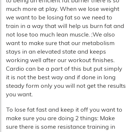
to being an efficient fat burner there is so
much more at play. When we lose weight
we want to be losing fat so we need to
train in a way that will help us burn fat and
not lose too much lean muscle. ;We also
want to make sure that our metabolism
stays in an elevated state and keeps
working well after our workout finishes.
Cardio can be a part of this but put simply
it is not the best way and if done in long
steady form only you will not get the results
you want.
To lose fat fast and keep it off you want to
make sure you are doing 2 things: Make
sure there is some resistance training in