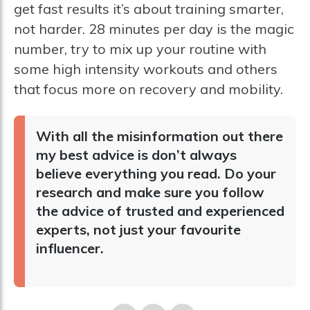
get fast results it’s about training smarter,
not harder. 28 minutes per day is the magic
number, try to mix up your routine with
some high intensity workouts and others
that focus more on recovery and mobility.
With all the misinformation out there
my best advice is don’t always
believe everything you read. Do your
research and make sure you follow
the advice of trusted and experienced
experts, not just your favourite
influencer.