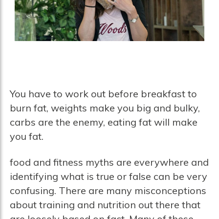
You have to work out before breakfast to
burn fat, weights make you big and bulky,
carbs are the enemy, eating fat will make
you fat.
food and fitness myths are everywhere and
identifying what is true or false can be very
confusing. There are many misconceptions
about training and nutrition out there that
are loosely based on fact. Many of these