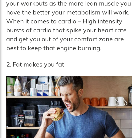
your workouts as the more lean muscle you
have the better your metabolism will work.
When it comes to cardio – High intensity
bursts of cardio that spike your heart rate
and get you out of your comfort zone are
best to keep that engine burning.
2. Fat makes you fat