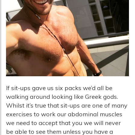
If sit-ups gave us six packs we’d all be
walking around looking like Greek gods.
Whilst it’s true that sit-ups are one of many
exercises to work our abdominal muscles
we need to accept that you we will never
be able to see them unless you have a