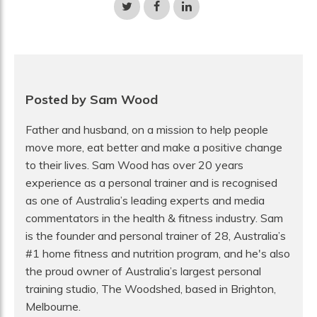
Share
Share
Share
on
on
on
Twitter
Facebook
LinkedIn
Posted by Sam Wood
Father and husband, on a mission to help people
move more, eat better and make a positive change
to their lives. Sam Wood has over 20 years
experience as a personal trainer and is recognised
as one of Australia’s leading experts and media
commentators in the health & fitness industry. Sam
is the founder and personal trainer of 28, Australia’s
#1 home fitness and nutrition program, and he's also
the proud owner of Australia’s largest personal
training studio, The Woodshed, based in Brighton,
Melbourne.