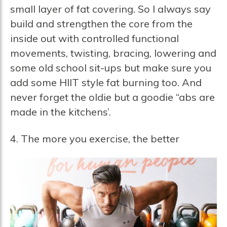
small layer of fat covering. So I always say
build and strengthen the core from the
inside out with controlled functional
movements, twisting, bracing, lowering and
some old school sit-ups but make sure you
add some HIIT style fat burning too. And
never forget the oldie but a goodie “abs are
made in the kitchens’.
4. The more you exercise, the better