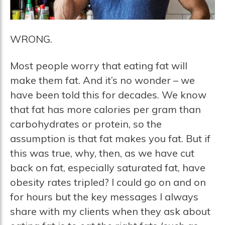
WRONG.
Most people worry that eating fat will
make them fat. And it’s no wonder – we
have been told this for decades. We know
that fat has more calories per gram than
carbohydrates or protein, so the
assumption is that fat makes you fat. But if
this was true, why, then, as we have cut
back on fat, especially saturated fat, have
obesity rates tripled? I could go on and on
for hours but the key messages I always
share with my clients when they ask about