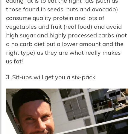
eating fat is to eat the right fats (such as
those found in seeds, nuts and avocado)
consume quality protein and lots of
vegetables and fruit (real food) and avoid
high sugar and highly processed carbs (not
a no carb diet but a lower amount and the
right type) as they are what really makes
us fat!
3. Sit-ups will get you a six-pack