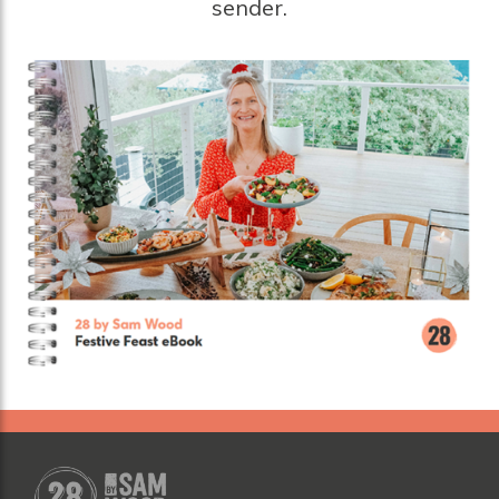
sender.