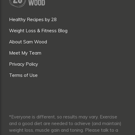
Healthy Recipes by 28
Weight Loss & Fitness Blog
About Sam Wood
Meet My Team
Privacy Policy
Terms of Use
*Everyone is different, so results may vary. Exercise
and a good diet are needed to achieve (and maintain)
weight loss, muscle gain and toning. Please talk to a