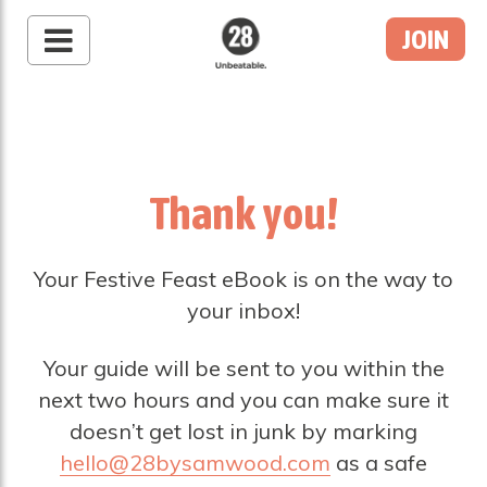
JOIN
28 By Sam
Wood
Australia's #1 Online
Fitness & Nutrition
Program
Thank you!
Your Festive Feast eBook is on the way to
your inbox!
Your guide will be sent to you within the
next two hours and you can make sure it
doesn’t get lost in junk by marking
hello@28bysamwood.com
as a safe