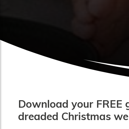
Download your FREE gu
dreaded Christmas wei