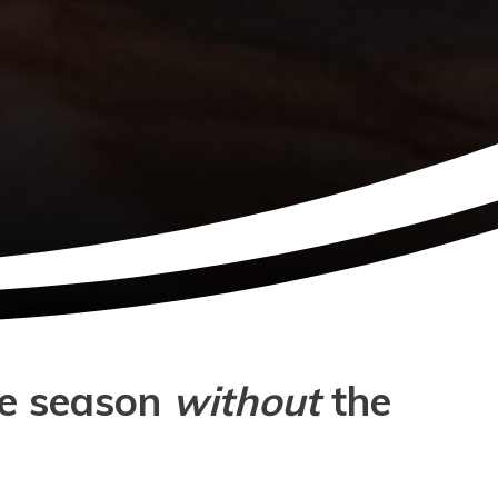
ve season
without
the