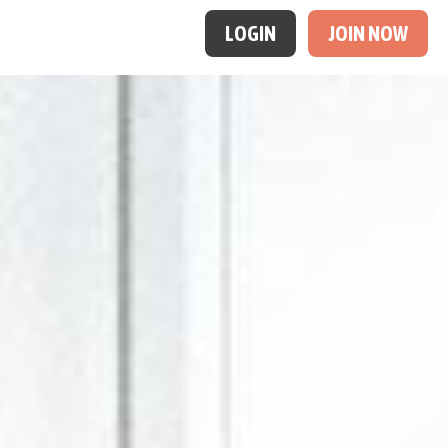
LOGIN
JOIN NOW