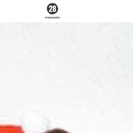
28 By
Sam
Wood
Australia's #1
Online Fitness &
Nutrition Program