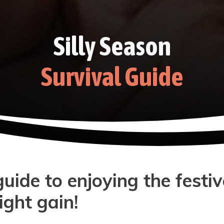
Silly Season
Survival Guide
ide to enjoying the festi
ght gain!