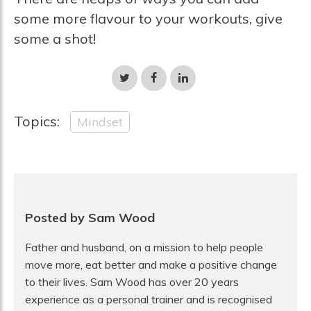
some more flavour to your workouts, give
some a shot!
Share
Share
Share
on
on
on
Twitter
Facebook
LinkedIn
Topics:
Mindset
Posted by Sam Wood
Father and husband, on a mission to help people
move more, eat better and make a positive change
to their lives. Sam Wood has over 20 years
experience as a personal trainer and is recognised