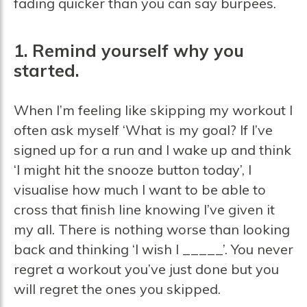
fading quicker than you can say burpees.
1. Remind yourself why you
started.
When I’m feeling like skipping my workout I
often ask myself ‘What is my goal? If I’ve
signed up for a run and I wake up and think
‘I might hit the snooze button today’, I
visualise how much I want to be able to
cross that finish line knowing I’ve given it
my all. There is nothing worse than looking
back and thinking ‘I wish I _____’. You never
regret a workout you’ve just done but you
will regret the ones you skipped.