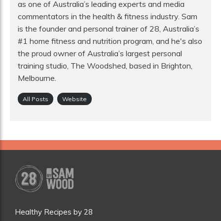
as one of Australia’s leading experts and media
commentators in the health & fitness industry. Sam
is the founder and personal trainer of 28, Australia’s
#1 home fitness and nutrition program, and he's also
the proud owner of Australia’s largest personal
training studio, The Woodshed, based in Brighton,
Melbourne.
All Posts
Website
Healthy Recipes by 28