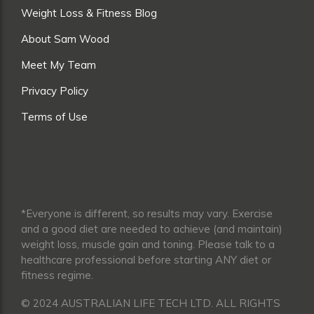
Weight Loss & Fitness Blog
About Sam Wood
Meet My Team
Privacy Policy
Terms of Use
*Everyone is different, so results may vary. Exercise
and a good diet are needed to achieve (and maintain)
weight loss, muscle gain and toning. Please talk to a
healthcare professional before starting ANY diet or
fitness regime.
© 2024 AUSTRALIAN LIFE TECH LTD. ALL RIGHTS