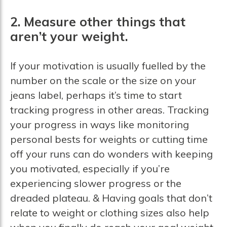
2. Measure other things that
aren’t your weight.
If your motivation is usually fuelled by the
number on the scale or the size on your
jeans label, perhaps it’s time to start
tracking progress in other areas. Tracking
your progress in ways like monitoring
personal bests for weights or cutting time
off your runs can do wonders with keeping
you motivated, especially if you’re
experiencing slower progress or the
dreaded plateau. & Having goals that don’t
relate to weight or clothing sizes also help