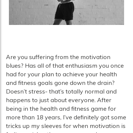
Are you suffering from the motivation
blues? Has all of that enthusiasm you once
had for your plan to achieve your health
and fitness goals gone down the drain?
Doesn’t stress- that’s totally normal and
happens to just about everyone. After
being in the health and fitness game for
more than 18 years, I’ve definitely got some
tricks up my sleeves for when motivation is