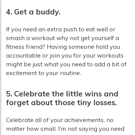
4. Get a buddy.
If you need an extra push to eat well or
smash a workout why not get yourself a
fitness friend? Having someone hold you
accountable or join you for your workouts
might be just what you need to add a bit of
excitement to your routine.
5. Celebrate the little wins and
forget about those tiny losses.
Celebrate all of your achievements, no
matter how small. I’m not saying you need