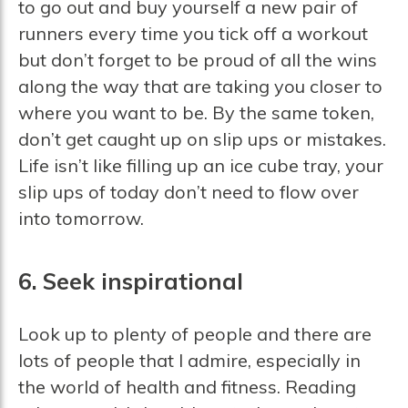
to go out and buy yourself a new pair of
runners every time you tick off a workout
but don’t forget to be proud of all the wins
along the way that are taking you closer to
where you want to be. By the same token,
don’t get caught up on slip ups or mistakes.
Life isn’t like filling up an ice cube tray, your
slip ups of today don’t need to flow over
into tomorrow.
6. Seek inspirational
Look up to plenty of people and there are
lots of people that I admire, especially in
the world of health and fitness. Reading