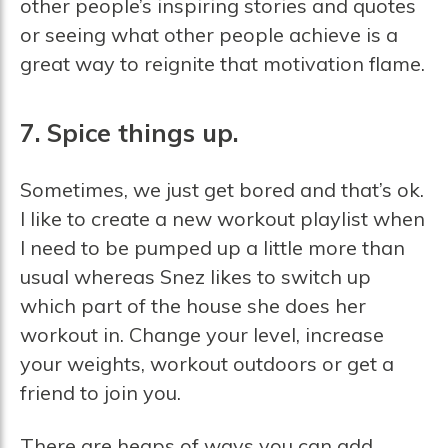
other people’s inspiring stories and quotes
or seeing what other people achieve is a
great way to reignite that motivation flame.
7. Spice things up.
Sometimes, we just get bored and that’s ok.
I like to create a new workout playlist when
I need to be pumped up a little more than
usual whereas Snez likes to switch up
which part of the house she does her
workout in. Change your level, increase
your weights, workout outdoors or get a
friend to join you.
There are heaps of ways you can add