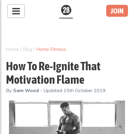
JOIN
28 By Sam
Wood
Australia's #1 Online
Fitness & Nutrition
Home
/
Blog
/
Home Fitness
Program
How To Re-Ignite That
Motivation Flame
By
Sam Wood
- Updated
15th October 2019