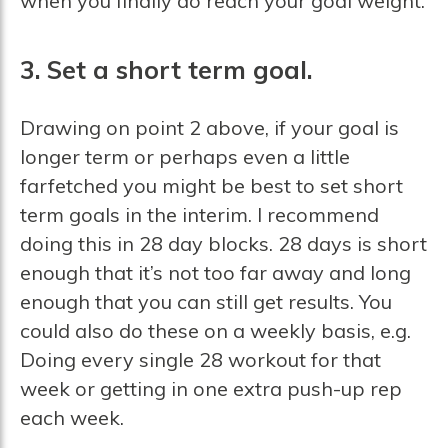
when you finally do reach your goal weight.
3. Set a short term goal.
Drawing on point 2 above, if your goal is
longer term or perhaps even a little
farfetched you might be best to set short
term goals in the interim. I recommend
doing this in 28 day blocks. 28 days is short
enough that it’s not too far away and long
enough that you can still get results. You
could also do these on a weekly basis, e.g.
Doing every single 28 workout for that
week or getting in one extra push-up rep
each week.