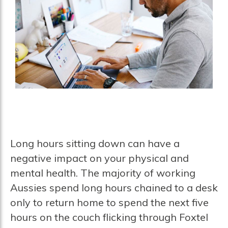
Long hours sitting down can have a
negative impact on your physical and
mental health. The majority of working
Aussies spend long hours chained to a desk
only to return home to spend the next five
hours on the couch flicking through Foxtel