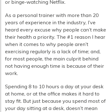
or binge-watching Netflix.
As a personal trainer with more than 20
years of experience in the industry, I’ve
heard every excuse why people can’t make
their health a priority. The #1 reason I hear
when it comes to why people aren’t
exercising regularly is a lack of time; and,
for most people, the main culprit behind
not having enough time is because of their
work.
Spending 8 to 10 hours a day at your desk
at home, or at the office makes it hard to
stay fit. But just because you spend most of
your day sitting at a desk, doesn’t mean