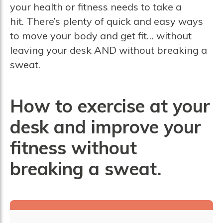
your health or fitness needs to take a
hit. There’s plenty of quick and easy ways
to move your body and get fit… without
leaving your desk AND without breaking a
sweat.
How to exercise at your
desk and improve your
fitness without
breaking a sweat.