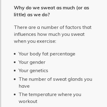
Why do we sweat as much (or as
little) as we do?
There are a number of factors that
influences how much you sweat
when you exercise:
Your body fat percentage
Your gender
Your genetics
The number of sweat glands you
have
The temperature where you
workout