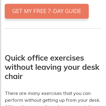
GET MY FREE 7-DAY GUIDE
Quick office exercises
without leaving your desk
chair
There are many exercises that you can
perform without getting up from your desk.