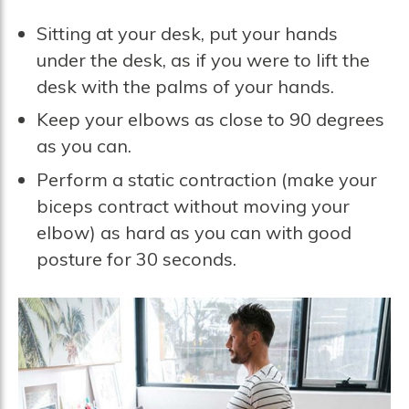
Sitting at your desk, put your hands
under the desk, as if you were to lift the
desk with the palms of your hands.
Keep your elbows as close to 90 degrees
as you can.
Perform a static contraction (make your
biceps contract without moving your
elbow) as hard as you can with good
posture for 30 seconds.