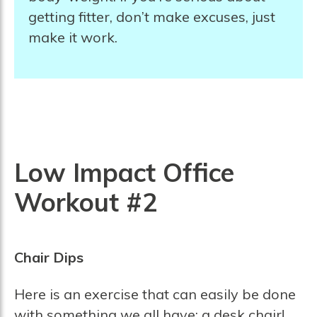
getting fitter, don’t make excuses, just
make it work.
Low Impact Office
Workout #2
Chair Dips
Here is an exercise that can easily be done
with something we all have: a desk chair!