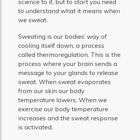
science to it, but to start you need
to understand what it means when
we sweat.
Sweating is our bodies’ way of
cooling itself down, a process
called thermoregulation. This is the
process where your brain sends a
message to your glands to release
sweat. When sweat evaporates
from our skin our body
temperature lowers. When we
exercise our body temperature
increases and the sweat response
is activated.