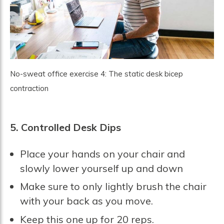
No-sweat office exercise 4: The static desk bicep
contraction
5. Controlled Desk Dips
Place your hands on your chair and
slowly lower yourself up and down
Make sure to only lightly brush the chair
with your back as you move.
Keep this one up for 20 reps.