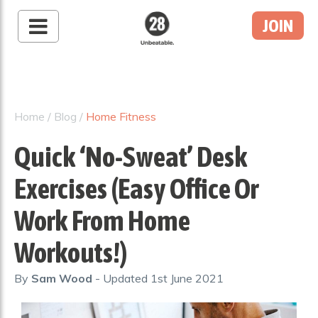
JOIN
28 By Sam
Wood
Australia's #1 Online
Fitness & Nutrition
Home
/
Blog
/
Home Fitness
Program
Quick ‘No-Sweat’ Desk
Exercises (Easy Office Or
Work From Home
Workouts!)
By
Sam Wood
- Updated
1st June 2021