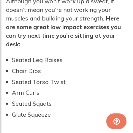
Although you won’t work up a sweat, it
doesn’t mean you’re not working your
muscles and building your strength.
Here
are some great low impact exercises you
can try next time you’re sitting at your
desk:
Seated Leg Raises
Chair Dips
Seated Torso Twist
Arm Curls
Seated Squats
Glute Squeeze