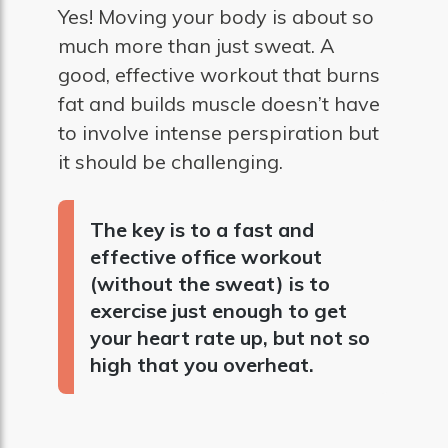
Yes! Moving your body is about so
much more than just sweat. A
good, effective workout that burns
fat and builds muscle doesn’t have
to involve intense perspiration but
it should be challenging.
The key is to a fast and
effective office workout
(without the sweat) is to
exercise just enough to get
your heart rate up, but not so
high that you overheat.