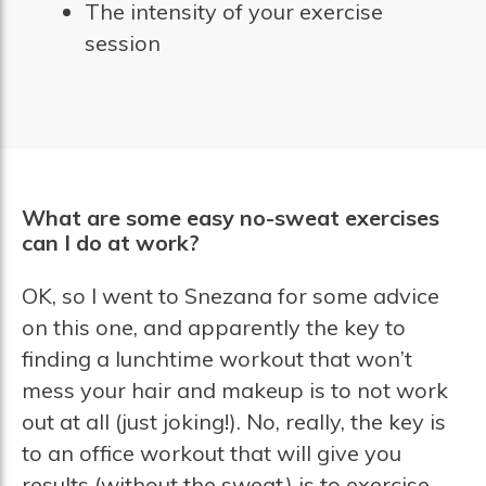
The intensity of your exercise
session
What are some easy no-sweat exercises
can I do at work?
OK, so I went to Snezana for some advice
on this one, and apparently the key to
finding a lunchtime workout that won’t
mess your hair and makeup is to not work
out at all (just joking!). No, really, the key is
to an office workout that will give you
results (without the sweat) is to exercise