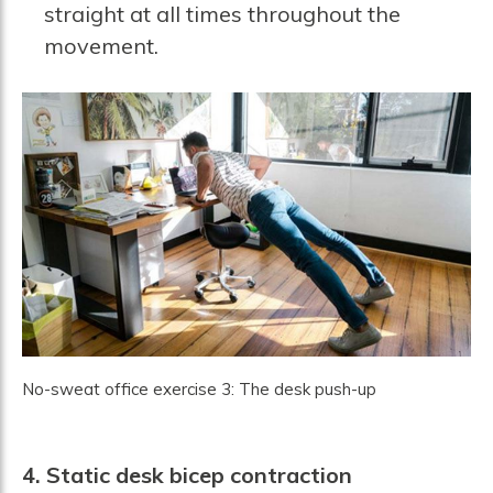
straight at all times throughout the
movement.
No-sweat office exercise 3: The desk push-up
4. Static desk bicep contraction