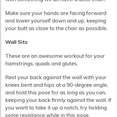
Make sure your hands are facing forward
and lower yourself down and up, keeping
your butt as close to the chair as possible.
Wall Sits
These are an awesome workout for your
hamstrings, quads and glutes.
Rest your back against the wall with your
knees bent and hips at a 90-degree angle,
and hold this pose for as long as you can,
keeping your back firmly against the wall. If
you want to take it up a notch, try holding
some resistance while in this pose.