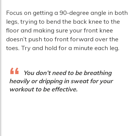
Focus on getting a 90-degree angle in both
legs, trying to bend the back knee to the
floor and making sure your front knee
doesn’t push too front forward over the
toes. Try and hold for a minute each leg.
You don’t need to be breathing
heavily or dripping in sweat for your
workout to be effective.