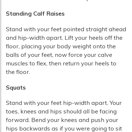
Standing Calf Raises
Stand with your feet pointed straight ahead
and hip-width apart. Lift your heels off the
floor, placing your body weight onto the
balls of your feet, now force your calve
muscles to flex, then return your heels to
the floor.
Squats
Stand with your feet hip-width apart. Your
toes, knees and hips should all be facing
forward. Bend your knees and push your
hips backwards as if you were going to sit