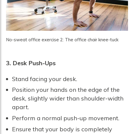
No-sweat office exercise 2: The office chair knee-tuck
3. Desk Push-Ups
Stand facing your desk.
Position your hands on the edge of the
desk, slightly wider than shoulder-width
apart.
Perform a normal push-up movement.
Ensure that your body is completely