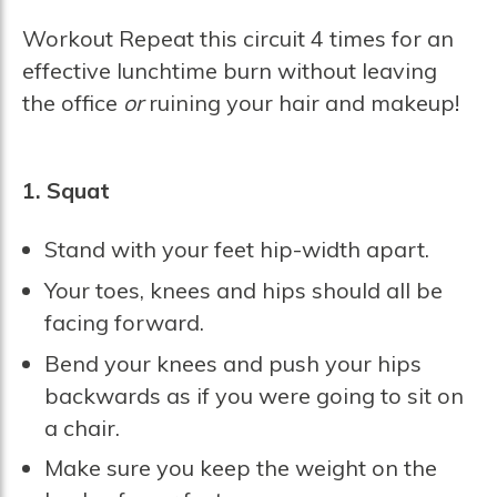
Workout Repeat this circuit 4 times for an
effective lunchtime burn without leaving
the office
or
ruining your hair and makeup!
1. Squat
Stand with your feet hip-width apart.
Your toes, knees and hips should all be
facing forward.
Bend your knees and push your hips
backwards as if you were going to sit on
a chair.
Make sure you keep the weight on the