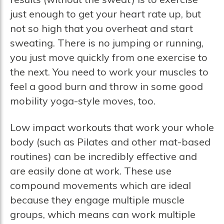
just enough to get your heart rate up, but
not so high that you overheat and start
sweating. There is no jumping or running,
you just move quickly from one exercise to
the next. You need to work your muscles to
feel a good burn and throw in some good
mobility yoga-style moves, too.
Low impact workouts that work your whole
body (such as Pilates and other mat-based
routines) can be incredibly effective and
are easily done at work. These use
compound movements which are ideal
because they engage multiple muscle
groups, which means can work multiple