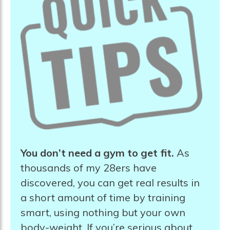
You don’t need a gym to get fit.
As
thousands of my 28ers have
discovered, you can get real results in
a short amount of time by training
smart, using nothing but your own
body-weight. If you’re serious about