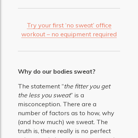
Try your first ‘no sweat’ office
workout – no equipment required
Why do our bodies sweat?
The statement “
the fitter you get
the less you sweat
” is a
misconception. There are a
number of factors as to how, why
(and how much) we sweat. The
truth is, there really is no perfect