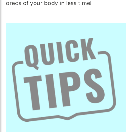
areas of your body in less time!