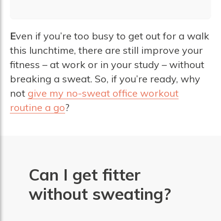
E
ven if you’re too busy to get out for a walk
this lunchtime, there are still improve your
fitness – at work or in your study – without
breaking a sweat. So, if you’re ready, why
not
give my no-sweat office workout
routine a go
?
Can I get fitter
without sweating?