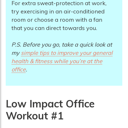
For extra sweat-protection at work,
try exercising in an air-conditioned
room or choose a room with a fan
that you can direct towards you.
P.S. Before you go, take a quick look at
my
simple tips to improve your general
health & fitness while you’re at the
offic
e
.
Low Impact Office
Workout #1