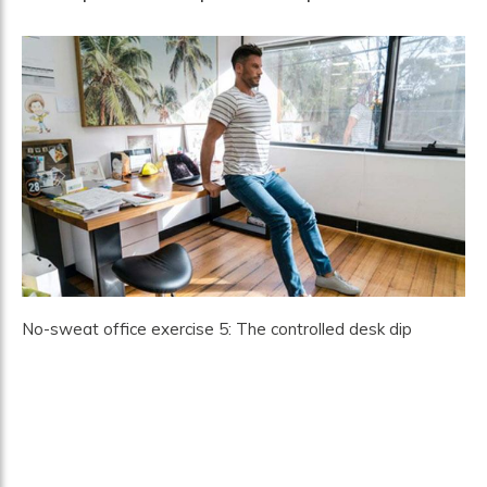
No-sweat office exercise 5: The controlled desk dip