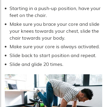
Starting in a push-up position, have your
feet on the chair.
Make sure you brace your core and slide
your knees towards your chest, slide the
chair towards your body.
Make sure your core is always activated.
Slide back to start position and repeat.
Slide and glide 20 times.