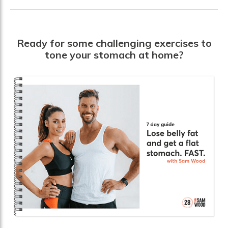
Ready for some challenging exercises to
tone your stomach at home?