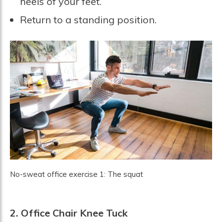
heels of your feet.
Return to a standing position.
No-sweat office exercise 1: The squat
2.
Office Chair Knee Tuck