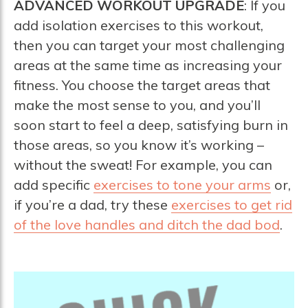
ADVANCED WORKOUT UPGRADE
: If you
add isolation exercises to this workout,
then you can target your most challenging
areas at the same time as increasing your
fitness. You choose the target areas that
make the most sense to you, and you’ll
soon start to feel a deep, satisfying burn in
those areas, so you know it’s working –
without the sweat! For example, you can
add specific
exercises to tone your arms
or,
if you’re a dad, try these
exercises to get rid
of the love handles and ditch the dad bod
.