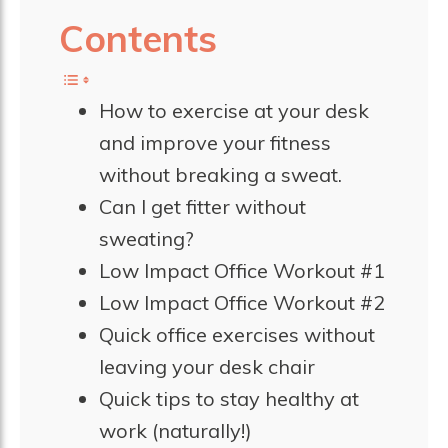
Contents
How to exercise at your desk
and improve your fitness
without breaking a sweat.
Can I get fitter without
sweating?
Low Impact Office Workout #1
Low Impact Office Workout #2
Quick office exercises without
leaving your desk chair
Quick tips to stay healthy at
work (naturally!)