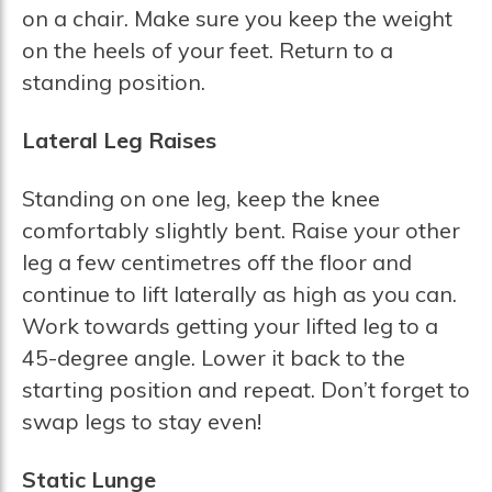
on a chair. Make sure you keep the weight
on the heels of your feet. Return to a
standing position.
Lateral Leg Raises
Standing on one leg, keep the knee
comfortably slightly bent. Raise your other
leg a few centimetres off the floor and
continue to lift laterally as high as you can.
Work towards getting your lifted leg to a
45-degree angle. Lower it back to the
starting position and repeat. Don’t forget to
swap legs to stay even!
Static Lunge