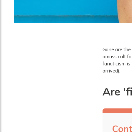
Gone are the 
amass cult f
fanaticism is
arrived).
Are ‘f
Cont