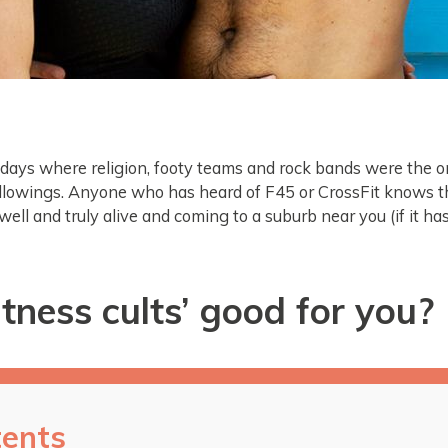
days where religion, footy teams and rock bands were the o
ollowings. Anyone who has heard of F45 or CrossFit knows th
 well and truly alive and coming to a suburb near you (if it ha
itness cults’ good for you?
ents