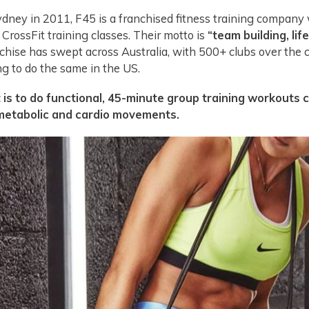
ydney in 2011, F45 is a franchised fitness training company
 CrossFit training classes. Their motto is
“team building, lif
hise has swept across Australia, with 500+ clubs over the 
ng to do the same in the US.
is to do functional, 45-minute group training workouts 
 metabolic and cardio movements.