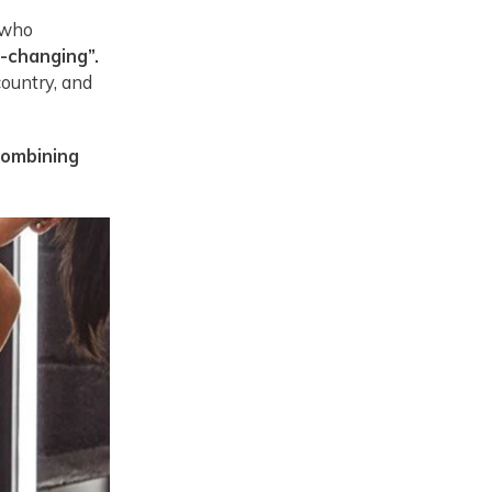
 who
e-changing”.
country, and
combining