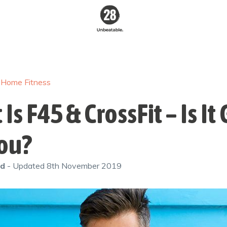
28 By
Sam
Wood
/
Home Fitness
Australia's #1
Online Fitness &
Nutrition Program
Is F45 & CrossFit – Is I
You?
od
- Updated
8th November 2019