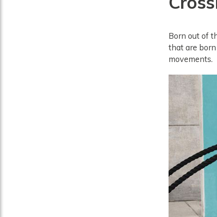
CrossF
Born out of t
that are born
movements.