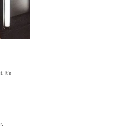
. It’s
r.