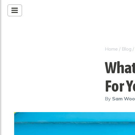
Home
/
Blog
What 
For 
By
Sam Wo