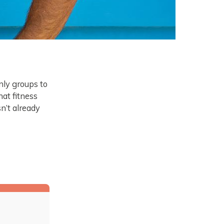
nly groups to
at fitness
sn’t already