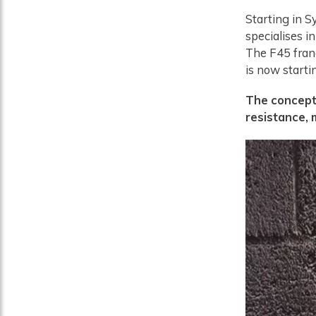
Starting in S
specialises in
The F45 franc
is now starti
The concept 
resistance,