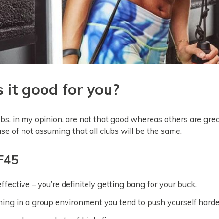
s it good for you?
s, in my opinion, are not that good whereas others are great
case of not assuming that all clubs will be the same.
 F45
ffective – you’re definitely getting bang for your buck.
ing in a group environment you tend to push yourself harde