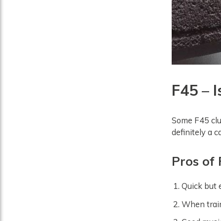
F45 – I
Some F45 club
definitely a 
Pros of
Quick but e
When train