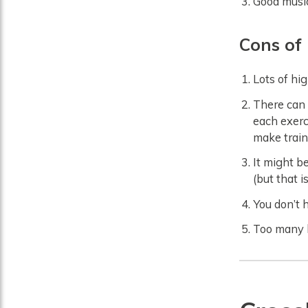
Good music
Cons
of
Lots of hi
There can 
each exerc
make train
It might be
(but that i
You don’t 
Too many h