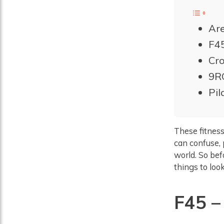
Are
F45
Cro
9R
Pil
These fitness
can confuse, 
world. So bef
things to look
F45
–