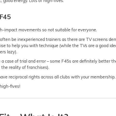
, good energy. Lots of high-fives.
 F45
gh-impact movements so not suitable for everyone.
often be inexperienced trainers as there are TV screens de
ise to help you with technique (while the TVs are a good ide
ers lazy).
 a case of trial and error – some F45s are definitely better t
s the reality of franchises).
have reciprocal rights across all clubs with your membership.
igh-fives!