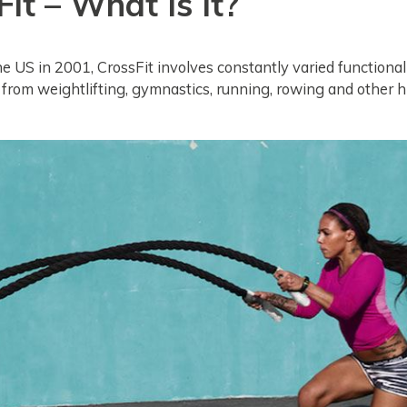
it – What Is It?
he US in 2001, CrossFit involves constantly varied functio
 from weightlifting, gymnastics, running, rowing and other h