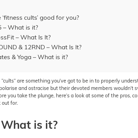
 ‘fitness cults’ good for you?
 – What is it?
ssFit – What Is It?
OUND & 12RND – What Is It?
ates & Yoga – What is it?
 “cults” are something you’ve got to be in to properly under
polarise and ostracise but their devoted members wouldn’t s
ore you take the plunge, here’s a look at some of the pros, c
 out for.
 What is it?