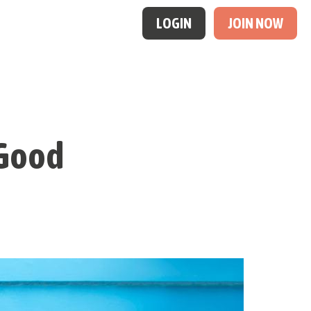
LOGIN
JOIN NOW
t Good