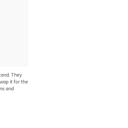
stand. They
wap it for the
ons and