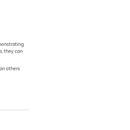
monstrating
a, they can
han others