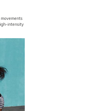
nal movements
igh-intensity