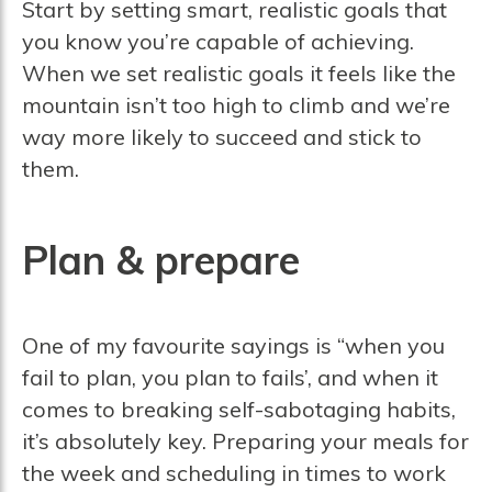
Start by setting smart, realistic goals that
you know you’re capable of achieving.
When we set realistic goals it feels like the
mountain isn’t too high to climb and we’re
way more likely to succeed and stick to
them.
Plan & prepare
One of my favourite sayings is “when you
fail to plan, you plan to fails’, and when it
comes to breaking self-sabotaging habits,
it’s absolutely key. Preparing your meals for
the week and scheduling in times to work