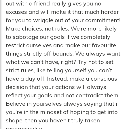
out with a friend really gives you no
excuses and will make it that much harder
for you to wriggle out of your commitment!
Make choices, not rules. We’re more likely
to sabotage our goals if we completely
restrict ourselves and make our favourite
things strictly off bounds. We always want
what we can’t have, right? Try not to set
strict rules, like telling yourself you can’t
have a day off. Instead, make a conscious
decision that your actions will always
reflect your goals and not contradict them.
Believe in yourselves always saying that if
you’re in the mindset of hoping to get into
shape, then you haven’t truly taken
responsibility.