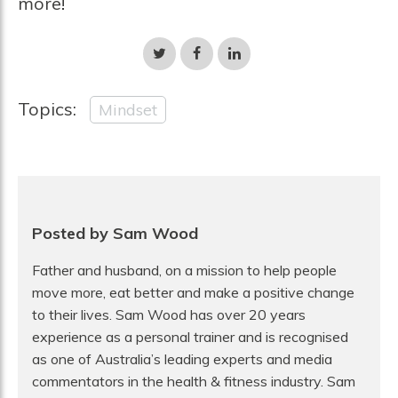
more!
Share
Share
Share
on
on
on
Twitter
Facebook
LinkedIn
Topics:
Mindset
Posted by Sam Wood
Father and husband, on a mission to help people
move more, eat better and make a positive change
to their lives. Sam Wood has over 20 years
experience as a personal trainer and is recognised
as one of Australia’s leading experts and media
commentators in the health & fitness industry. Sam