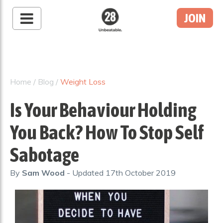
JOIN
28 By Sam
Wood
Australia's #1 Online
Fitness & Nutrition
Home
/
Blog
/
Weight Loss
Program
Is Your Behaviour Holding
You Back? How To Stop Self
Sabotage
By
Sam Wood
- Updated
17th October 2019