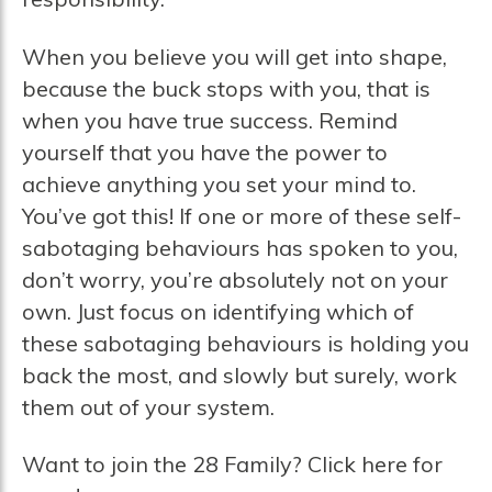
When you believe you will get into shape,
because the buck stops with you, that is
when you have true success. Remind
yourself that you have the power to
achieve anything you set your mind to.
You’ve got this! If one or more of these self-
sabotaging behaviours has spoken to you,
don’t worry, you’re absolutely not on your
own. Just focus on identifying which of
these sabotaging behaviours is holding you
back the most, and slowly but surely, work
them out of your system.
Want to join the 28 Family? Click here for