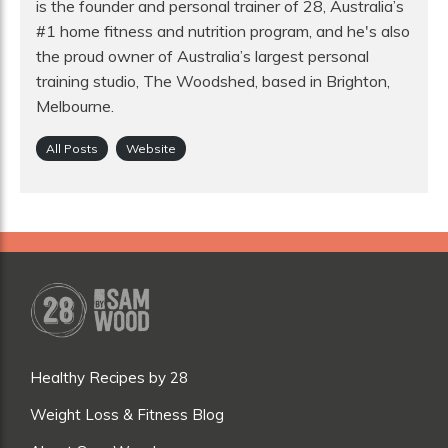
is the founder and personal trainer of 28, Australia’s
#1 home fitness and nutrition program, and he's also
the proud owner of Australia’s largest personal
training studio, The Woodshed, based in Brighton,
Melbourne.
All Posts
Website
Healthy Recipes by 28
Weight Loss & Fitness Blog