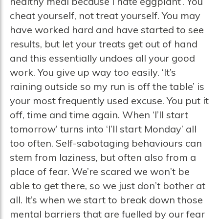
healthy meal because I hate eggplant’. You
cheat yourself, not treat yourself. You may
have worked hard and have started to see
results, but let your treats get out of hand
and this essentially undoes all your good
work. You give up way too easily. ‘It’s
raining outside so my run is off the table’ is
your most frequently used excuse. You put it
off, time and time again. When ‘I’ll start
tomorrow’ turns into ‘I’ll start Monday’ all
too often. Self-sabotaging behaviours can
stem from laziness, but often also from a
place of fear. We’re scared we won’t be
able to get there, so we just don’t bother at
all. It’s when we start to break down those
mental barriers that are fuelled by our fear