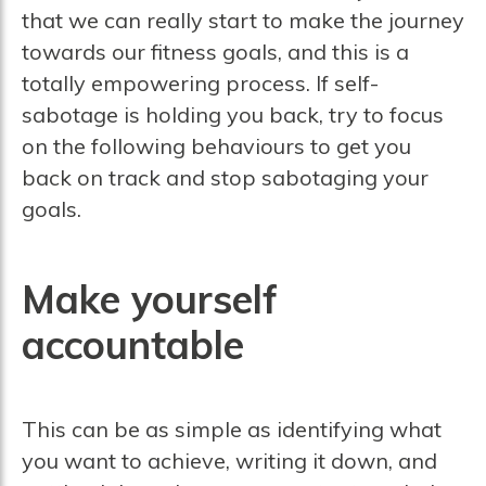
that we can really start to make the journey
towards our fitness goals, and this is a
totally empowering process. If self-
sabotage is holding you back, try to focus
on the following behaviours to get you
back on track and stop sabotaging your
goals.
Make yourself
accountable
This can be as simple as identifying what
you want to achieve, writing it down, and