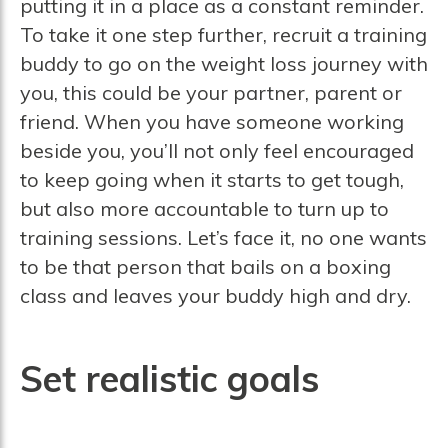
putting it in a place as a constant reminder.
To take it one step further, recruit a training
buddy to go on the weight loss journey with
you, this could be your partner, parent or
friend. When you have someone working
beside you, you’ll not only feel encouraged
to keep going when it starts to get tough,
but also more accountable to turn up to
training sessions. Let’s face it, no one wants
to be that person that bails on a boxing
class and leaves your buddy high and dry.
Set realistic goals