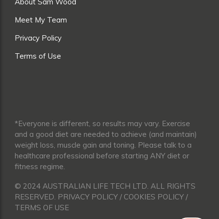
About Sam Wood
Meet My Team
Privacy Policy
Terms of Use
*Everyone is different, so results may vary. Exercise
and a good diet are needed to achieve (and maintain)
weight loss, muscle gain and toning. Please talk to a
healthcare professional before starting ANY diet or
fitness regime.
© 2024 AUSTRALIAN LIFE TECH LTD. ALL RIGHTS
RESERVED. PRIVACY POLICY / COOKIES POLICY /
TERMS OF USE