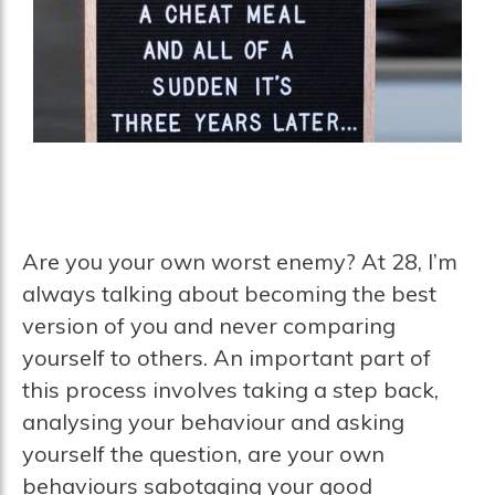
Are you your own worst enemy? At 28, I’m
always talking about becoming the best
version of you and never comparing
yourself to others. An important part of
this process involves taking a step back,
analysing your behaviour and asking
yourself the question, are your own
behaviours sabotaging your good