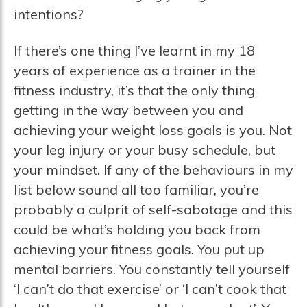
intentions?
If there’s one thing I’ve learnt in my 18
years of experience as a trainer in the
fitness industry, it’s that the only thing
getting in the way between you and
achieving your weight loss goals is you. Not
your leg injury or your busy schedule, but
your mindset. If any of the behaviours in my
list below sound all too familiar, you’re
probably a culprit of self-sabotage and this
could be what’s holding you back from
achieving your fitness goals. You put up
mental barriers. You constantly tell yourself
‘I can’t do that exercise’ or ‘I can’t cook that