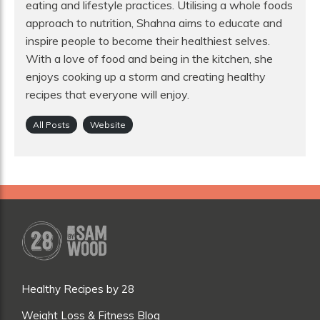
eating and lifestyle practices. Utilising a whole foods
approach to nutrition, Shahna aims to educate and
inspire people to become their healthiest selves.
With a love of food and being in the kitchen, she
enjoys cooking up a storm and creating healthy
recipes that everyone will enjoy.
All Posts
Website
Healthy Recipes by 28
Weight Loss & Fitness Blog