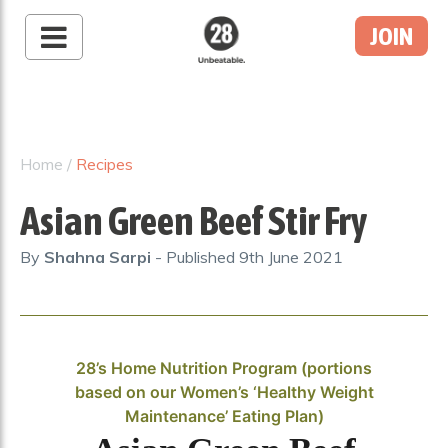
JOIN
28 By Sam
Wood
Australia's #1 Online
Fitness & Nutrition
Home
/
Recipes
Program
Asian Green Beef Stir Fry
By
Shahna Sarpi
- Published
9th June 2021
28’s Home Nutrition Program (portions
based on our Women’s ‘Healthy Weight
Maintenance’ Eating Plan)