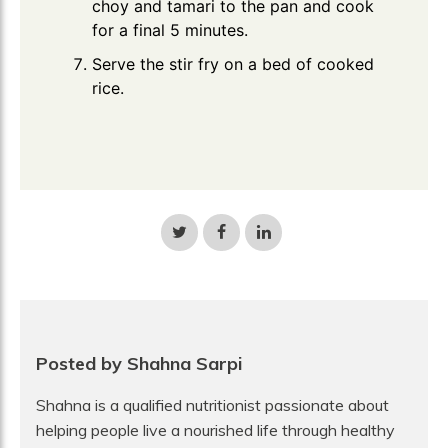
choy and tamari to the pan and cook
for a final 5 minutes.
Serve the stir fry on a bed of cooked
rice.
Share
Share
Share
on
on
on
Twitter
Facebook
LinkedIn
Posted by Shahna Sarpi
Shahna is a qualified nutritionist passionate about
helping people live a nourished life through healthy