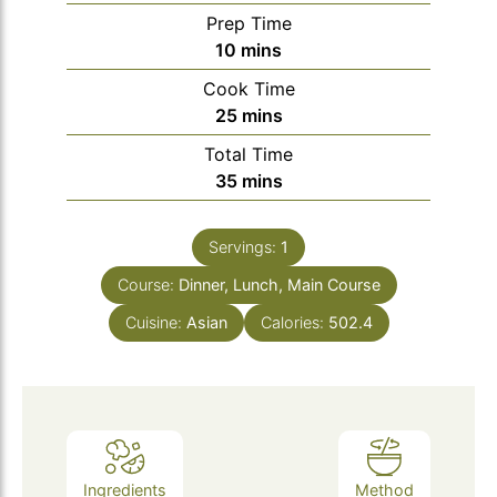
Prep Time
minutes
10
mins
Cook Time
minutes
25
mins
Total Time
minutes
35
mins
Servings:
1
Course:
Dinner, Lunch, Main Course
Cuisine:
Asian
Calories:
502.4
Ingredients
Method