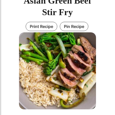
Asian Green Beef
Stir Fry
Print Recipe
Pin Recipe