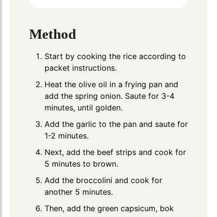
Method
Start by cooking the rice according to
packet instructions.
Heat the olive oil in a frying pan and
add the spring onion. Saute for 3-4
minutes, until golden.
Add the garlic to the pan and saute for
1-2 minutes.
Next, add the beef strips and cook for
5 minutes to brown.
Add the broccolini and cook for
another 5 minutes.
Then, add the green capsicum, bok