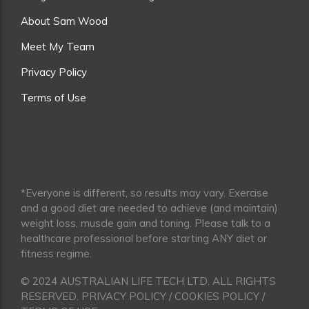
About Sam Wood
Meet My Team
Privacy Policy
Terms of Use
*Everyone is different, so results may vary. Exercise
and a good diet are needed to achieve (and maintain)
weight loss, muscle gain and toning. Please talk to a
healthcare professional before starting ANY diet or
fitness regime.
© 2024 AUSTRALIAN LIFE TECH LTD. ALL RIGHTS
RESERVED. PRIVACY POLICY / COOKIES POLICY /