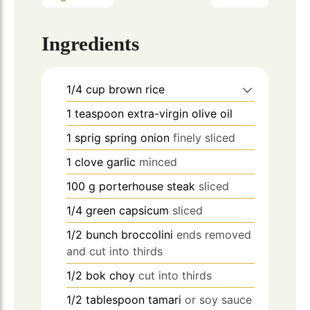
Ingredients
1/4
cup
brown rice
1
teaspoon
extra-virgin olive oil
1
sprig spring onion
finely sliced
1
clove
garlic
minced
100
g
porterhouse steak
sliced
1/4
green capsicum
sliced
1/2
bunch broccolini
ends removed
and cut into thirds
1/2
bok choy
cut into thirds
1/2
tablespoon
tamari
or soy sauce