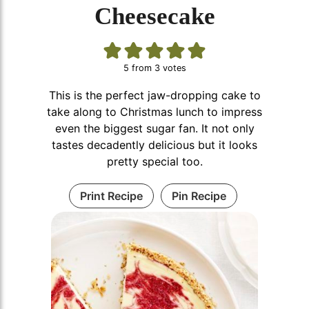
Cheesecake
5
from
3
votes
This is the perfect jaw-dropping cake to
take along to Christmas lunch to impress
even the biggest sugar fan. It not only
tastes decadently delicious but it looks
pretty special too.
Print Recipe
Pin Recipe