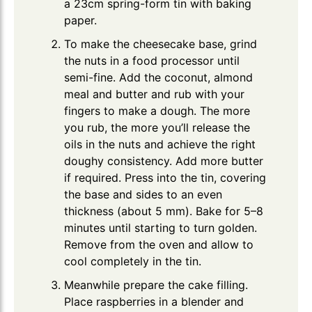
a 23cm spring-form tin with baking
paper.
To make the cheesecake base, grind
the nuts in a food processor until
semi-fine. Add the coconut, almond
meal and butter and rub with your
fingers to make a dough. The more
you rub, the more you’ll release the
oils in the nuts and achieve the right
doughy consistency. Add more butter
if required. Press into the tin, covering
the base and sides to an even
thickness (about 5 mm). Bake for 5–8
minutes until starting to turn golden.
Remove from the oven and allow to
cool completely in the tin.
Meanwhile prepare the cake filling.
Place raspberries in a blender and