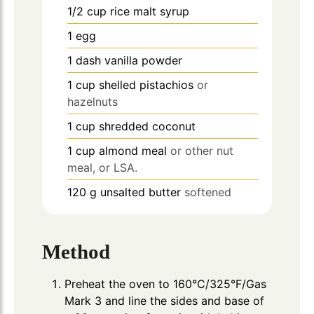
1/2
cup
rice malt syrup
1
egg
1
dash
vanilla powder
1
cup
shelled pistachios
or
hazelnuts
1
cup
shredded coconut
1
cup
almond meal
or other nut
meal, or LSA.
120
g
unsalted butter
softened
Method
Preheat the oven to 160°C/325°F/Gas
Mark 3 and line the sides and base of