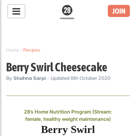
JOIN
28 By Sam
Wood
Australia's #1 Online
Fitness & Nutrition
Home
/
Recipes
Program
Berry Swirl Cheesecake
By
Shahna Sarpi
- Updated
8th October 2020
28’s Home Nutrition Program (Stream:
female, healthy weight maintenance)
Berry Swirl