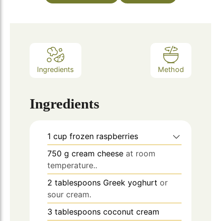
Ingredients
Method
Ingredients
1
cup
frozen raspberries
750
g
cream cheese
at room
temperature..
2
tablespoons
Greek yoghurt
or
sour cream.
3
tablespoons
coconut cream