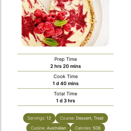
Prep Time
hours
minutes
2
hrs
20
mins
Cook Time
day
minutes
1
d
40
mins
Total Time
day
hours
1
d
3
hrs
Servings:
12
Course:
Dessert, Treat
Cuisine:
Australian
Calories:
508