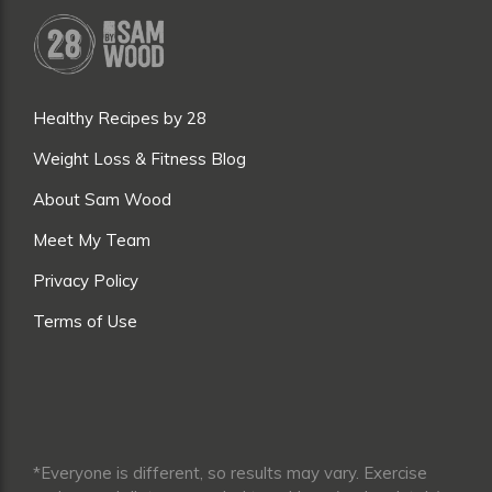
Healthy Recipes by 28
Weight Loss & Fitness Blog
About Sam Wood
Meet My Team
Privacy Policy
Terms of Use
*Everyone is different, so results may vary. Exercise