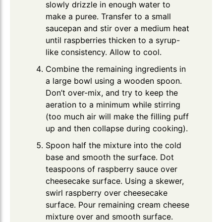
slowly drizzle in enough water to
make a puree. Transfer to a small
saucepan and stir over a medium heat
until raspberries thicken to a syrup-
like consistency. Allow to cool.
Combine the remaining ingredients in
a large bowl using a wooden spoon.
Don’t over-mix, and try to keep the
aeration to a minimum while stirring
(too much air will make the filling puff
up and then collapse during cooking).
Spoon half the mixture into the cold
base and smooth the surface. Dot
teaspoons of raspberry sauce over
cheesecake surface. Using a skewer,
swirl raspberry over cheesecake
surface. Pour remaining cream cheese
mixture over and smooth surface.