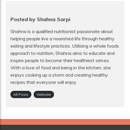
Posted by Shahna Sarpi
Shahna is a qualified nutritionist passionate about
helping people live a nourished life through healthy
eating and lifestyle practices. Utilising a whole foods
approach to nutrition, Shahna aims to educate and
inspire people to become their healthiest selves.
With a love of food and being in the kitchen, she
enjoys cooking up a storm and creating healthy
recipes that everyone will enjoy.
All Posts
Website