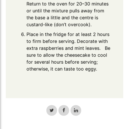
Return to the oven for 20–30 minutes
or until the mixture pulls away from
the base a little and the centre is
custard-like (don’t overcook).
Place in the fridge for at least 2 hours
to firm before serving. Decorate with
extra raspberries and mint leaves. Be
sure to allow the cheesecake to cool
for several hours before serving;
otherwise, it can taste too eggy.
Share
Share
Share
on
on
on
Twitter
Facebook
LinkedIn