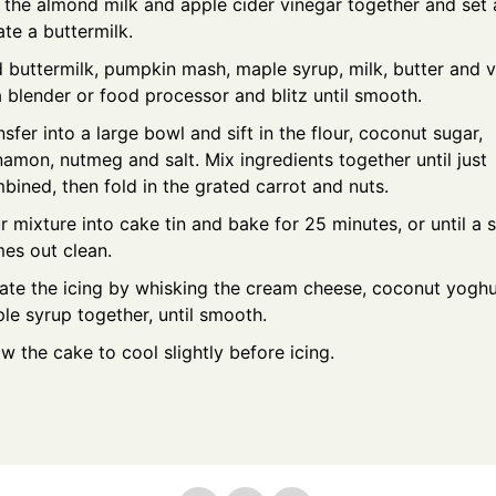
 the almond milk and apple cider vinegar together and set 
ate a buttermilk.
 buttermilk, pumpkin mash, maple syrup, milk, butter and v
a blender or food processor and blitz until smooth.
nsfer into a large bowl and sift in the flour, coconut sugar,
namon, nutmeg and salt. Mix ingredients together until just
bined, then fold in the grated carrot and nuts.
r mixture into cake tin and bake for 25 minutes, or until a
es out clean.
ate the icing by whisking the cream cheese, coconut yogh
le syrup together, until smooth.
ow the cake to cool slightly before icing.