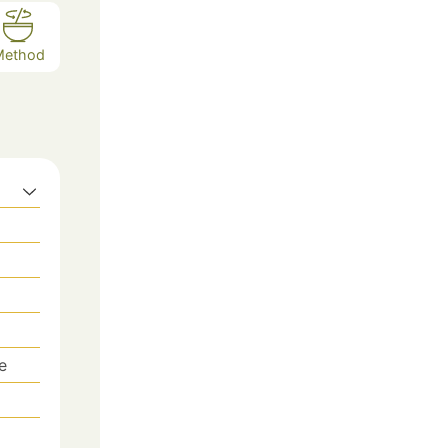
Method
ve