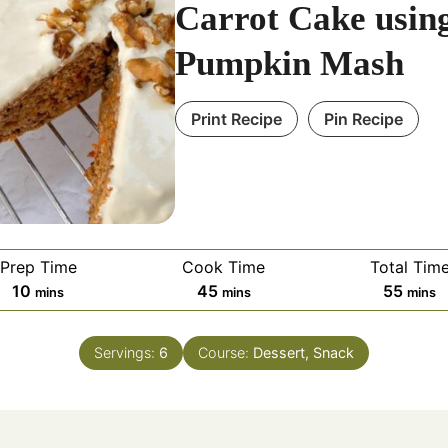
Carrot Cake usin
Pumpkin Mash
Print Recipe
Pin Recipe
Prep Time
Cook Time
Total Tim
minutes
minutes
minut
10
45
55
mins
mins
mins
Servings:
6
Course:
Dessert, Snack