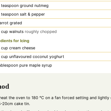
teaspoon
ground nutmeg
teaspoon
salt & pepper
arrot grated
cup
walnuts
roughly chopped
dients for Icing
cup
cream cheese
cup
unflavoured coconut yoghurt
ablespoon
pure maple syrup
hod
heat the oven to 180 °C on a fan forced setting and lightly
5-20cm cake tin.