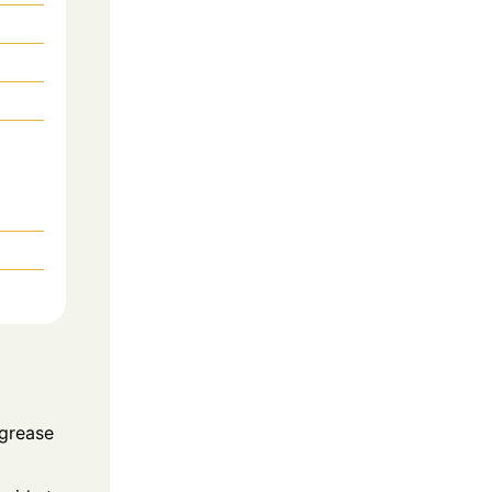
 grease