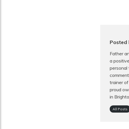
Posted
Father an
a positiv
personal 
commentat
trainer o
proud own
in Bright
All Posts