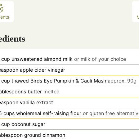
ients
edients
cup
unsweetened almond milk
or milk of your choice
easpoon
apple cider vinegar
cup
thawed Birds Eye Pumpkin & Cauli Mash
approx. 90g
ablespoons
butter
melted
easpoon
vanilla extract
5
cups
wholemeal self-raising flour
or gluten free alternati
cup
coconut sugar
ablespoon
ground cinnamon