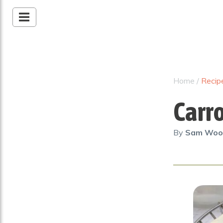
Home
/
Recip
Carr
By
Sam Wo