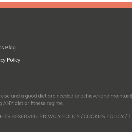
ss Blog
cy Policy
ercise and a good diet are needed to achieve (and maintain
g ANY diet or fitness regime.
GHTS RESERVED. PRIVACY POLICY / COOKIES POLICY / 