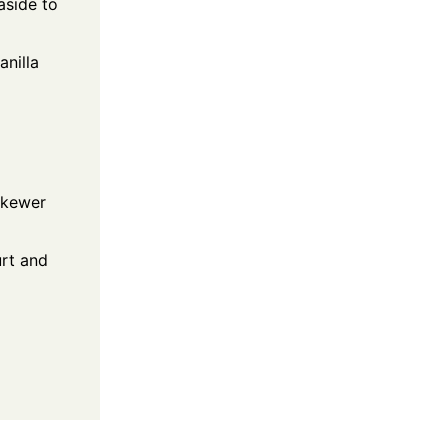
aside to
anilla
 skewer
urt and