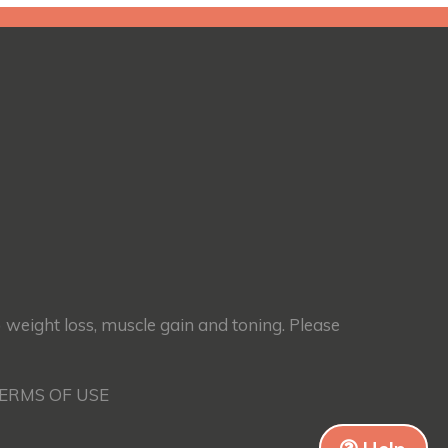
) weight loss, muscle gain and toning. Please
TERMS OF USE