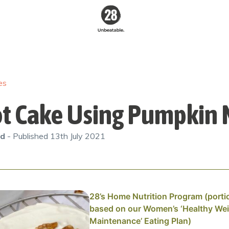
28 By
Sam
Wood
es
Australia's #1
Online Fitness &
Nutrition Program
ot Cake Using Pumpkin
od
- Published
13th July 2021
28’s Home Nutrition Program (porti
based on our Women’s ‘Healthy We
Maintenance’ Eating Plan)