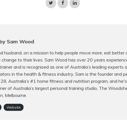
Share
Share
Share
on
on
on
Twitter
Facebook
LinkedIn
 by Sam Wood
d husband, on a mission to help people move more, eat better
e change to their lives. Sam Wood has over 20 years experienc
trainer and is recognised as one of Australia’s leading experts
ors in the health & fitness industry. Sam is the founder and p
f 28, Australia’s #1 home fitness and nutrition program, and he's
er of Australia’s largest personal training studio, The Woodsh
on, Melbourne.
Website