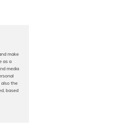
 and make
e as a
 and media
ersonal
 also the
ed, based