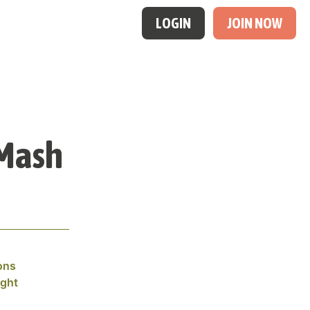
LOGIN
JOIN NOW
 Mash
ons
ight