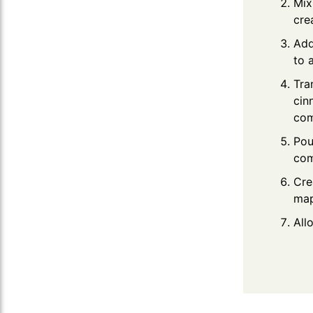
Mix
cre
Add
to 
Tra
cin
com
Pou
com
Cre
map
All