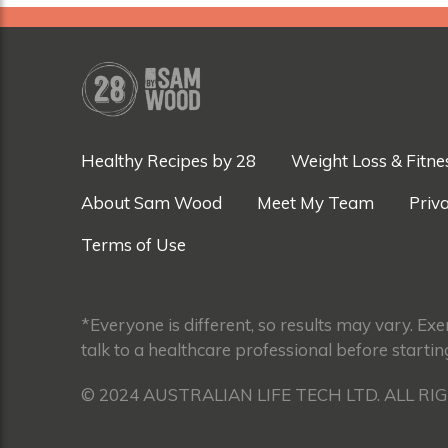
Healthy Recipes by 28
Weight Loss & Fitne
About Sam Wood
Meet My Team
Priva
Terms of Use
*Everyone is different, so results may vary. Ex
talk to a healthcare professional before startin
© 2024 AUSTRALIAN LIFE TECH LTD. ALL RI