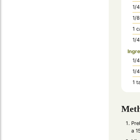
1/4
1/8
1
c
1/4
Ingre
1/4
1/4
1
t
Met
Pre
a 1