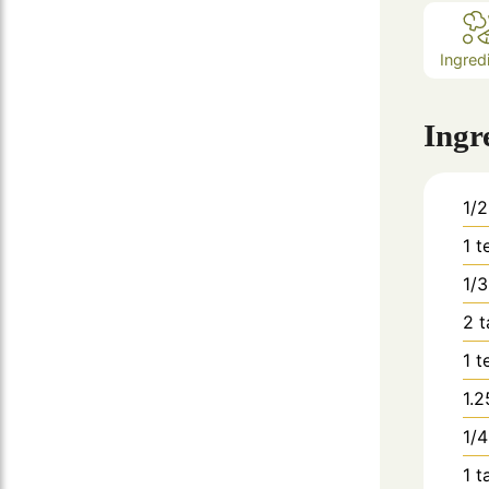
Ingred
Ingr
1/2
1
t
1/3
2
t
1
t
1.2
1/4
1
t