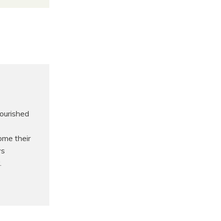
nourished
s
ome their
ys
.