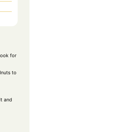
Cook for
lnuts to
lt and