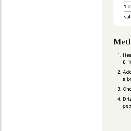
1
t
sal
Met
Hea
8-1
Add
a b
Onc
Dri
pep