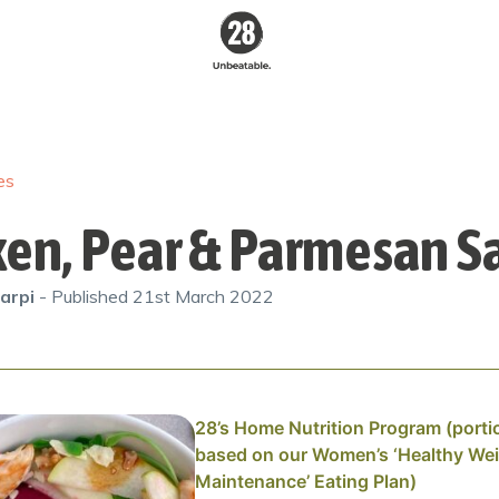
28 By
Sam
Wood
es
Australia's #1
Online Fitness &
Nutrition Program
ken, Pear & Parmesan S
arpi
- Published
21st March 2022
28’s Home Nutrition Program (porti
based on our Women’s ‘Healthy We
Maintenance’ Eating Plan)