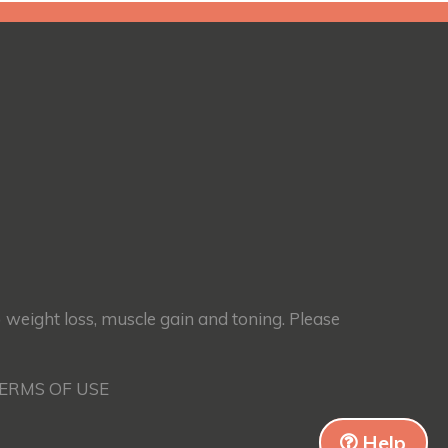
) weight loss, muscle gain and toning. Please
TERMS OF USE
Help