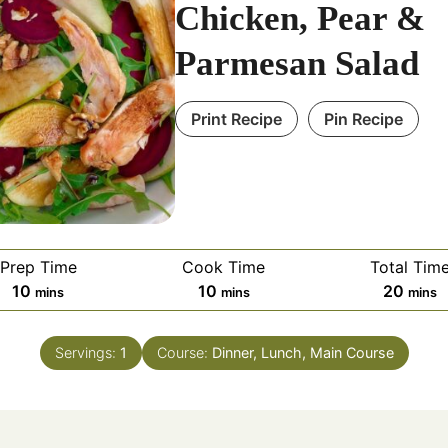
Chicken, Pear &
Parmesan Salad
Print Recipe
Pin Recipe
Prep Time
Cook Time
Total Tim
minutes
minutes
minut
10
10
20
mins
mins
mins
Servings:
1
Course:
Dinner, Lunch, Main Course