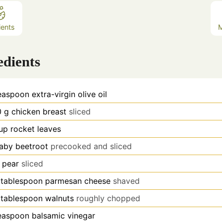
ients
edients
easpoon
extra-virgin olive oil
0
g
chicken breast
sliced
up
rocket leaves
aby beetroot
precooked and sliced
pear
sliced
tablespoon
parmesan cheese
shaved
tablespoon
walnuts
roughly chopped
easpoon
balsamic vinegar