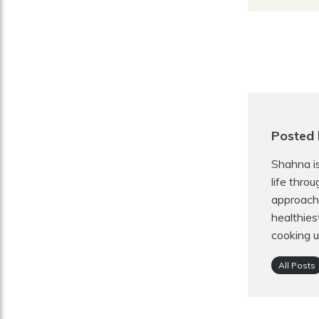
Posted 
Shahna is
life thro
approach 
healthies
cooking u
All Posts