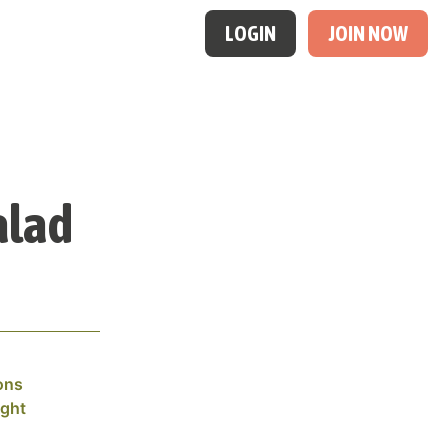
LOGIN
JOIN NOW
alad
ons
ight