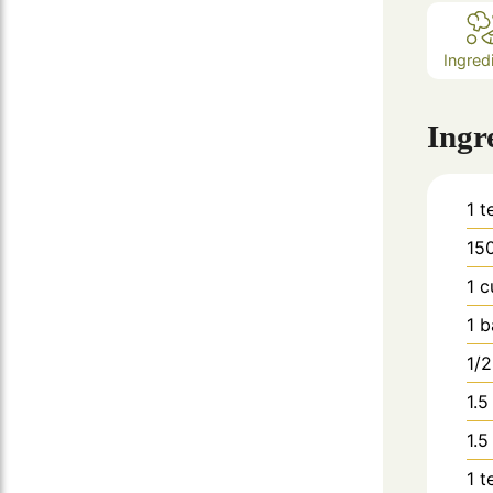
Ingred
Ingr
1
t
15
1
c
1
b
1/2
1.5
1.5
1
t