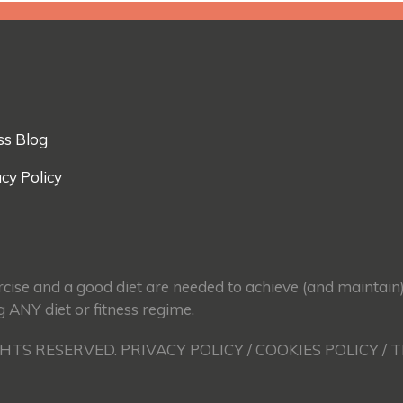
ss Blog
cy Policy
ercise and a good diet are needed to achieve (and maintain
g ANY diet or fitness regime.
GHTS RESERVED. PRIVACY POLICY / COOKIES POLICY / 