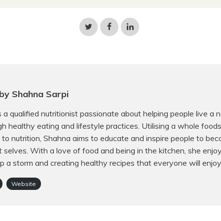
Share
Share
Share
on
on
on
Twitter
Facebook
LinkedIn
by Shahna Sarpi
 a qualified nutritionist passionate about helping people live a 
ugh healthy eating and lifestyle practices. Utilising a whole food
to nutrition, Shahna aims to educate and inspire people to bec
t selves. With a love of food and being in the kitchen, she enjo
p a storm and creating healthy recipes that everyone will enjoy
Website