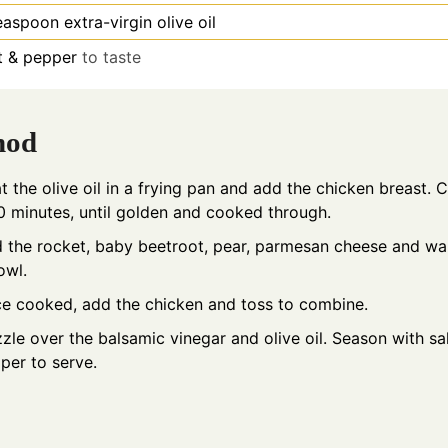
easpoon
extra-virgin olive oil
t & pepper
to taste
hod
t the olive oil in a frying pan and add the chicken breast. 
0 minutes, until golden and cooked through.
 the rocket, baby beetroot, pear, parmesan cheese and wa
owl.
e cooked, add the chicken and toss to combine.
zzle over the balsamic vinegar and olive oil. Season with sa
per to serve.