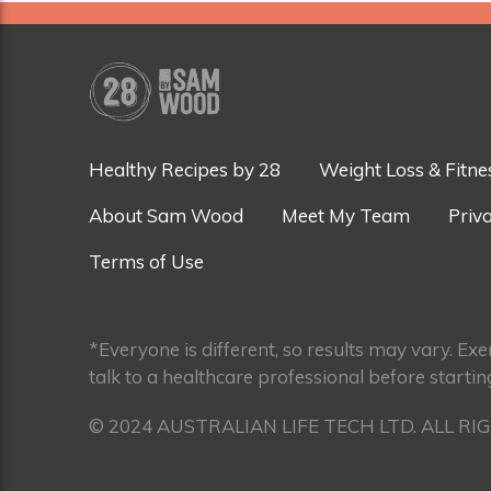
Healthy Recipes by 28
Weight Loss & Fitne
About Sam Wood
Meet My Team
Priva
Terms of Use
*Everyone is different, so results may vary. Ex
talk to a healthcare professional before startin
© 2024 AUSTRALIAN LIFE TECH LTD. ALL RI