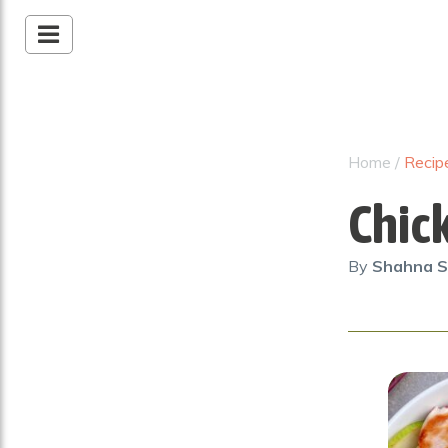
Home
/
Recip
Chic
By
Shahna S