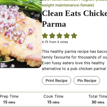
weight maintenance-female)
Clean Eats Chick
Parma
4.75
from
4
votes
This healthy parma recipe has bec
family favourite for thousands of ou
Even fussy eaters love this healthy
alternative to a pub chicken parma!
Print Recipe
Pin Recipe
Prep Time
Cook Time
Total Tim
minutes
minutes
minut
15
15
30
mins
mins
mins