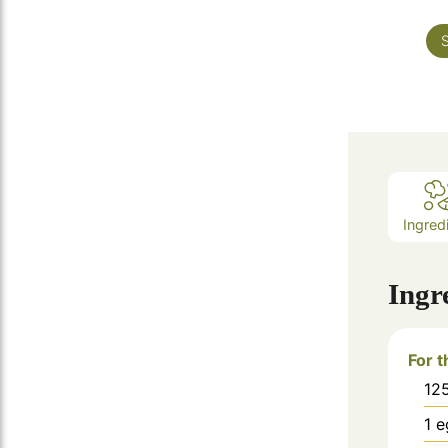
S
Ingred
Ingr
For 
12
1
e