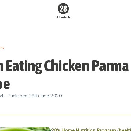
28 By
Sam
Wood
es
Australia's #1
Online Fitness &
Nutrition Program
n Eating Chicken Parma
pe
od
- Published
18th June 2020
28’s Home Nutrition Program (healt