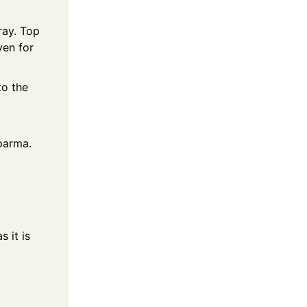
ray. Top
ven for
to the
parma.
s it is