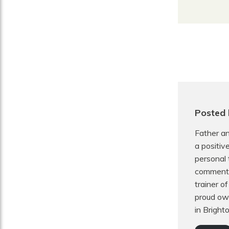
Posted
Father an
a positiv
personal 
commentat
trainer o
proud own
in Bright