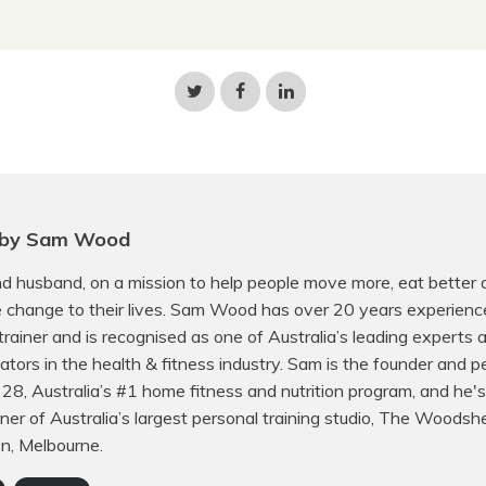
Share
Share
Share
on
on
on
Twitter
Facebook
LinkedIn
 by Sam Wood
d husband, on a mission to help people move more, eat better
e change to their lives. Sam Wood has over 20 years experienc
trainer and is recognised as one of Australia’s leading experts
ors in the health & fitness industry. Sam is the founder and p
f 28, Australia’s #1 home fitness and nutrition program, and he's
er of Australia’s largest personal training studio, The Woodsh
on, Melbourne.