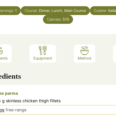
ervings:
1
Course:
Dinner, Lunch, Main Course
Cuisine:
Itali
Calories:
515
ients
Equipment
Method
edients
the parma
5
g
skinless chicken thigh fillets
gg
free-range