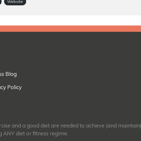
Website
ss Blog
cy Policy
ercise and a good diet are needed to achieve (and maintain
g ANY diet or fitness regime.