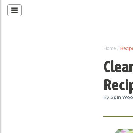
Home
/
Recip
Clea
Reci
By
Sam Wo