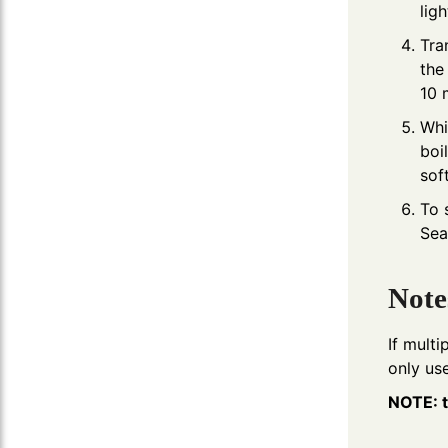
lig
Tra
the
10 
Whi
boi
sof
To 
Sea
Note
If multi
only use
NOTE: t