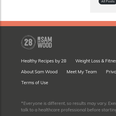
All Posts
Healthy Recipes by 28
Weight Loss & Fitne
About Sam Wood
Meet My Team
Priva
Terms of Use
*Everyone is different, so results may vary. Ex
talk to a healthcare professional before startin