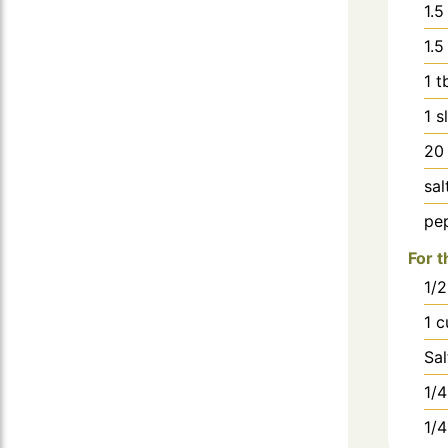
1.5
1.5
1
t
1
s
20
sal
pe
For t
1/2
1
c
Sa
1/4
1/4