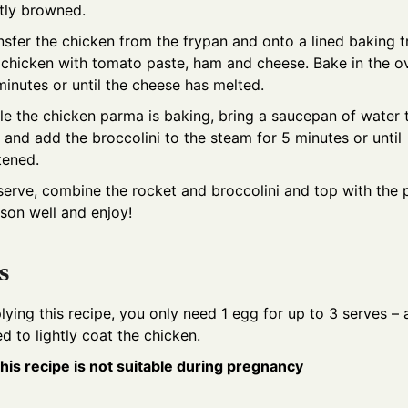
htly browned.
nsfer the chicken from the frypan and onto a lined baking t
 chicken with tomato paste, ham and cheese. Bake in the o
minutes or until the cheese has melted.
le the chicken parma is baking, bring a saucepan of water 
l and add the broccolini to the steam for 5 minutes or until
tened.
serve, combine the rocket and broccolini and top with the 
son well and enjoy!
s
plying this recipe, you only need 1 egg for up to 3 serves – a
d to lightly coat the chicken.
his recipe is not suitable during pregnancy