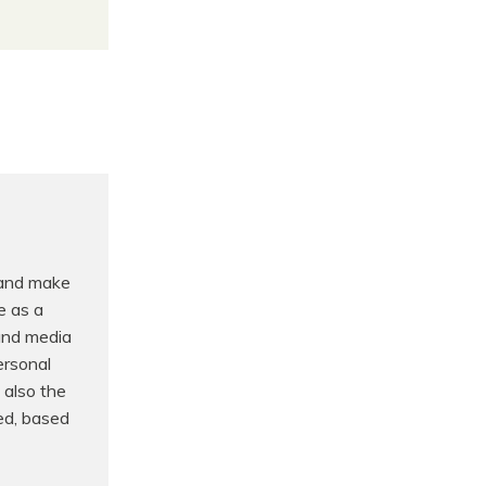
 and make
e as a
 and media
ersonal
 also the
ed, based