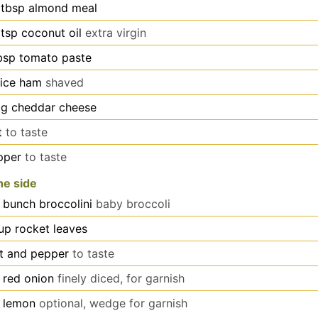
tbsp
almond meal
tsp
coconut oil
extra virgin
bsp
tomato paste
lice
ham
shaved
g
cheddar cheese
t
to taste
pper
to taste
he side
bunch broccolini
baby broccoli
up
rocket leaves
lt and pepper
to taste
red onion
finely diced, for garnish
lemon
optional, wedge for garnish