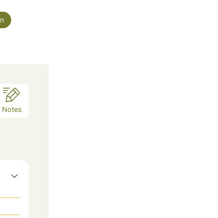
an
Notes