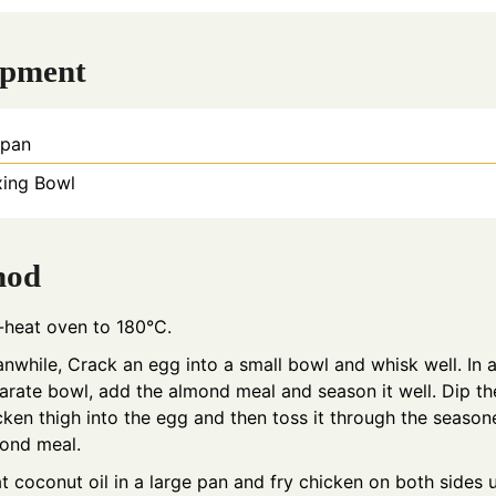
ipment
ypan
xing Bowl
hod
-heat oven to 180°C.
nwhile, Crack an egg into a small bowl and whisk well. In 
arate bowl, add the almond meal and season it well. Dip th
cken thigh into the egg and then toss it through the seaso
ond meal.
t coconut oil in a large pan and fry chicken on both sides u