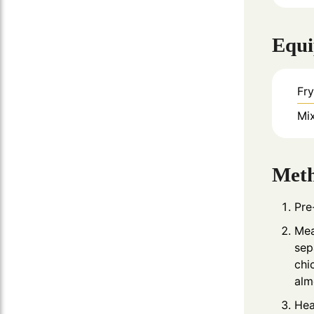
Equ
Fr
Mi
Met
Pre
Mea
sep
chi
alm
Hea