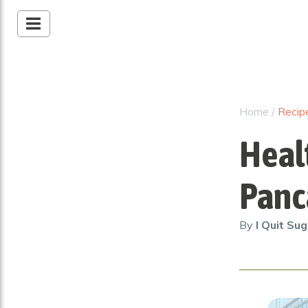
Home
/
Recip
Heal
Panc
By
I Quit Su