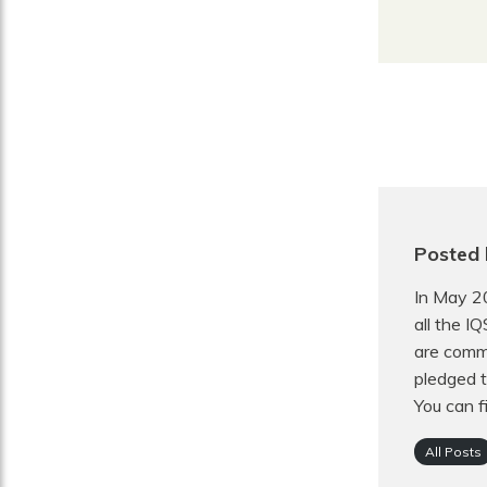
Posted 
In May 2
all the I
are commi
pledged t
You can f
All Posts