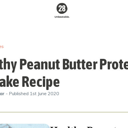
28 By
Sam
Wood
es
Australia's #1
Online Fitness &
Nutrition Program
thy Peanut Butter Prot
ake Recipe
gar
- Published
1st June 2020