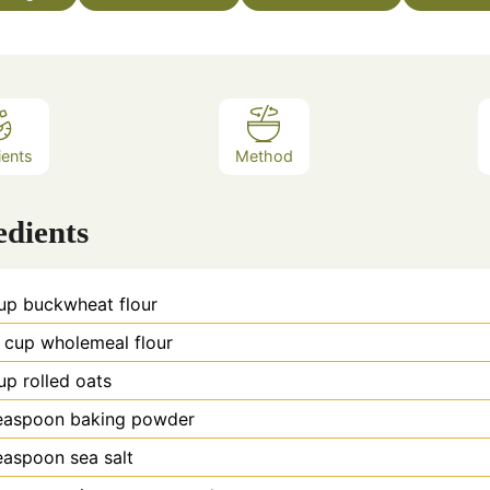
ients
Method
edients
up
buckwheat flour
cup
wholemeal flour
up
rolled oats
easpoon
baking powder
easpoon
sea salt