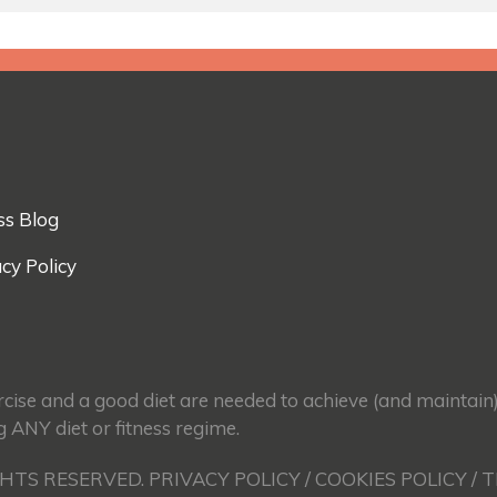
ss Blog
cy Policy
ercise and a good diet are needed to achieve (and maintain
g ANY diet or fitness regime.
GHTS RESERVED. PRIVACY POLICY / COOKIES POLICY / 