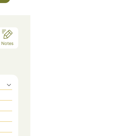
Notes