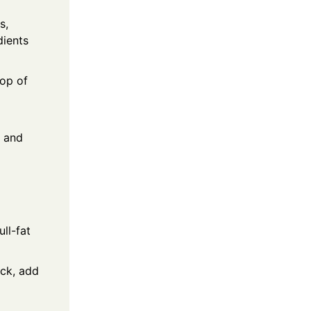
s,
dients
lop of
t and
ll-fat
ick, add