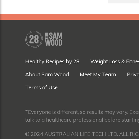
Healthy Recipes by 28
Weight Loss & Fitne
About Sam Wood
Meet My Team
Priva
Terms of Use
*Everyone is different, so results may vary. Ex
talk to a healthcare professional before startin
© 2024 AUSTRALIAN LIFE TECH LTD. ALL RI