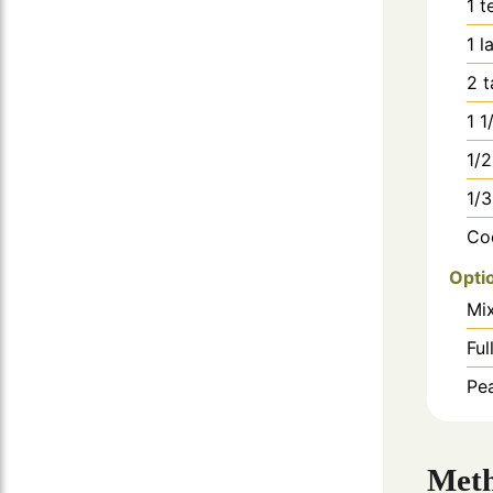
1
t
1
l
2
t
1 1
1/2
1/3
Co
Opti
Mi
Ful
Pe
Met