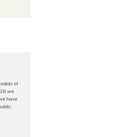
odian of
t 28 we
 we have
ublic.