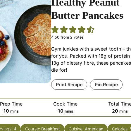
Healthy Peanut
Butter Pancakes
4.50
from
2
votes
Gym junkies with a sweet tooth – th
for you. Packed with 18g of protein
13g of dietary fibre, these pancakes
die for!
Print Recipe
Pin Recipe
Prep Time
Cook Time
Total Tim
minutes
minutes
minut
10
10
20
mins
mins
mins
rvings:
4
Course:
Breakfast
Cuisine:
American
Calories: