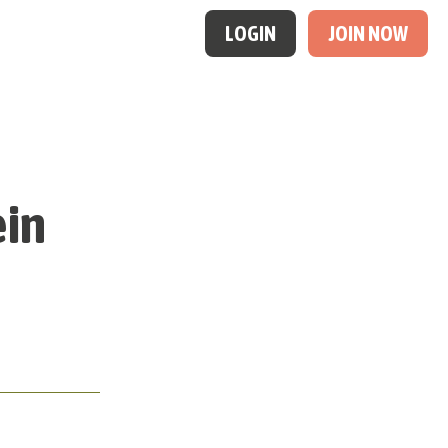
LOGIN
JOIN NOW
ein