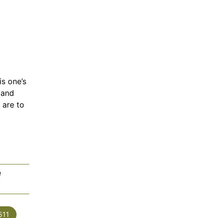
is one’s
 and
 are to
e
es
511