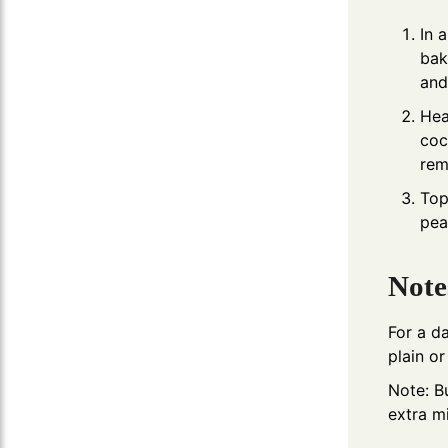
In 
bak
and
Hea
coc
rem
Top
pea
Note
For a d
plain o
Note: B
extra mi