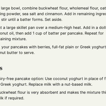
a large bowl, combine buckwheat flour, wholemeal flour, oat
ing powder, sea salt and cinnamon. Add in remaining ingre
 stir until a batter forms. Set aside.
t a large skillet pan over a medium-high heat. Add in a dol
onut oil, then add 1 cup of batter per pancake. Repeat for
aining mixture.
 your pancakes with berries, full-fat plain or Greek yoghur
nut butter to serve.
s
airy-free pancake option: Use coconut yoghurt in place of fu
r Greek yoghurt. Replace milk with a nut-based milk.
uckwheat flour is very absorbent and makes the mixture th
lk if required.