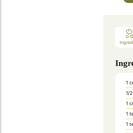
Ingred
Ingr
1
c
1/2
1
c
1
t
1
t