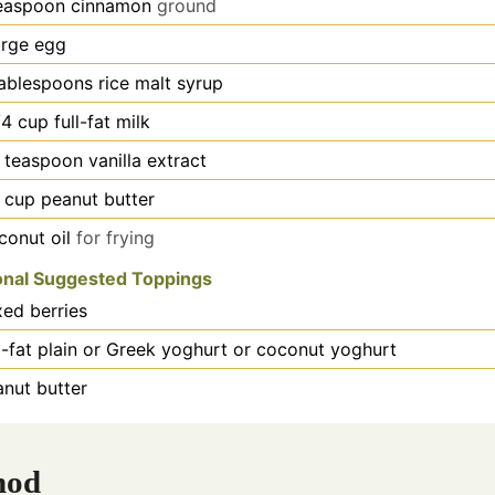
easpoon
cinnamon
ground
arge egg
ablespoons
rice malt syrup
/4
cup
full-fat milk
teaspoon
vanilla extract
cup
peanut butter
conut oil
for frying
onal Suggested Toppings
xed berries
l-fat plain or Greek yoghurt or coconut yoghurt
anut butter
hod