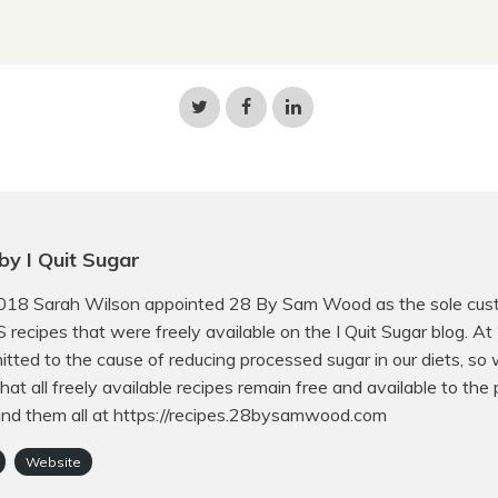
Share
Share
Share
on
on
on
Twitter
Facebook
LinkedIn
by I Quit Sugar
018 Sarah Wilson appointed 28 By Sam Wood as the sole cust
QS recipes that were freely available on the I Quit Sugar blog. A
tted to the cause of reducing processed sugar in our diets, so
hat all freely available recipes remain free and available to the p
ind them all at https://recipes.28bysamwood.com
Website