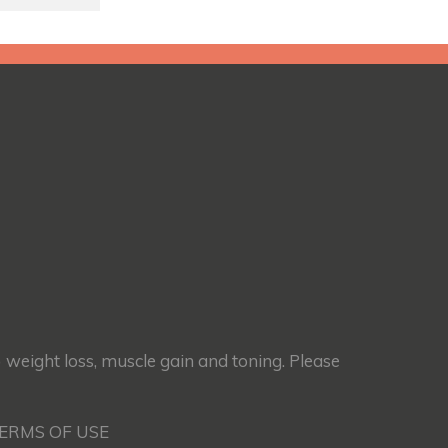
) weight loss, muscle gain and toning. Please
TERMS OF USE