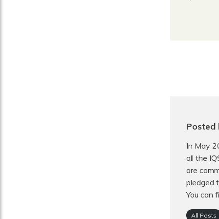
Posted 
In May 2
all the I
are commi
pledged t
You can f
All Posts