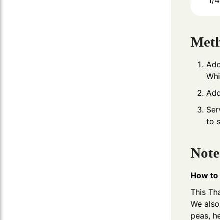
1/4
Met
Add
Whi
Add
Ser
to 
Note
How to 
This Tha
We also 
peas, h