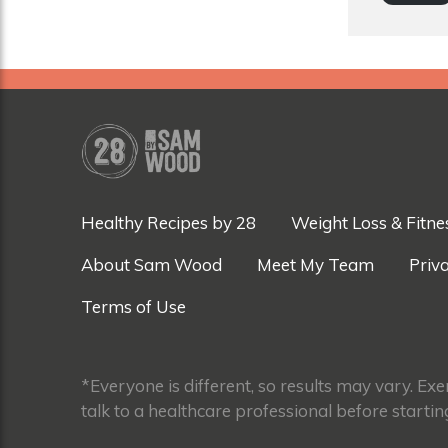
Healthy Recipes by 28
Weight Loss & Fitne
About Sam Wood
Meet My Team
Priva
Terms of Use
*Everyone is different, so results may vary. Ex
talk to a healthcare professional before startin