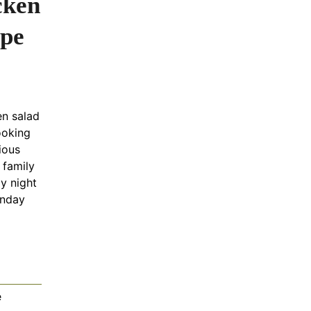
cken
ipe
en salad
ooking
tious
 family
y night
onday
e