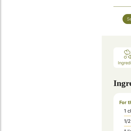
Se
Ingred
Ingr
For t
1
c
1/2