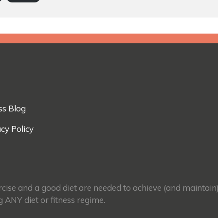
ss Blog
cy Policy
ercise and a good diet are needed to achieve (and maintain
g ANY diet or fitness regime.