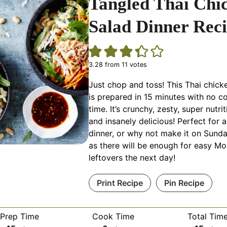
Tangled Thai Chi
Salad Dinner Rec
3.28
from
11
votes
Just chop and toss! This Thai chick
is prepared in 15 minutes with no c
time. It’s crunchy, zesty, super nutri
and insanely delicious! Perfect for a
dinner, or why not make it on Sunda
as there will be enough for easy M
leftovers the next day!
Print Recipe
Pin Recipe
Prep Time
Cook Time
Total Tim