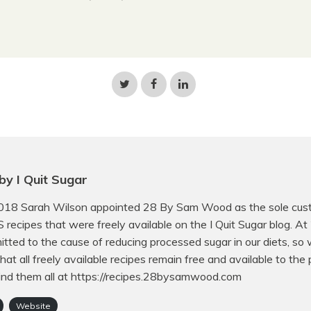
Share
Share
Share
on
on
on
Twitter
Facebook
LinkedIn
by I Quit Sugar
018 Sarah Wilson appointed 28 By Sam Wood as the sole cust
QS recipes that were freely available on the I Quit Sugar blog. A
tted to the cause of reducing processed sugar in our diets, so
hat all freely available recipes remain free and available to the p
ind them all at https://recipes.28bysamwood.com
Website