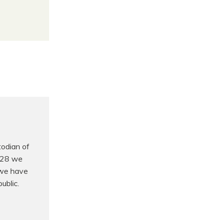
odian of
t 28 we
 we have
ublic.