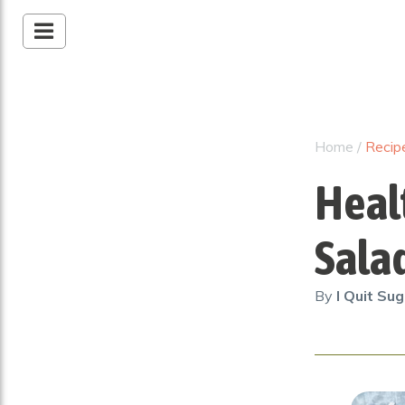
Home
/
Recip
Heal
Sala
By
I Quit Su