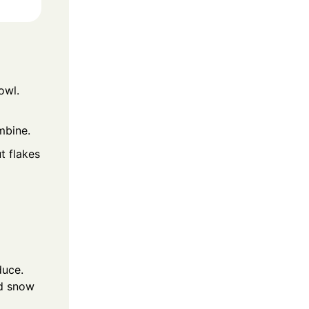
owl.
mbine.
t flakes
duce.
ed snow