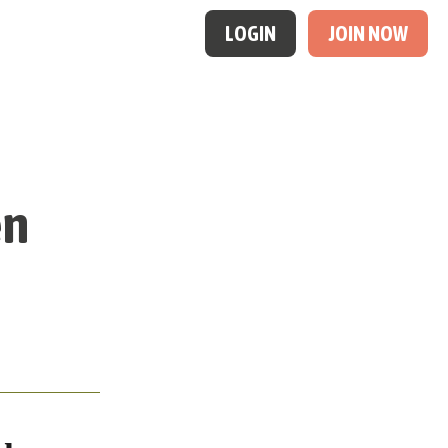
LOGIN
JOIN NOW
en