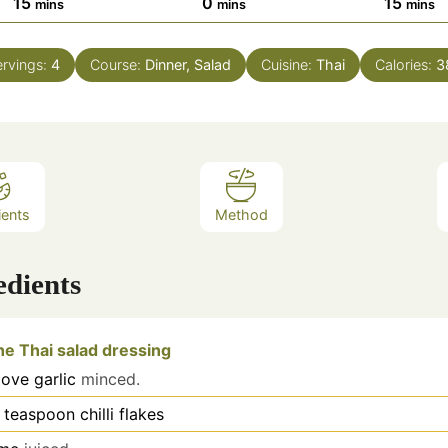
minutes
minutes
minut
15
0
15
mins
mins
mins
rvings:
4
Course:
Dinner, Salad
Cuisine:
Thai
Calories:
3
ients
Method
edients
he Thai salad dressing
love
garlic
minced.
teaspoon
chilli flakes