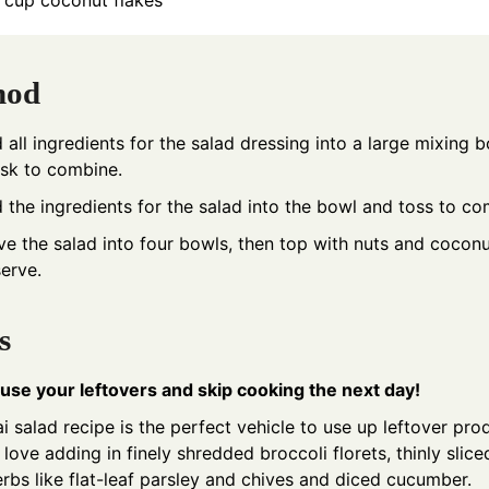
cup
coconut flakes
hod
 all ingredients for the salad dressing into a large mixing b
sk to combine.
 the ingredients for the salad into the bowl and toss to co
ve the salad into four bowls, then top with nuts and coconu
serve.
s
use your leftovers and skip cooking the next day!
i salad recipe is the perfect vehicle to use up leftover pro
love adding in finely shredded broccoli florets, thinly slic
erbs like flat-leaf parsley and chives and diced cucumber.