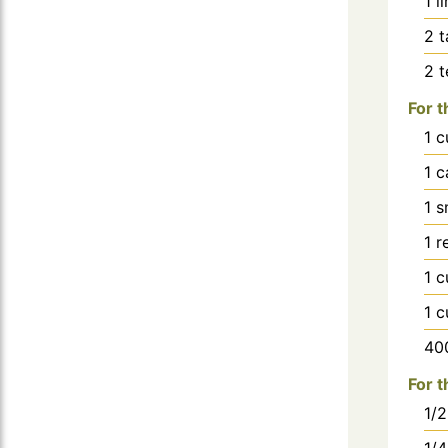
1
l
2
t
2
For t
1
c
1
c
1
s
1
r
1
c
1
c
40
For t
1/2