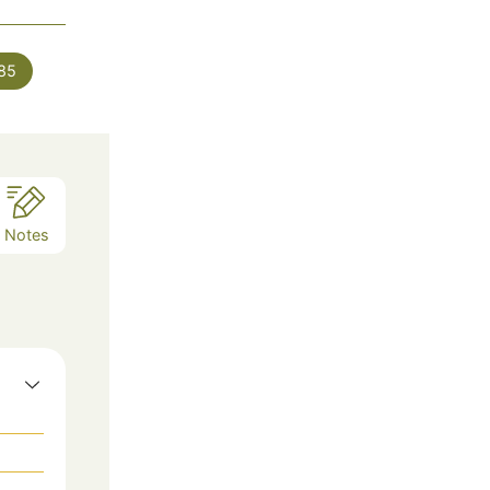
es
85
Notes