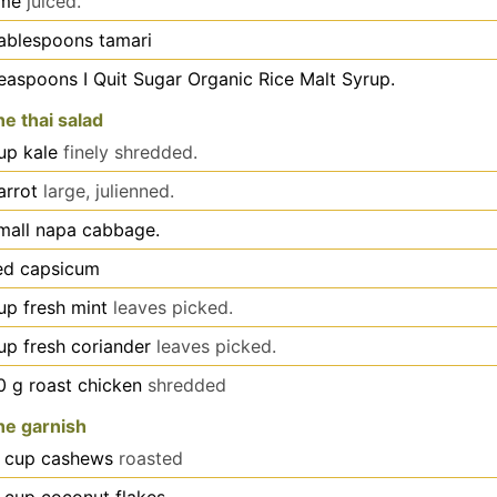
ime
juiced.
ablespoons
tamari
teaspoons
I Quit Sugar Organic Rice Malt Syrup.
he thai salad
up
kale
finely shredded.
arrot
large, julienned.
mall napa cabbage.
ed capsicum
up
fresh mint
leaves picked.
up
fresh coriander
leaves picked.
0
g
roast chicken
shredded
he garnish
cup
cashews
roasted