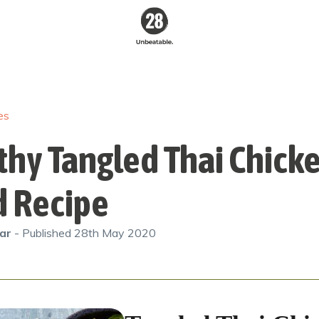
28 By
Sam
Wood
es
Australia's #1
Online Fitness &
Nutrition Program
thy Tangled Thai Chick
d Recipe
gar
- Published
28th May 2020