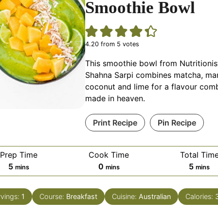
Smoothie Bowl
4.20
from
5
votes
This smoothie bowl from Nutritionis
Shahna Sarpi combines matcha, ma
coconut and lime for a flavour com
made in heaven.
Print Recipe
Pin Recipe
Prep Time
Cook Time
Total Tim
minutes
minutes
minut
5
0
5
mins
mins
mins
rvings:
1
Course:
Breakfast
Cuisine:
Australian
Calories: