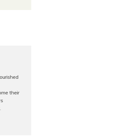
nourished
s
ome their
ys
.