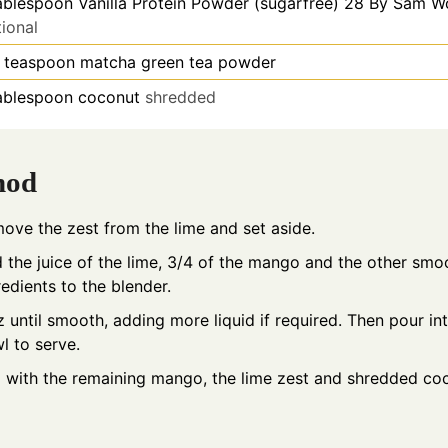
ablespoon
Vanilla Protein Powder (sugarfree) 28 By Sam 
ional
teaspoon
matcha green tea powder
ablespoon
coconut
shredded
hod
ove the zest from the lime and set aside.
 the juice of the lime, 3/4 of the mango and the other smo
redients to the blender.
tz until smooth, adding more liquid if required. Then pour in
l to serve.
 with the remaining mango, the lime zest and shredded co