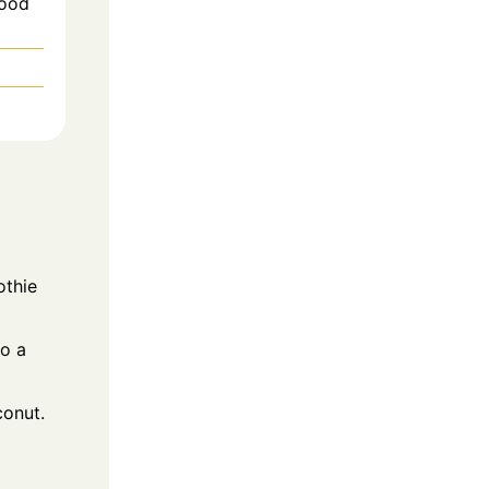
Wood
othie
to a
conut.