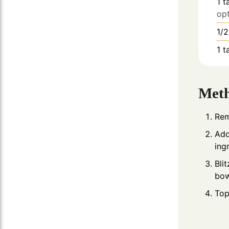
1
t
opt
1/2
1
t
Met
Rem
Add
ing
Bli
bow
Top