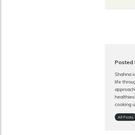
Posted 
Shahna is
life thro
approach 
healthies
cooking u
All Posts