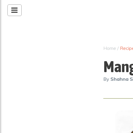
Home
/
Recip
Mang
By
Shahna S