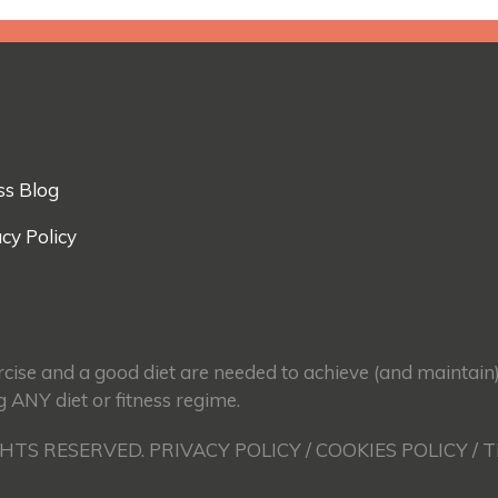
ss Blog
cy Policy
ercise and a good diet are needed to achieve (and maintain
g ANY diet or fitness regime.
GHTS RESERVED. PRIVACY POLICY / COOKIES POLICY / 