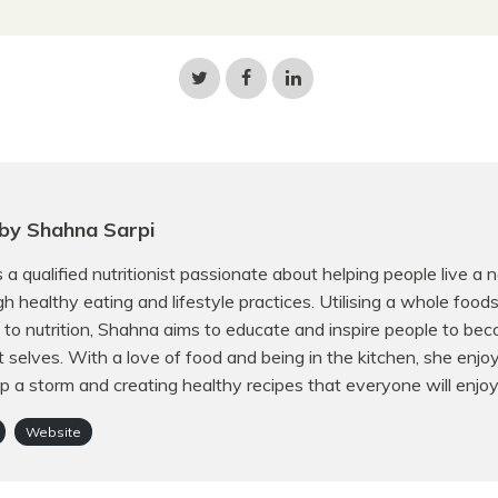
Share
Share
Share
on
on
on
Twitter
Facebook
LinkedIn
by Shahna Sarpi
 a qualified nutritionist passionate about helping people live a 
ugh healthy eating and lifestyle practices. Utilising a whole food
to nutrition, Shahna aims to educate and inspire people to bec
t selves. With a love of food and being in the kitchen, she enjo
p a storm and creating healthy recipes that everyone will enjoy
Website