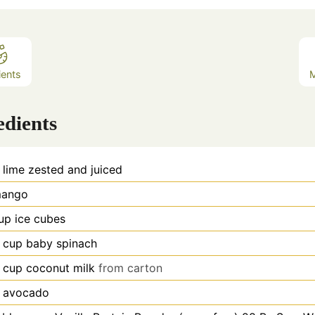
ients
edients
lime zested and juiced
ango
up
ice cubes
cup
baby spinach
cup
coconut milk
from carton
avocado