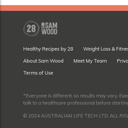
Healthy Recipes by 28
Weight Loss & Fitne
About Sam Wood
Meet My Team
Priva
Terms of Use
*Everyone is different, so results may vary. Ex
talk to a healthcare professional before startin
© 2024 AUSTRALIAN LIFE TECH LTD. ALL RI