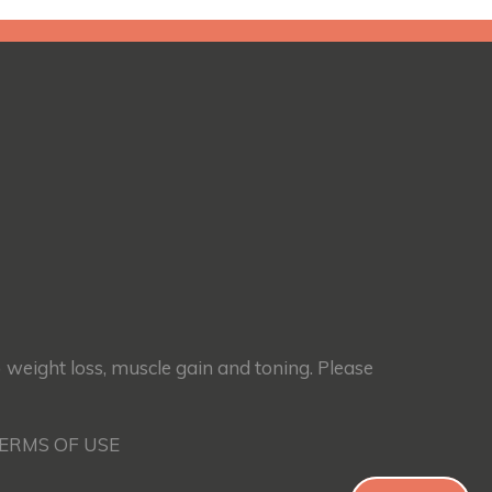
) weight loss, muscle gain and toning. Please
TERMS OF USE