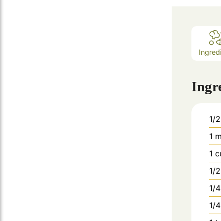
Ingred
Ingr
1/2
1
m
1
c
1/2
1/4
1/4