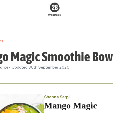
28 By
Sam
Wood
es
Australia's #1
Online Fitness &
Nutrition Program
o Magic Smoothie Bow
arpi
- Updated
30th September 2020
Shahna Sarpi
Mango Magic