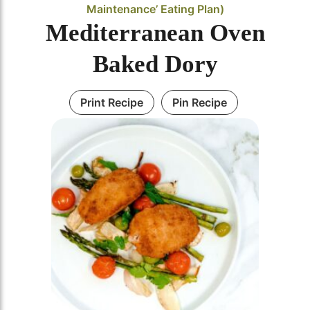
Maintenance’ Eating Plan)
Mediterranean Oven
Baked Dory
Print Recipe
Pin Recipe