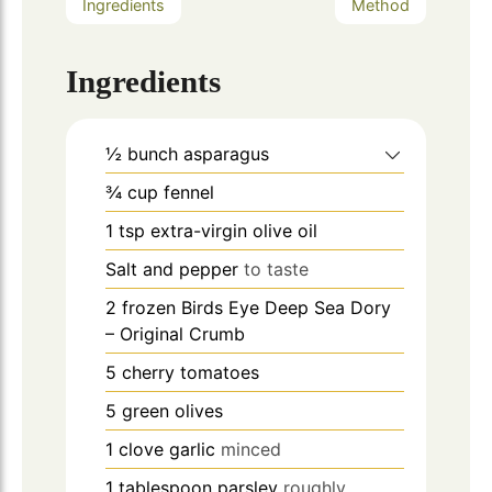
Ingredients
Method
Ingredients
½
bunch
asparagus
¾
cup
fennel
1
tsp
extra-virgin olive oil
Salt and pepper
to taste
2
frozen Birds Eye Deep Sea Dory
– Original Crumb
5
cherry tomatoes
5
green olives
1
clove
garlic
minced
1
tablespoon
parsley
roughly