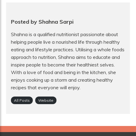
Posted by Shahna Sarpi
Shahna is a qualified nutritionist passionate about
helping people live a nourished life through healthy
eating and lifestyle practices. Utilising a whole foods
approach to nutrition, Shahna aims to educate and
inspire people to become their healthiest selves.
With a love of food and being in the kitchen, she
enjoys cooking up a storm and creating healthy
recipes that everyone will enjoy.
All Posts
Website