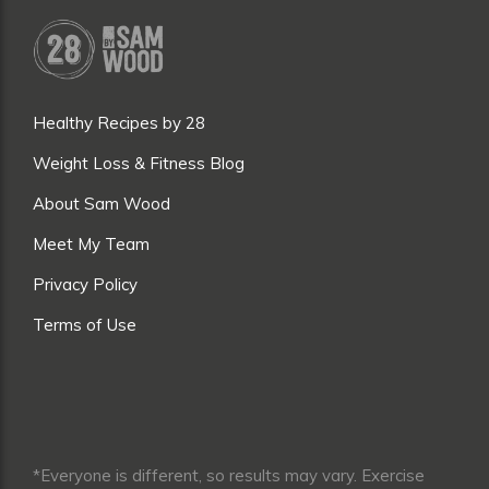
Healthy Recipes by 28
Weight Loss & Fitness Blog
About Sam Wood
Meet My Team
Privacy Policy
Terms of Use
*Everyone is different, so results may vary. Exercise