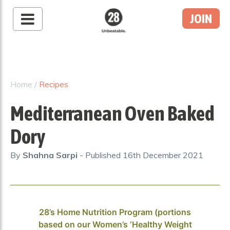
JOIN
28 By Sam
Wood
Australia's #1 Online
Fitness & Nutrition
Home
/
Recipes
Program
Mediterranean Oven Baked
Dory
By
Shahna Sarpi
- Published
16th December 2021
28’s Home Nutrition Program (portions
based on our Women’s ‘Healthy Weight