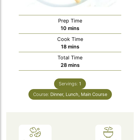
Prep Time
minutes
10
mins
Cook Time
minutes
18
mins
Total Time
minutes
28
mins
Servings:
1
Course:
Dinner, Lunch, Main Course