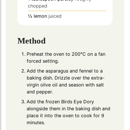
chopped
½
lemon
juiced
Method
Preheat the oven to 200°C on a fan
forced setting.
Add the asparagus and fennel to a
baking dish. Drizzle over the extra-
virgin olive oil and season with salt
and pepper.
Add the frozen Birds Eye Dory
alongside them in the baking dish and
place it into the oven to cook for 9
minutes.