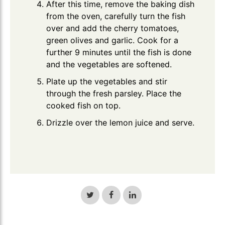
After this time, remove the baking dish
from the oven, carefully turn the fish
over and add the cherry tomatoes,
green olives and garlic. Cook for a
further 9 minutes until the fish is done
and the vegetables are softened.
Plate up the vegetables and stir
through the fresh parsley. Place the
cooked fish on top.
Drizzle over the lemon juice and serve.
Share
Share
Share
on
on
on
Twitter
Facebook
LinkedIn