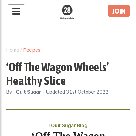
JOIN
28 By Sam
Wood
Australia's #1 Online
Fitness & Nutrition
Home
/
Recipes
Program
‘Off The Wagon Wheels’
Healthy Slice
By
I Quit Sugar
- Updated
31st October 2022
I Quit Sugar Blog
‘Off The Wagon