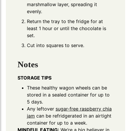
marshmallow layer, spreading it
evenly.
Return the tray to the fridge for at
least 1 hour or until the chocolate is
set.
Cut into squares to serve.
Notes
STORAGE TIPS
These healthy wagon wheels can be
stored in a sealed container for up to
5 days.
Any leftover
sugar-free raspberry chia
jam
can be refridgerated in an airtight
container for up to a week.
MINDFUL EATING:
We’re a big believer in