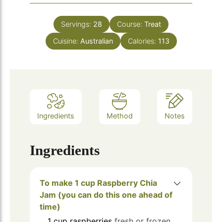
Servings:
28
Course:
Treat
Cuisine:
Australian
Calories:
113
Ingredients
Method
Notes
Ingredients
To make 1 cup Raspberry Chia
Jam (you can do this one ahead of
time)
1
cup
raspberries
fresh or frozen.