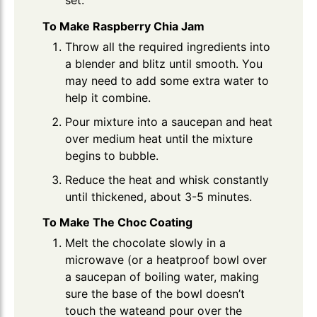
To Make Raspberry Chia Jam
Throw all the required ingredients into
a blender and blitz until smooth. You
may need to add some extra water to
help it combine.
Pour mixture into a saucepan and heat
over medium heat until the mixture
begins to bubble.
Reduce the heat and whisk constantly
until thickened, about 3-5 minutes.
To Make The Choc Coating
Melt the chocolate slowly in a
microwave (or a heatproof bowl over
a saucepan of boiling water, making
sure the base of the bowl doesn’t
touch the wateand pour over the