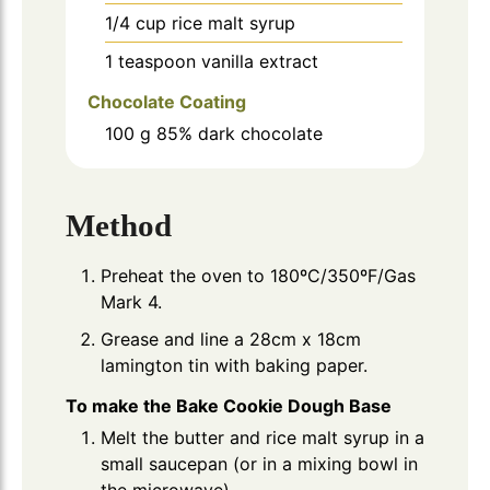
1/4
cup
rice malt syrup
1
teaspoon
vanilla extract
Chocolate Coating
100
g
85% dark chocolate
Method
Preheat the oven to 180ºC/350ºF/Gas
Mark 4.
Grease and line a 28cm x 18cm
lamington tin with baking paper.
To make the Bake Cookie Dough Base
Melt the butter and rice malt syrup in a
small saucepan (or in a mixing bowl in
the microwave).