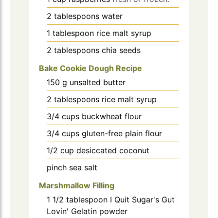
2
tablespoons
water
1
tablespoon
rice malt syrup
2
tablespoons
chia seeds
Bake Cookie Dough Recipe
150
g
unsalted butter
2
tablespoons
rice malt syrup
3/4
cups
buckwheat flour
3/4
cups
gluten-free plain flour
1/2
cup
desiccated coconut
pinch
sea salt
Marshmallow Filling
1 1/2
tablespoon
I Quit Sugar's Gut
Lovin' Gelatin powder