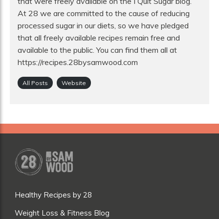
that were freely available on the I Quit Sugar blog.
At 28 we are committed to the cause of reducing
processed sugar in our diets, so we have pledged
that all freely available recipes remain free and
available to the public. You can find them all at
https://recipes.28bysamwood.com
All Posts
Website
Healthy Recipes by 28
Weight Loss & Fitness Blog