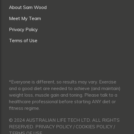
About Sam Wood
Meet My Team
Privacy Policy
Terms of Use
*Everyone is different, so results may vary. Exercise
and a good diet are needed to achieve (and maintain)
weight loss, muscle gain and toning. Please talk to a
healthcare professional before starting ANY diet or
fitness regime.
© 2024 AUSTRALIAN LIFE TECH LTD. ALL RIGHTS
RESERVED. PRIVACY POLICY / COOKIES POLICY /
TERMS OF USE