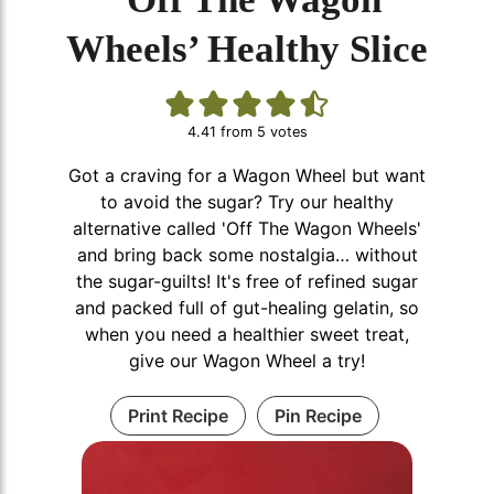
Wheels’ Healthy Slice
4.41
from
5
votes
Got a craving for a Wagon Wheel but want
to avoid the sugar? Try our healthy
alternative called 'Off The Wagon Wheels'
and bring back some nostalgia… without
the sugar-guilts! It's free of refined sugar
and packed full of gut-healing gelatin, so
when you need a healthier sweet treat,
give our Wagon Wheel a try!
Print Recipe
Pin Recipe