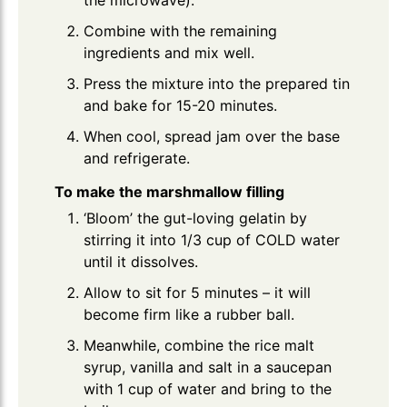
Combine with the remaining
ingredients and mix well.
Press the mixture into the prepared tin
and bake for 15-20 minutes.
When cool, spread jam over the base
and refrigerate.
To make the marshmallow filling
‘Bloom’ the gut-loving gelatin by
stirring it into 1/3 cup of COLD water
until it dissolves.
Allow to sit for 5 minutes – it will
become firm like a rubber ball.
Meanwhile, combine the rice malt
syrup, vanilla and salt in a saucepan
with 1 cup of water and bring to the