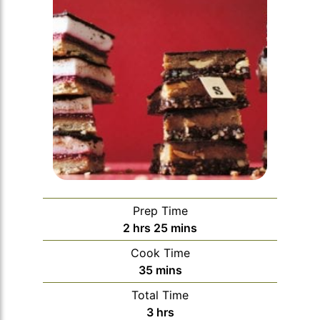
Prep Time
hours
minutes
2
hrs
25
mins
Cook Time
minutes
35
mins
Total Time
hours
3
hrs