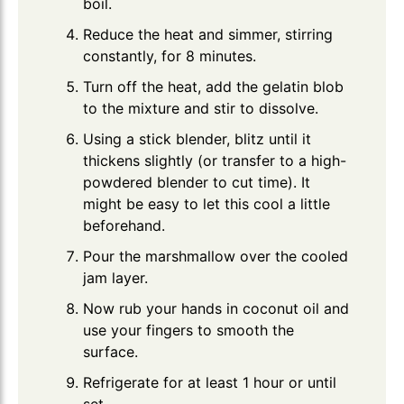
boil.
Reduce the heat and simmer, stirring
constantly, for 8 minutes.
Turn off the heat, add the gelatin blob
to the mixture and stir to dissolve.
Using a stick blender, blitz until it
thickens slightly (or transfer to a high-
powdered blender to cut time). It
might be easy to let this cool a little
beforehand.
Pour the marshmallow over the cooled
jam layer.
Now rub your hands in coconut oil and
use your fingers to smooth the
surface.
Refrigerate for at least 1 hour or until
set.