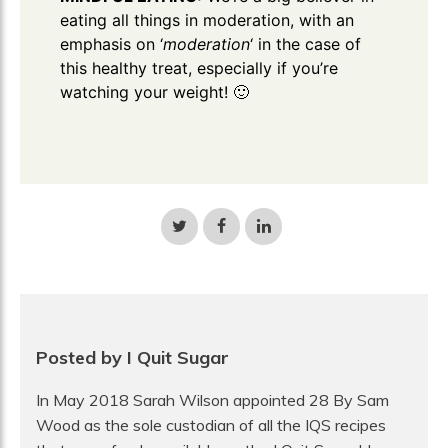
eating all things in moderation, with an
emphasis on ‘
moderation
‘ in the case of
this healthy treat, especially if you’re
watching your weight! 🙂
Share
Share
Share
on
on
on
Twitter
Facebook
LinkedIn
Posted by I Quit Sugar
In May 2018 Sarah Wilson appointed 28 By Sam
Wood as the sole custodian of all the IQS recipes