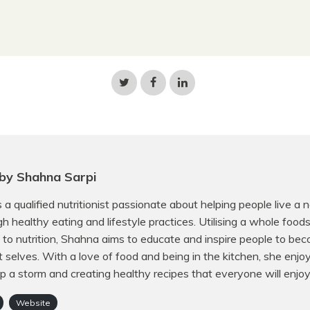
Share
Share
Share
on
on
on
Twitter
Facebook
LinkedIn
by Shahna Sarpi
 a qualified nutritionist passionate about helping people live a 
ugh healthy eating and lifestyle practices. Utilising a whole food
to nutrition, Shahna aims to educate and inspire people to bec
t selves. With a love of food and being in the kitchen, she enjo
p a storm and creating healthy recipes that everyone will enjoy
Website