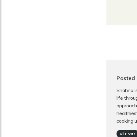
Posted 
Shahna is
life thro
approach 
healthies
cooking u
All Posts