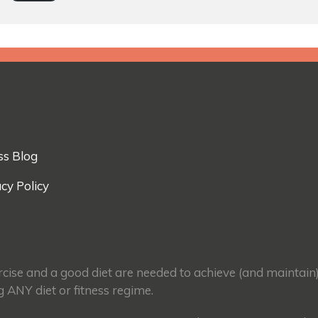
ss Blog
cy Policy
ercise and a good diet are needed to achieve (and maintain
g ANY diet or fitness regime.