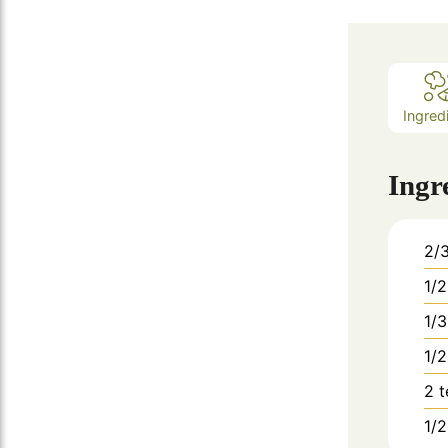
Ingred
Ingr
2/
1/2
1/3
1/2
2
1/2