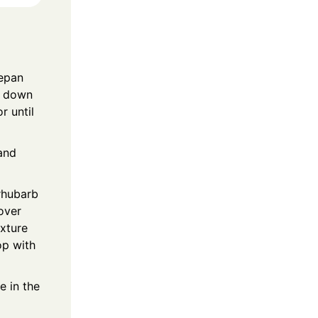
cepan
at down
r until
 and
rhubarb
cover
ixture
op with
e in the