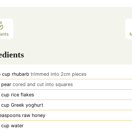
ients
edients
3
cup
rhubarb
trimmed into 2cm pieces
pear
cored and cut into squares
cup
rice flakes
cup
Greek yoghurt
teaspoons
raw honey
cup
water