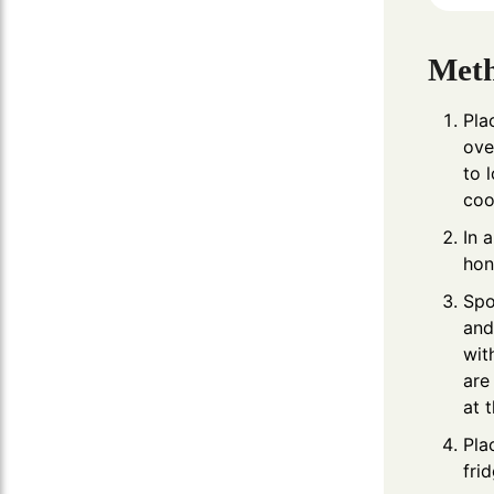
Met
Pla
ove
to 
coo
In 
hon
Spo
and
wit
are
at 
Pla
fri