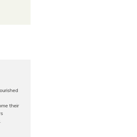
nourished
s
ome their
ys
.