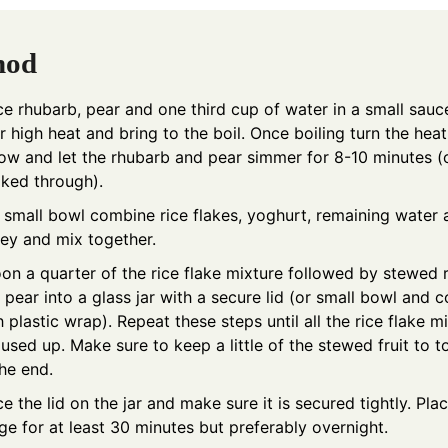
hod
ce rhubarb, pear and one third cup of water in a small sau
r high heat and bring to the boil. Once boiling turn the he
low and let the rhubarb and pear simmer for 8-10 minutes (o
ked through).
a small bowl combine rice flakes, yoghurt, remaining water
ey and mix together.
on a quarter of the rice flake mixture followed by stewed 
 pear into a glass jar with a secure lid (or small bowl and 
h plastic wrap). Repeat these steps until all the rice flake m
 used up. Make sure to keep a little of the stewed fruit to t
the end.
ce the lid on the jar and make sure it is secured tightly. Plac
dge for at least 30 minutes but preferably overnight.