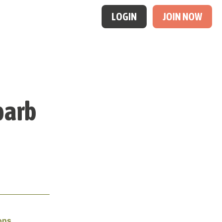
LOGIN
JOIN NOW
barb
ons