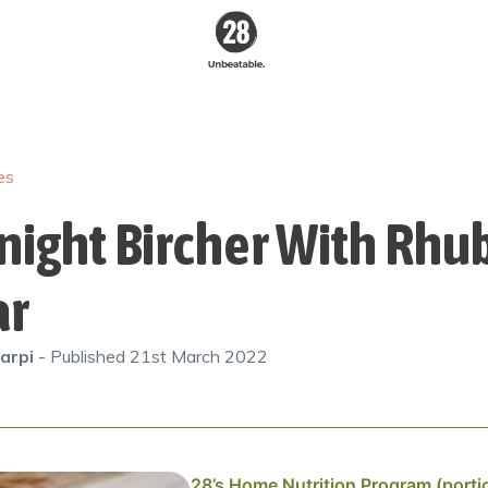
28 By
Sam
Wood
es
Australia's #1
Online Fitness &
Nutrition Program
night Bircher With Rhu
ar
arpi
- Published
21st March 2022
28’s Home Nutrition Program (porti