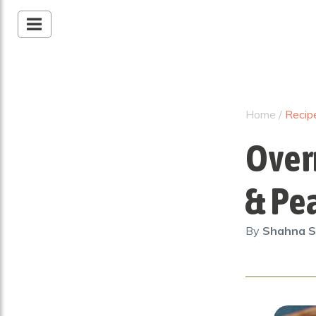
Home
/
Recip
Over
& Pe
By
Shahna S