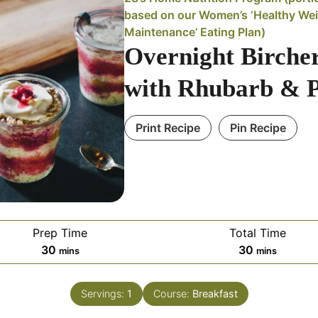
based on our Women’s ‘Healthy We
Maintenance’ Eating Plan)
Overnight Birche
with Rhubarb & 
Print Recipe
Pin Recipe
Prep Time
Total Time
minutes
minutes
30
30
mins
mins
Servings:
1
Course:
Breakfast