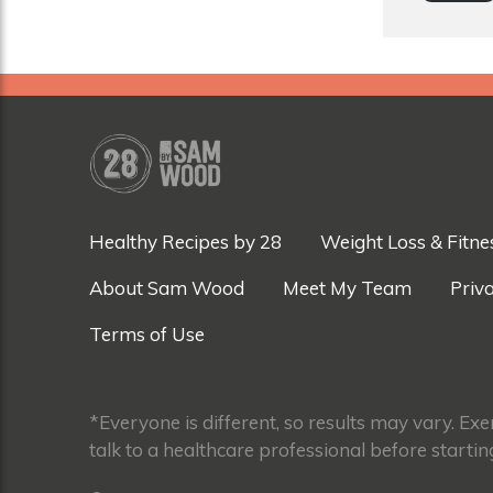
Healthy Recipes by 28
Weight Loss & Fitne
About Sam Wood
Meet My Team
Priva
Terms of Use
*Everyone is different, so results may vary. Ex
talk to a healthcare professional before startin