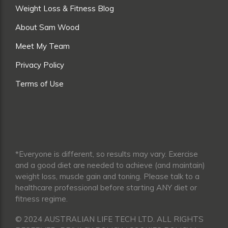
Weight Loss & Fitness Blog
About Sam Wood
Meet My Team
Privacy Policy
Terms of Use
*Everyone is different, so results may vary. Exercise
and a good diet are needed to achieve (and maintain)
weight loss, muscle gain and toning. Please talk to a
healthcare professional before starting ANY diet or
fitness regime.
© 2024 AUSTRALIAN LIFE TECH LTD. ALL RIGHTS