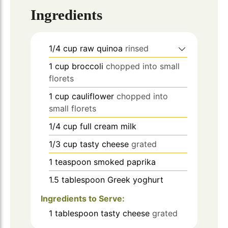
Ingredients
1/4
cup
raw quinoa
rinsed
1
cup
broccoli
chopped into small
florets
1
cup
cauliflower
chopped into
small florets
1/4
cup
full cream milk
1/3
cup
tasty cheese
grated
1
teaspoon
smoked paprika
1.5
tablespoon
Greek yoghurt
Ingredients to Serve:
1
tablespoon
tasty cheese
grated