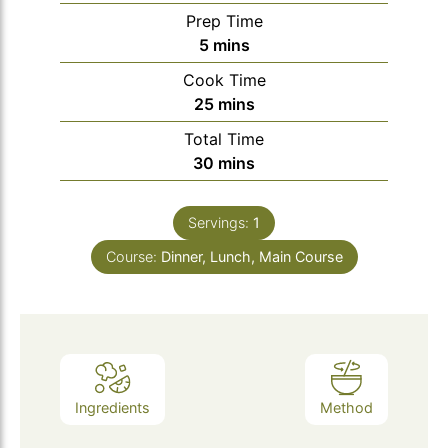
Prep Time
minutes
5
mins
Cook Time
minutes
25
mins
Total Time
minutes
30
mins
Servings:
1
Course:
Dinner, Lunch, Main Course
Ingredients
Method