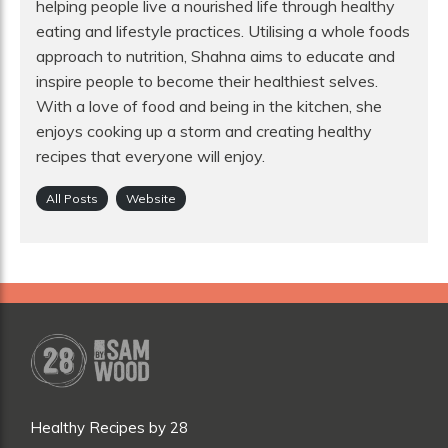
helping people live a nourished life through healthy
eating and lifestyle practices. Utilising a whole foods
approach to nutrition, Shahna aims to educate and
inspire people to become their healthiest selves.
With a love of food and being in the kitchen, she
enjoys cooking up a storm and creating healthy
recipes that everyone will enjoy.
All Posts
Website
Healthy Recipes by 28