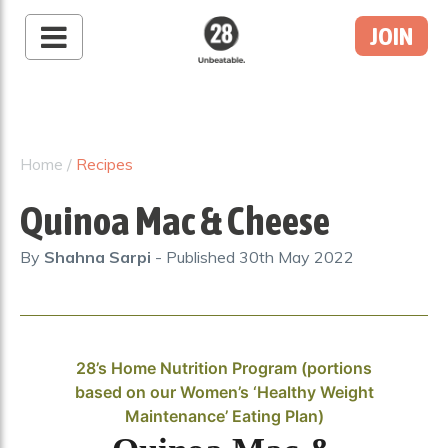
JOIN
28 By Sam
Wood
Australia's #1 Online
Fitness & Nutrition
Home
/
Recipes
Program
Quinoa Mac & Cheese
By
Shahna Sarpi
- Published
30th May 2022
28’s Home Nutrition Program (portions
based on our Women’s ‘Healthy Weight
Maintenance’ Eating Plan)