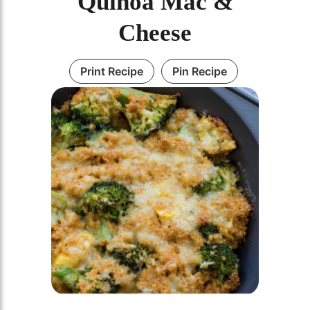
Quinoa Mac &
Cheese
Print Recipe
Pin Recipe