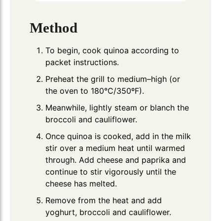
Method
To begin, cook quinoa according to
packet instructions.
Preheat the grill to medium–high (or
the oven to 180°C/350ºF).
Meanwhile, lightly steam or blanch the
broccoli and cauliflower.
Once quinoa is cooked, add in the milk
stir over a medium heat until warmed
through. Add cheese and paprika and
continue to stir vigorously until the
cheese has melted.
Remove from the heat and add
yoghurt, broccoli and cauliflower.