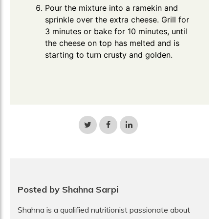
Pour the mixture into a ramekin and
sprinkle over the extra cheese. Grill for
3 minutes or bake for 10 minutes, until
the cheese on top has melted and is
starting to turn crusty and golden.
Share
Share
Share
on
on
on
Twitter
Facebook
LinkedIn
Posted by Shahna Sarpi
Shahna is a qualified nutritionist passionate about