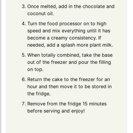
Once melted, add in the chocolate and
coconut oil.
Turn the food processor on to high
speed and mix everything until it has
become a creamy consistency. If
needed, add a splash more plant milk.
When totally combined, take the base
out of the freezer and pour the filling
on top.
Return the cake to the freezer for an
hour and then move it to be stored in
the fridge.
Remove from the fridge 15 minutes
before serving and enjoy!