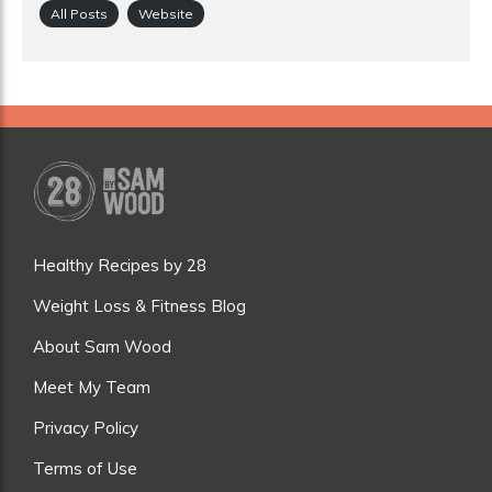
All Posts
Website
Healthy Recipes by 28
Weight Loss & Fitness Blog
About Sam Wood
Meet My Team
Privacy Policy
Terms of Use