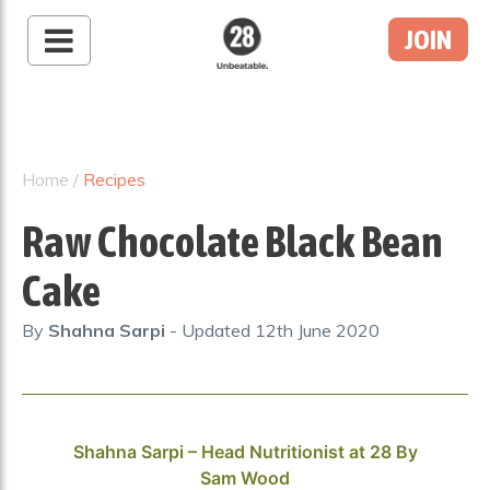
JOIN
28 By Sam
Wood
Australia's #1 Online
Fitness & Nutrition
Home
/
Recipes
Program
Raw Chocolate Black Bean
Cake
By
Shahna Sarpi
- Updated
12th June 2020
Shahna Sarpi – Head Nutritionist at 28 By
Sam Wood