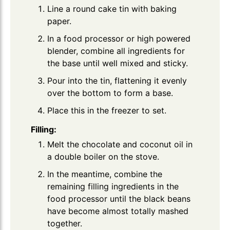
Line a round cake tin with baking
paper.
In a food processor or high powered
blender, combine all ingredients for
the base until well mixed and sticky.
Pour into the tin, flattening it evenly
over the bottom to form a base.
Place this in the freezer to set.
Filling:
Melt the chocolate and coconut oil in
a double boiler on the stove.
In the meantime, combine the
remaining filling ingredients in the
food processor until the black beans
have become almost totally mashed
together.