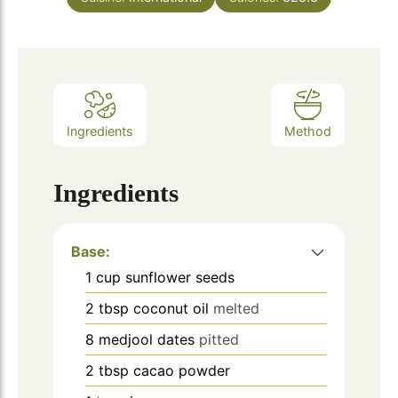
Ingredients
Method
Ingredients
Base:
1
cup
sunflower seeds
2
tbsp
coconut oil
melted
8
medjool dates
pitted
2
tbsp
cacao powder