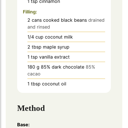
1
tsp
cinnamon
Filling:
2
cans
cooked black beans
drained
and rinsed
1/4
cup
coconut milk
2
tbsp
maple syrup
1
tsp
vanilla extract
180
g
85% dark chocolate
85%
cacao
1
tbsp
coconut oil
Method
Base: