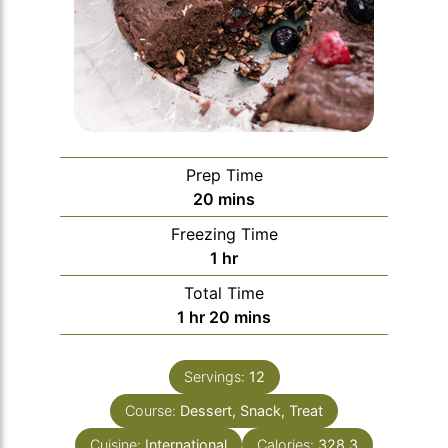
Prep Time
minutes
20
mins
Freezing Time
hour
1
hr
Total Time
hour
minutes
1
hr
20
mins
Servings:
12
Course:
Dessert, Snack, Treat
Cuisine:
International
Calories:
328.3