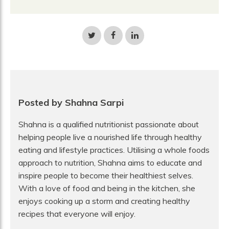
Share
Share
Share
on
on
on
Twitter
Facebook
LinkedIn
Posted by Shahna Sarpi
Shahna is a qualified nutritionist passionate about
helping people live a nourished life through healthy
eating and lifestyle practices. Utilising a whole foods
approach to nutrition, Shahna aims to educate and
inspire people to become their healthiest selves.
With a love of food and being in the kitchen, she
enjoys cooking up a storm and creating healthy
recipes that everyone will enjoy.