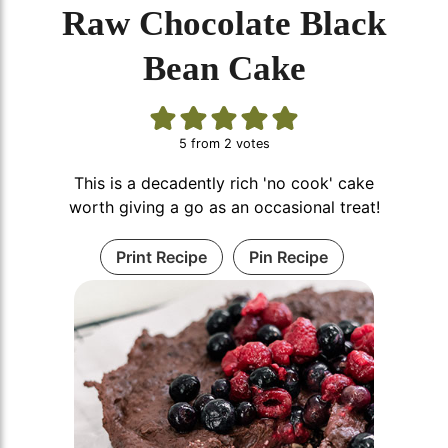
Raw Chocolate Black
Bean Cake
5
from
2
votes
This is a decadently rich 'no cook' cake
worth giving a go as an occasional treat!
Print Recipe
Pin Recipe