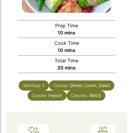
Prep Time
minutes
10
mins
Cook Time
minutes
10
mins
Total Time
minutes
20
mins
Servings:
1
Course:
Dinner, Lunch, Salad
Cuisine:
French
Calories:
494.6