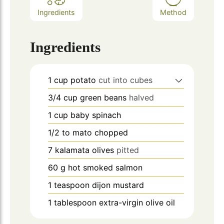
Ingredients
Method
Ingredients
1
cup
potato
cut into cubes
3/4
cup
green beans
halved
1
cup
baby spinach
1/2 to
mato chopped
7
kalamata olives
pitted
60
g
hot smoked salmon
1
teaspoon
dijon mustard
1
tablespoon
extra-virgin olive oil