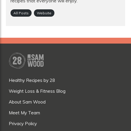
recipes that everyone will enjoy.
All Posts
Website
Healthy Recipes by 28
Weight Loss & Fitness Blog
About Sam Wood
Meet My Team
Privacy Policy