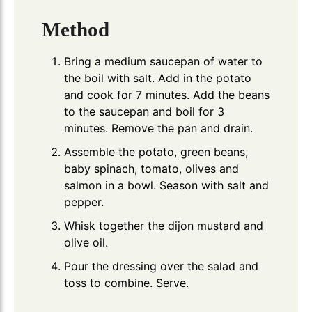
Method
Bring a medium saucepan of water to
the boil with salt. Add in the potato
and cook for 7 minutes. Add the beans
to the saucepan and boil for 3
minutes. Remove the pan and drain.
Assemble the potato, green beans,
baby spinach, tomato, olives and
salmon in a bowl. Season with salt and
pepper.
Whisk together the dijon mustard and
olive oil.
Pour the dressing over the salad and
toss to combine. Serve.