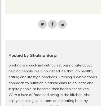
Share
Share
Share
on
on
on
Twitter
Facebook
LinkedIn
Posted by Shahna Sarpi
Shahna is a qualified nutritionist passionate about
helping people live a nourished life through healthy
eating and lifestyle practices. Utilising a whole foods
approach to nutrition, Shahna aims to educate and
inspire people to become their healthiest selves.
With a love of food and being in the kitchen, she
enjoys cooking up a storm and creating healthy