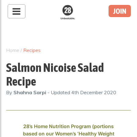
JOIN
28 By Sam
Wood
Australia's #1 Online
Fitness & Nutrition
Home
/
Recipes
Program
Salmon Nicoise Salad
Recipe
By
Shahna Sarpi
- Updated
4th December 2020
28’s Home Nutrition Program (portions
based on our Women’s ‘Healthy Weight