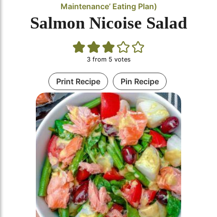
Maintenance’ Eating Plan)
Salmon Nicoise Salad
3
from
5
votes
Print Recipe
Pin Recipe