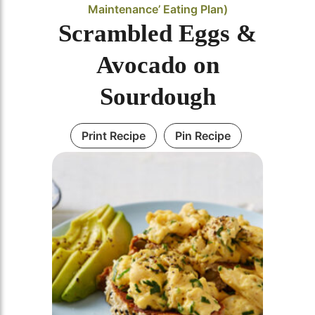
Maintenance’ Eating Plan)
Scrambled Eggs &
Avocado on
Sourdough
Print Recipe
Pin Recipe