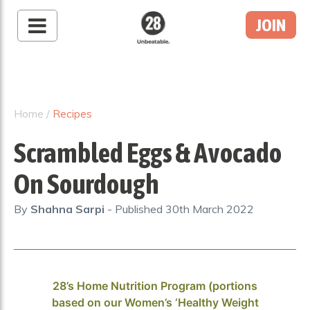
JOIN
28 By Sam
Wood
Australia's #1 Online
Fitness & Nutrition
Home
/
Recipes
Program
Scrambled Eggs & Avocado
On Sourdough
By
Shahna Sarpi
- Published
30th March 2022
28’s Home Nutrition Program (portions
based on our Women’s ‘Healthy Weight