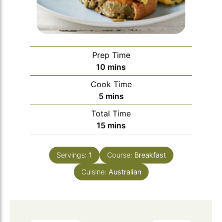
Prep Time
minutes
10
mins
Cook Time
minutes
5
mins
Total Time
minutes
15
mins
Servings:
1
Course:
Breakfast
Cuisine:
Australian