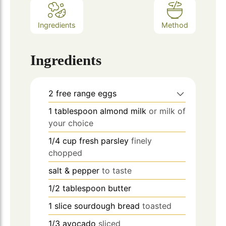
Ingredients
Method
Ingredients
2
free range eggs
1
tablespoon
almond milk
or milk of
your choice
1/4
cup
fresh parsley
finely
chopped
salt & pepper
to taste
1/2
tablespoon
butter
1
slice
sourdough bread
toasted
1/3
avocado
sliced