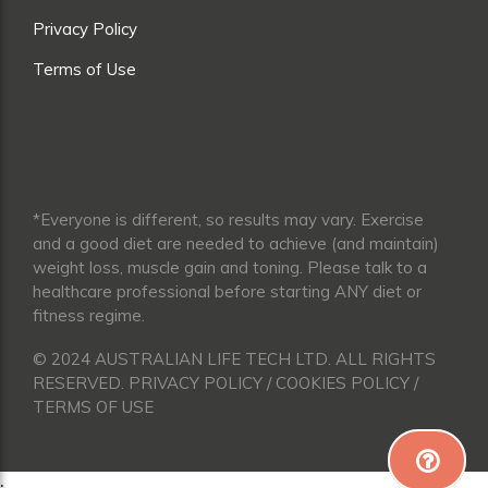
Privacy Policy
Terms of Use
*Everyone is different, so results may vary. Exercise
and a good diet are needed to achieve (and maintain)
weight loss, muscle gain and toning. Please talk to a
healthcare professional before starting ANY diet or
fitness regime.
© 2024 AUSTRALIAN LIFE TECH LTD. ALL RIGHTS
RESERVED. PRIVACY POLICY / COOKIES POLICY /
TERMS OF USE
;