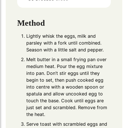
Method
Lightly whisk the eggs, milk and
parsley with a fork until combined.
Season with a little salt and pepper.
Melt butter in a small frying pan over
medium heat. Pour the egg mixture
into pan. Don’t stir eggs until they
begin to set, then push cooked egg
into centre with a wooden spoon or
spatula and allow uncooked egg to
touch the base. Cook until eggs are
just set and scrambled. Remove from
the heat.
Serve toast with scrambled eggs and