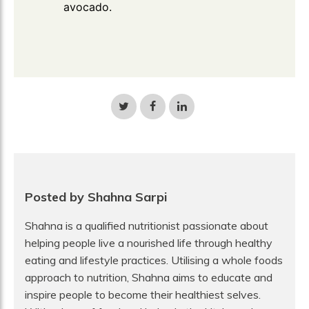
avocado.
Share
Share
Share
on
on
on
Twitter
Facebook
LinkedIn
Posted by Shahna Sarpi
Shahna is a qualified nutritionist passionate about
helping people live a nourished life through healthy
eating and lifestyle practices. Utilising a whole foods
approach to nutrition, Shahna aims to educate and
inspire people to become their healthiest selves.