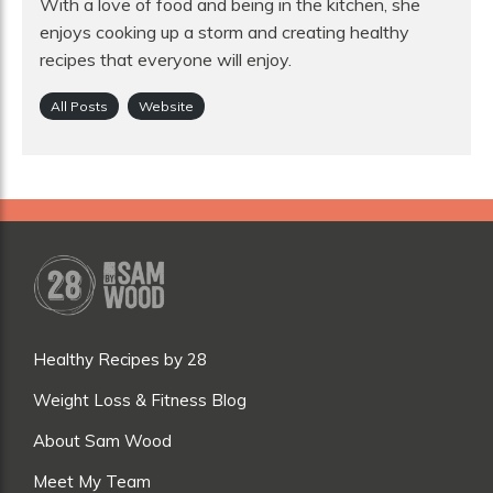
With a love of food and being in the kitchen, she
enjoys cooking up a storm and creating healthy
recipes that everyone will enjoy.
All Posts
Website
Healthy Recipes by 28
Weight Loss & Fitness Blog
About Sam Wood
Meet My Team