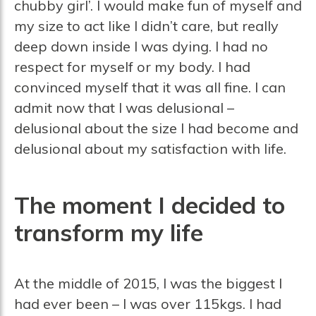
chubby girl’. I would make fun of myself and
my size to act like I didn’t care, but really
deep down inside I was dying. I had no
respect for myself or my body. I had
convinced myself that it was all fine. I can
admit now that I was delusional –
delusional about the size I had become and
delusional about my satisfaction with life.
The moment I decided to
transform my life
At the middle of 2015, I was the biggest I
had ever been – I was over 115kgs. I had