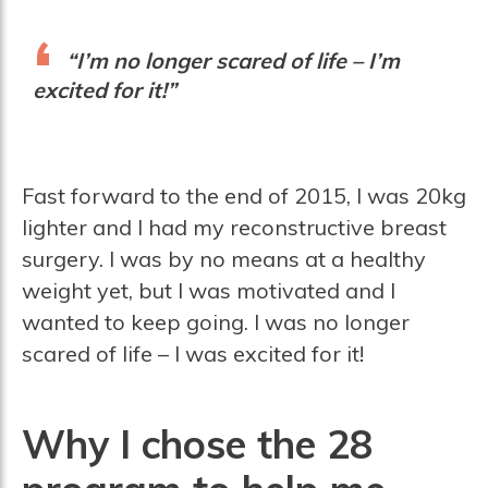
“I’m no longer scared of life – I’m
excited for it!”
Fast forward to the end of 2015, I was 20kg
lighter and I had my reconstructive breast
surgery. I was by no means at a healthy
weight yet, but I was motivated and I
wanted to keep going. I was no longer
scared of life – I was excited for it!
Why I chose the 28