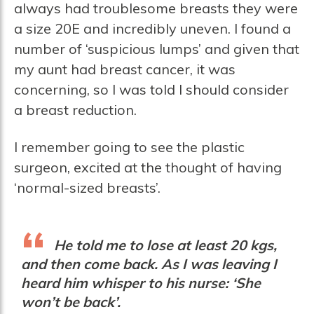
always had troublesome breasts they were
a size 20E and incredibly uneven. I found a
number of ‘suspicious lumps’ and given that
my aunt had breast cancer, it was
concerning, so I was told I should consider
a breast reduction.
I remember going to see the plastic
surgeon, excited at the thought of having
‘normal-sized breasts’.
He told me to lose at least 20 kgs,
and then come back. As I was leaving I
heard him whisper to his nurse: ‘She
won’t be back’.