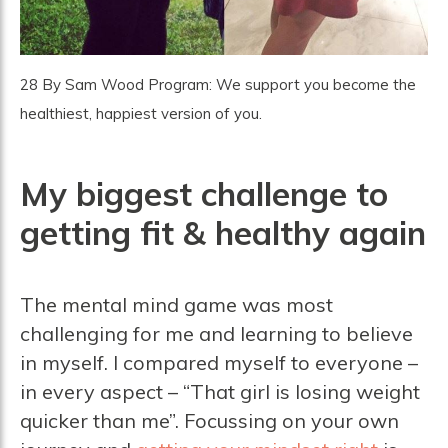
28 By Sam Wood Program: We support you become the
healthiest, happiest version of you.
My biggest challenge to
getting fit & healthy again
The mental mind game was most
challenging for me and learning to believe
in myself. I compared myself to everyone –
in every aspect – “That girl is losing weight
quicker than me”. Focussing on your own