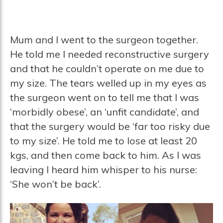
Mum and I went to the surgeon together.
He told me I needed reconstructive surgery
and that he couldn’t operate on me due to
my size. The tears welled up in my eyes as
the surgeon went on to tell me that I was
‘morbidly obese’, an ‘unfit candidate’, and
that the surgery would be ‘far too risky due
to my size’. He told me to lose at least 20
kgs, and then come back to him. As I was
leaving I heard him whisper to his nurse:
‘She won’t be back’.