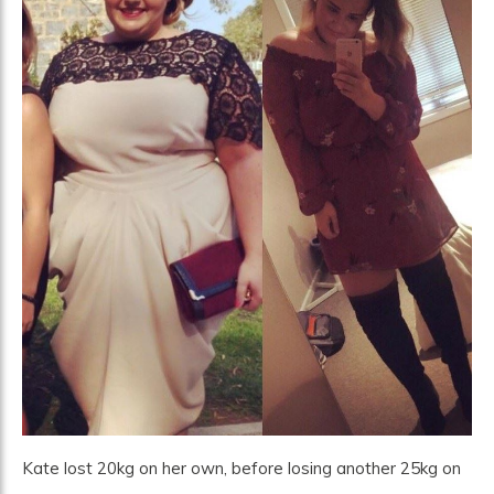
Kate lost 20kg on her own, before losing another 25kg on