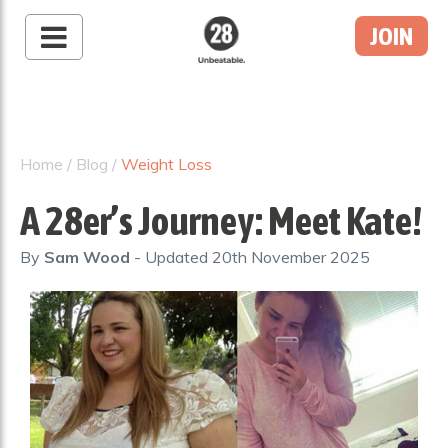
JOIN
28 By Sam
Wood
Australia's #1 Online
Fitness & Nutrition
Home
/
Blog
/
Weight Loss
Program
A 28er’s Journey: Meet Kate!
By
Sam Wood
- Updated
20th November 2025