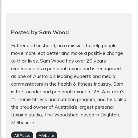
Posted by Sam Wood
Father and husband, on a mission to help people
move more, eat better and make a positive change
to their lives. Sam Wood has over 20 years
experience as a personal trainer and is recognised
as one of Australia’s leading experts and media
commentators in the health & fitness industry. Sam
is the founder and personal trainer of 28, Australia’s
#1 home fitness and nutrition program, and he's also
the proud owner of Australia’s largest personal
training studio, The Woodshed, based in Brighton,
Melbourne.
All Posts
Website