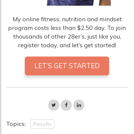
My online fitness, nutrition and mindset
program costs less than $2.50 day. To join
thousands of other 28er’s, just like you,
register today, and let’s get started!
LET’S GET STARTED
Share
Share
Share
on
on
on
Twitter
Facebook
LinkedIn
Topics:
Results