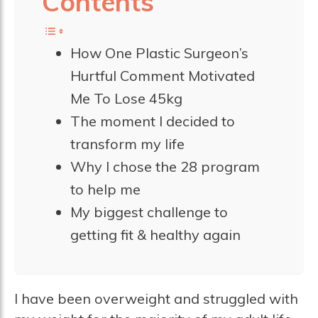
Contents
How One Plastic Surgeon’s
Hurtful Comment Motivated
Me To Lose 45kg
The moment I decided to
transform my life
Why I chose the 28 program
to help me
My biggest challenge to
getting fit & healthy again
I have been overweight and struggled with