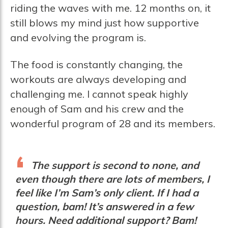
riding the waves with me. 12 months on, it
still blows my mind just how supportive
and evolving the program is.
The food is constantly changing, the
workouts are always developing and
challenging me. I cannot speak highly
enough of Sam and his crew and the
wonderful program of 28 and its members.
The support is second to none, and
even though there are lots of members, I
feel like I’m Sam’s only client. If I had a
question, bam! It’s answered in a few
hours. Need additional support? Bam!