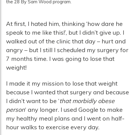
the 28 By Sam Wood program.
At first, I hated him, thinking ‘how dare he
speak to me like this!’, but I didn’t give up. I
walked out of the clinic that day – hurt and
angry – but I still I scheduled my surgery for
7 months time. I was going to lose that
weight!
I made it my mission to lose that weight
because I wanted that surgery and because
I didn’t want to be ‘
that morbidly obese
person
‘ any longer. I used Google to make
my healthy meal plans and I went on half-
hour walks to exercise every day.