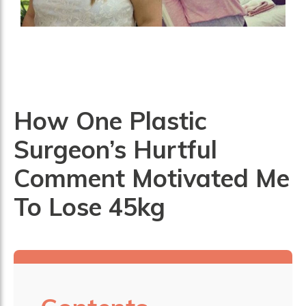
How One Plastic
Surgeon’s Hurtful
Comment Motivated Me
To Lose 45kg