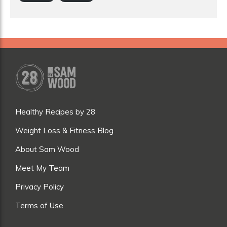
Healthy Recipes by 28
Weight Loss & Fitness Blog
About Sam Wood
Meet My Team
Privacy Policy
Terms of Use