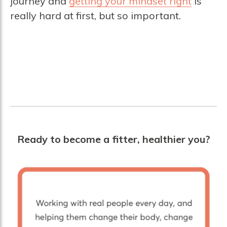
journey and
getting your mindset right
is
really hard at first, but so important.
Ready to become a fitter, healthier you?