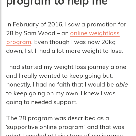
program to help me
In February of 2016, I saw a promotion for
28 by Sam Wood – an
online weightloss
program
. Even though I was now 20kg
down, I still had a lot more weight to lose.
I had started my weight loss journey alone
and I really wanted to keep going but,
honestly, I had no faith that I would be
able
to keep going on my own. I knew I was
going to needed support.
The 28 program was described as a
‘supportive online program’, and that was
what I needed at this stage of my journey.