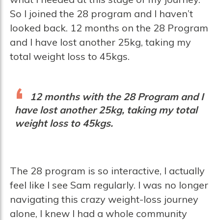
So I joined the 28 program and I haven’t
looked back. 12 months on the 28 Program
and I have lost another 25kg, taking my
total weight loss to 45kgs.
12 months with the 28 Program and I
have lost another 25kg, taking my total
weight loss to 45kgs.
The 28 program is so interactive, I actually
feel like I see Sam regularly. I was no longer
navigating this crazy weight-loss journey
alone, I knew I had a whole community