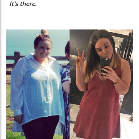
It’s there.