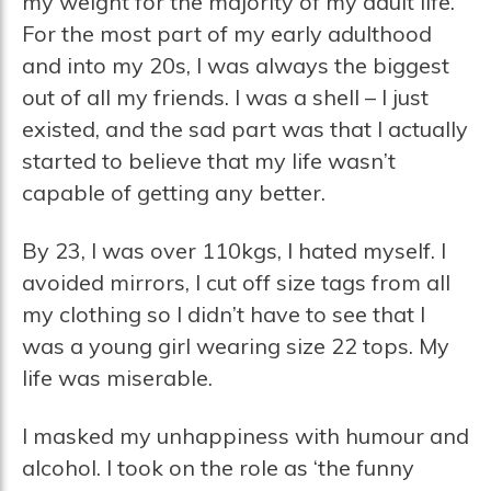
my weight for the majority of my adult life.
For the most part of my early adulthood
and into my 20s, I was always the biggest
out of all my friends. I was a shell – I just
existed, and the sad part was that I actually
started to believe that my life wasn’t
capable of getting any better.
By 23, I was over 110kgs, I hated myself. I
avoided mirrors, I cut off size tags from all
my clothing so I didn’t have to see that I
was a young girl wearing size 22 tops. My
life was miserable.
I masked my unhappiness with humour and
alcohol. I took on the role as ‘the funny