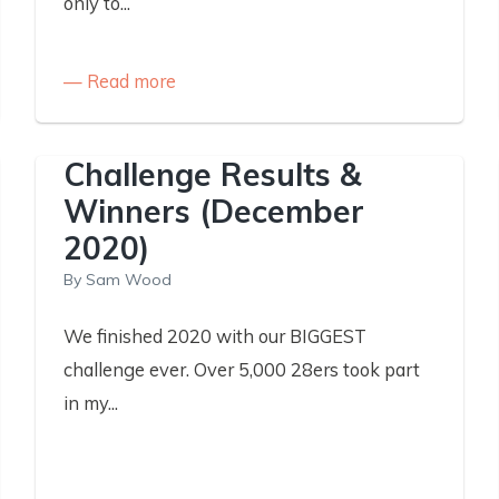
only to...
Read more
Challenge Results &
Winners (December
2020)
By
Sam Wood
We finished 2020 with our BIGGEST
challenge ever. Over 5,000 28ers took part
in my...