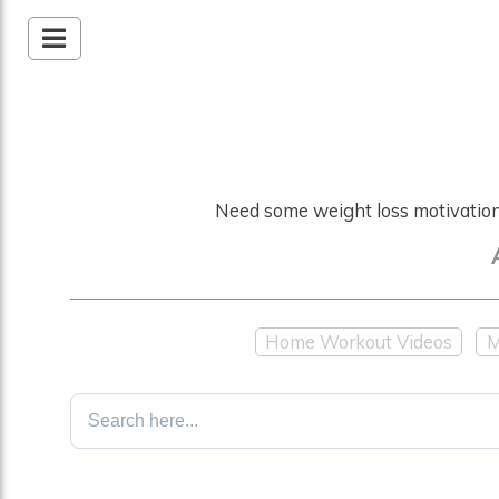
Need some weight loss motivation?
Home Workout Videos
M
Search
for: