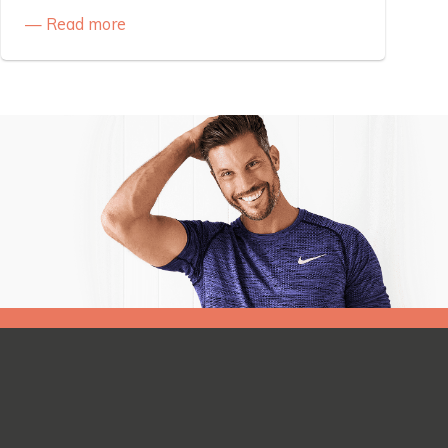
Read more