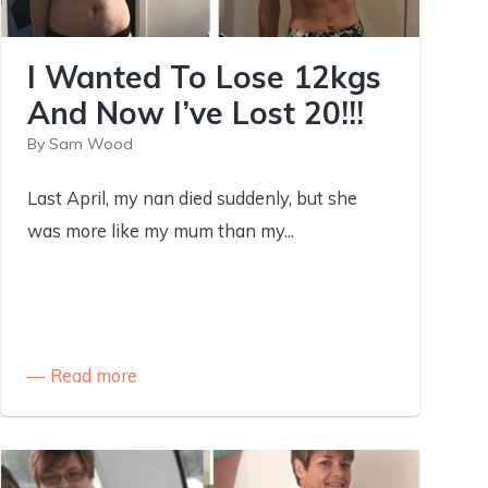
I Wanted To Lose 12kgs
And Now I’ve Lost 20!!!
By
Sam Wood
Last April, my nan died suddenly, but she
was more like my mum than my...
Read more