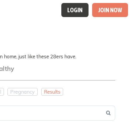
LOGIN
JOIN NOW
 home, just like these 28ers have.
althy
l
Pregnancy
Results