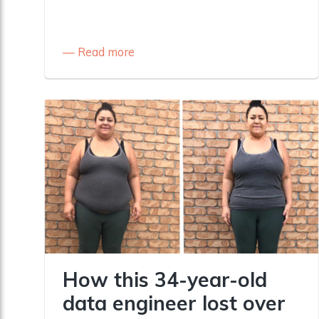
Read more
How this 34-year-old
data engineer lost over