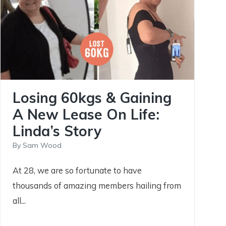
Losing 60kgs & Gaining
A New Lease On Life:
Linda’s Story
By
Sam Wood
At 28, we are so fortunate to have
thousands of amazing members hailing from
all...