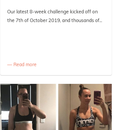
Our latest 8-week challenge kicked off on
the 7th of October 2019, and thousands of...
Read more