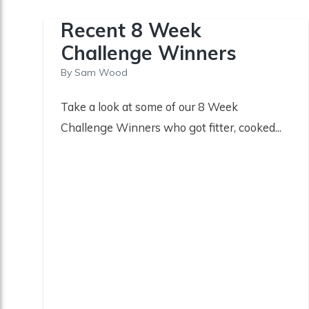
Recent 8 Week
Challenge Winners
By
Sam Wood
Take a look at some of our 8 Week
Challenge Winners who got fitter, cooked...