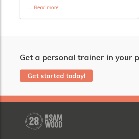
Read more
Get a personal trainer in your p
Get started today!