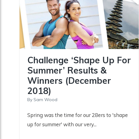
Challenge ‘Shape Up For
Summer’ Results &
Winners (December
2018)
By
Sam Wood
Spring was the time for our 28ers to 'shape
up for summer' with our very...