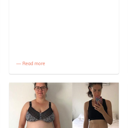
Read more