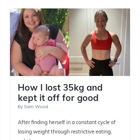
How I lost 35kg and
kept it off for good
By
Sam Wood
After finding herself in a constant cycle of
losing weight through restrictive eating,