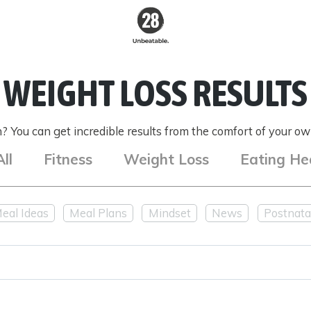
28 By
Sam
WEIGHT LOSS RESULTS
Wood
Australia's #1
Online Fitness &
 You can get incredible results from the comfort of your own
Nutrition Program
All
Fitness
Weight Loss
Eating He
eal Ideas
Meal Plans
Mindset
News
Postnata