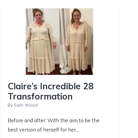
Claire’s Incredible 28
Transformation
By
Sam Wood
Before and after: With the aim to be the
best version of herself for her...