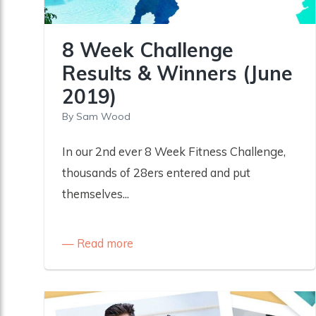
8 Week Challenge
Results & Winners (June
2019)
By
Sam Wood
In our 2nd ever 8 Week Fitness Challenge,
thousands of 28ers entered and put
themselves...
Read more