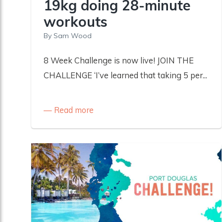
19kg doing 28-minute
workouts
By
Sam Wood
8 Week Challenge is now live! JOIN THE
CHALLENGE ‘I’ve learned that taking 5 per...
Read more