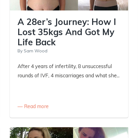
A 28er’s Journey: How I
Lost 35kgs And Got My
Life Back
By
Sam Wood
After 4 years of infertility, 8 unsuccessful
rounds of IVF, 4 miscarriages and what she...
Read more