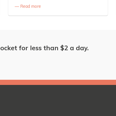
Read more
ocket for less than $2 a day.