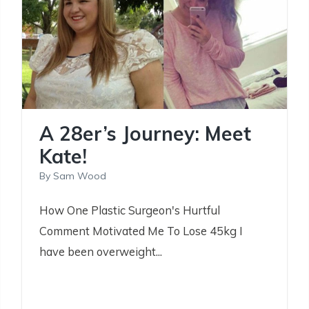
A 28er’s Journey: Meet
Kate!
By
Sam Wood
How One Plastic Surgeon's Hurtful
Comment Motivated Me To Lose 45kg I
have been overweight...