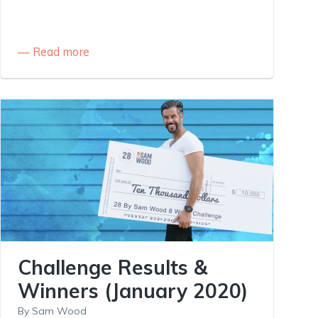
Read more
Challenge Results &
Winners (January 2020)
By
Sam Wood