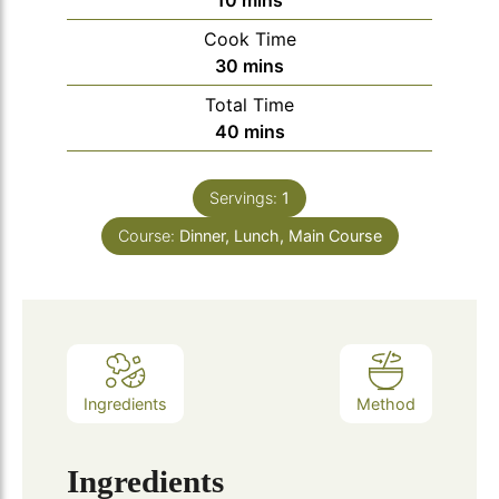
10
mins
Cook Time
minutes
30
mins
Total Time
minutes
40
mins
Servings:
1
Course:
Dinner, Lunch, Main Course
Ingredients
Method
Ingredients