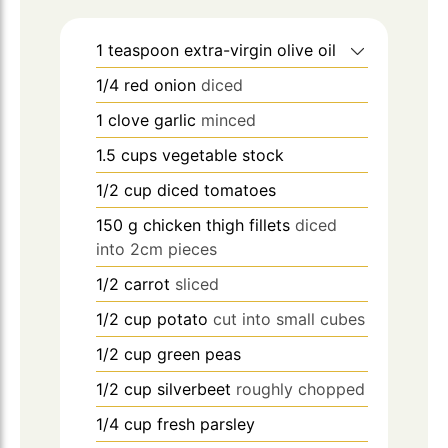
1
teaspoon
extra-virgin olive oil
1/4
red onion
diced
1
clove
garlic
minced
1.5
cups
vegetable stock
1/2
cup
diced tomatoes
150
g
chicken thigh fillets
diced
into 2cm pieces
1/2
carrot
sliced
1/2
cup
potato
cut into small cubes
1/2
cup
green peas
1/2
cup
silverbeet
roughly chopped
1/4
cup
fresh parsley