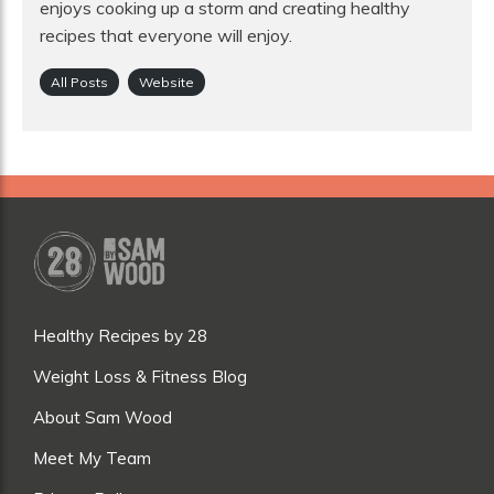
enjoys cooking up a storm and creating healthy
recipes that everyone will enjoy.
All Posts
Website
Healthy Recipes by 28
Weight Loss & Fitness Blog
About Sam Wood
Meet My Team