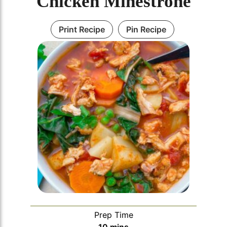
Chicken Minestrone
Print Recipe
Pin Recipe
Prep Time
minutes