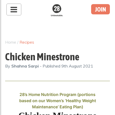
JOIN
28 By Sam
Wood
Australia's #1 Online
Fitness & Nutrition
Home
/
Recipes
Program
Chicken Minestrone
By
Shahna Sarpi
- Published
9th August 2021
28’s Home Nutrition Program (portions
based on our Women’s ‘Healthy Weight
Maintenance’ Eating Plan)