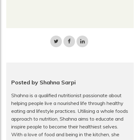
Share
Share
Share
on
on
on
Twitter
Facebook
LinkedIn
Posted by Shahna Sarpi
Shahna is a qualified nutritionist passionate about
helping people live a nourished life through healthy
eating and lifestyle practices. Utilising a whole foods
approach to nutrition, Shahna aims to educate and
inspire people to become their healthiest selves.
With a love of food and being in the kitchen, she