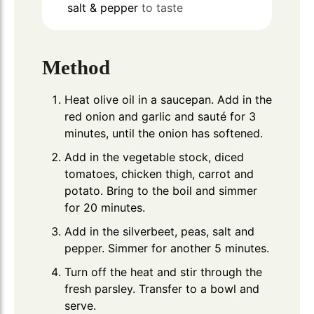
salt & pepper
to taste
Method
Heat olive oil in a saucepan. Add in the
red onion and garlic and sauté for 3
minutes, until the onion has softened.
Add in the vegetable stock, diced
tomatoes, chicken thigh, carrot and
potato. Bring to the boil and simmer
for 20 minutes.
Add in the silverbeet, peas, salt and
pepper. Simmer for another 5 minutes.
Turn off the heat and stir through the
fresh parsley. Transfer to a bowl and
serve.