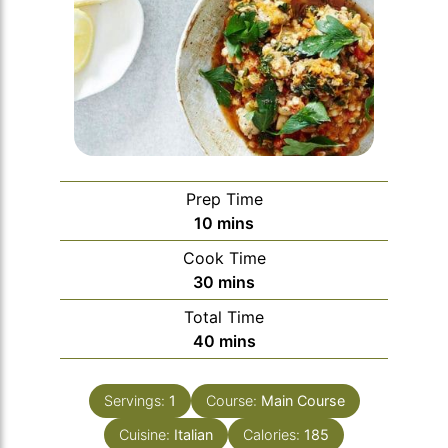
Prep Time
minutes
10
mins
Cook Time
minutes
30
mins
Total Time
minutes
40
mins
Servings:
1
Course:
Main Course
Cuisine:
Italian
Calories:
185