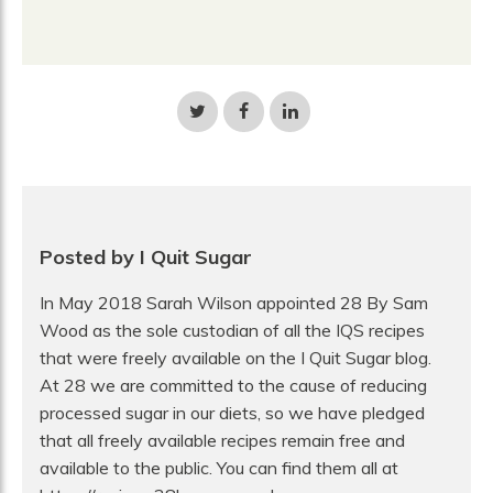
Share
Share
Share
on
on
on
Twitter
Facebook
LinkedIn
Posted by I Quit Sugar
In May 2018 Sarah Wilson appointed 28 By Sam
Wood as the sole custodian of all the IQS recipes
that were freely available on the I Quit Sugar blog.
At 28 we are committed to the cause of reducing
processed sugar in our diets, so we have pledged
that all freely available recipes remain free and
available to the public. You can find them all at