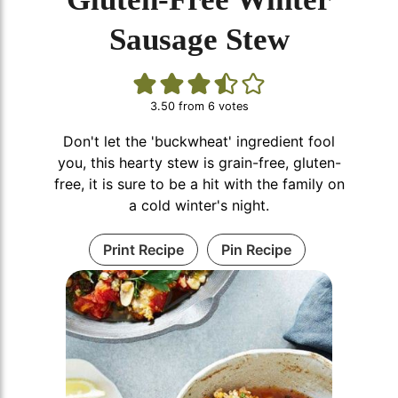
Sausage Stew
3.50
from
6
votes
Don't let the 'buckwheat' ingredient fool
you, this hearty stew is grain-free, gluten-
free, it is sure to be a hit with the family on
a cold winter's night.
Print Recipe
Pin Recipe