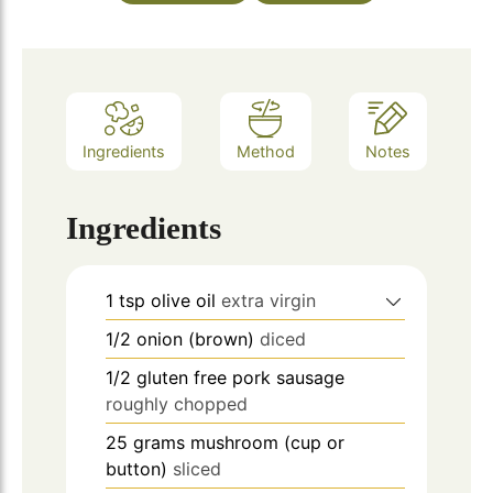
Ingredients
Method
Notes
Ingredients
1
tsp
olive oil
extra virgin
1/2
onion (brown)
diced
1/2
gluten free pork sausage
roughly chopped
25
grams
mushroom (cup or
button)
sliced