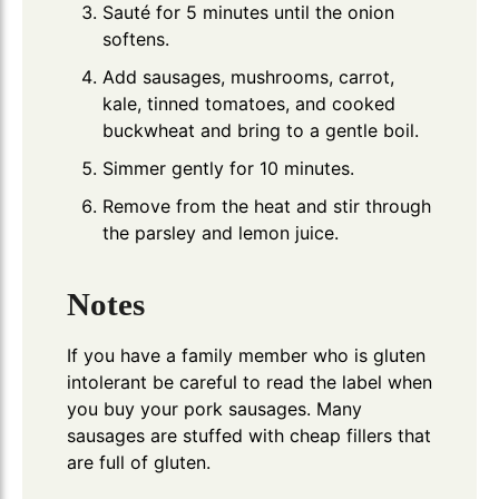
Sauté for 5 minutes until the onion
softens.
Add sausages, mushrooms, carrot,
kale, tinned tomatoes, and cooked
buckwheat and bring to a gentle boil.
Simmer gently for 10 minutes.
Remove from the heat and stir through
the parsley and lemon juice.
Notes
If you have a family member who is gluten
intolerant be careful to read the label when
you buy your pork sausages. Many
sausages are stuffed with cheap fillers that
are full of gluten.