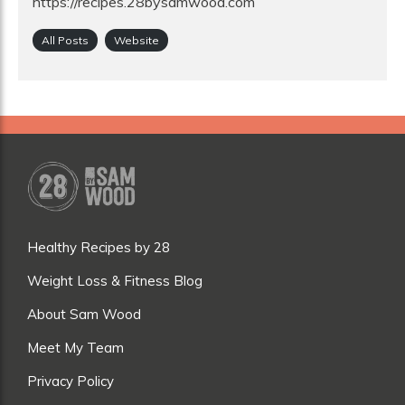
https://recipes.28bysamwood.com
All Posts
Website
Healthy Recipes by 28
Weight Loss & Fitness Blog
About Sam Wood
Meet My Team
Privacy Policy