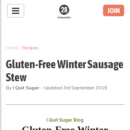
JOIN
28 By Sam
Wood
Australia's #1 Online
Fitness & Nutrition
Home
/
Recipes
Program
Gluten-Free Winter Sausage
Stew
By
I Quit Sugar
- Updated
3rd September 2019
I Quit Sugar Blog
Gluten-Free Winter