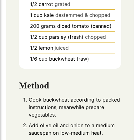
1/2
carrot
grated
1
cup
kale
destemmed & chopped
200
grams
diced tomato (canned)
1/2
cup
parsley (fresh)
chopped
1/2
lemon
juiced
1/6
cup
buckwheat (raw)
Method
Cook buckwheat according to packed
instructions, meanwhile prepare
vegetables.
Add olive oil and onion to a medium
saucepan on low-medium heat.