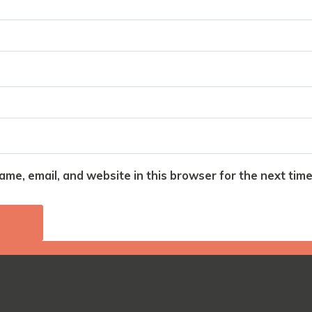
me, email, and website in this browser for the next tim