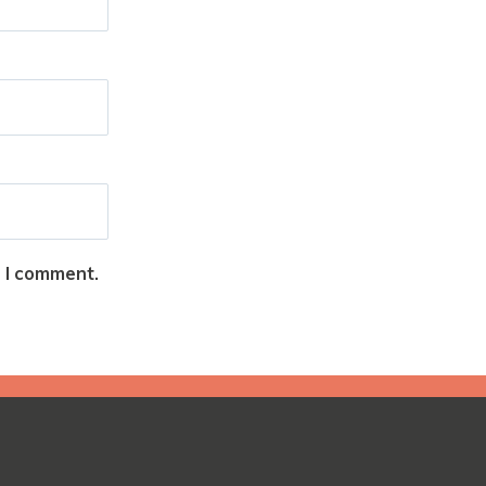
e I comment.