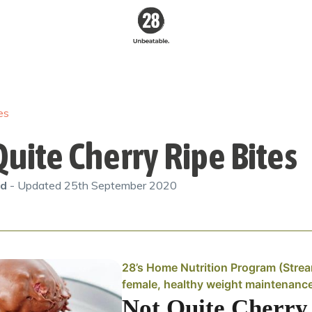
28 By
Sam
Wood
es
Australia's #1
Online Fitness &
Nutrition Program
uite Cherry Ripe Bites
od
- Updated
25th September 2020
28’s Home Nutrition Program (Stre
female, healthy weight maintenanc
Not Quite Cherry