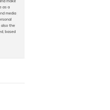
 and make
e as a
 and media
ersonal
 also the
ed, based