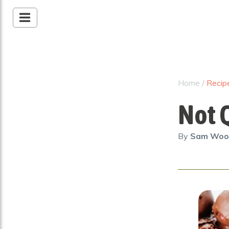
Home
/
Recip
Not Q
By
Sam Wo