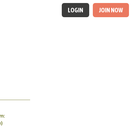
LOGIN
JOIN NOW
am:
e)