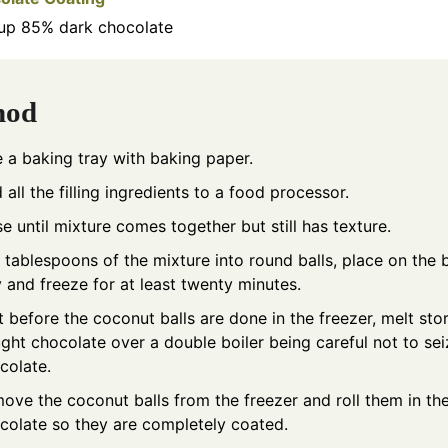
up
85% dark chocolate
hod
e a baking tray with baking paper.
 all the filling ingredients to a food processor.
se until mixture comes together but still has texture.
l tablespoons of the mixture into round balls, place on the 
y and freeze for at least twenty minutes.
t before the coconut balls are done in the freezer, melt sto
ght chocolate over a double boiler being careful not to sei
colate.
ove the coconut balls from the freezer and roll them in th
colate so they are completely coated.