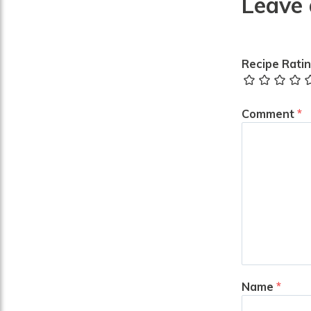
Leave 
Recipe Rati
Comment
*
Name
*