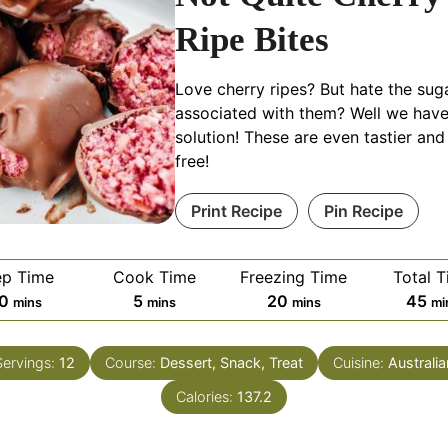
Ripe Bites
Love cherry ripes? But hate the sug
associated with them? Well we have
solution! These are even tastier and
free!
Print Recipe
Pin Recipe
ep Time
Cook Time
Freezing Time
Total 
minutes
minutes
minutes
mi
0
5
20
45
mins
mins
mins
mi
Servings:
12
Course:
Dessert, Snack, Treat
Cuisine:
Australia
Calories:
137.2