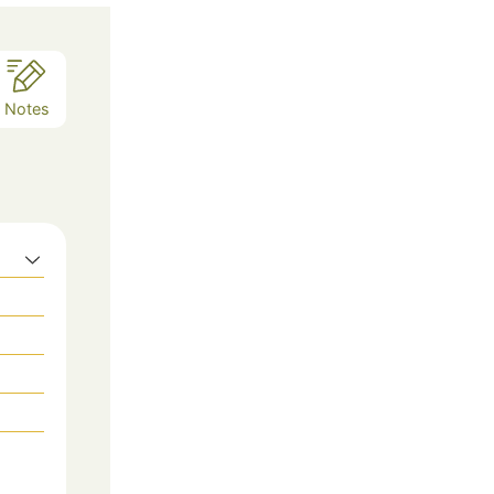
Notes