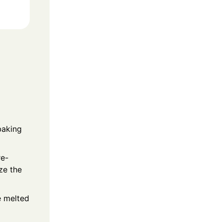
baking
re-
ze the
e melted