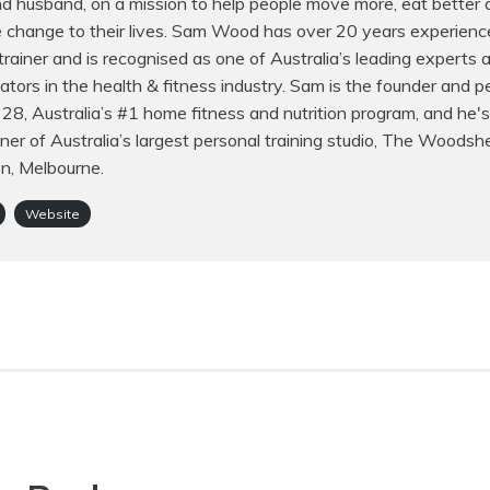
d husband, on a mission to help people move more, eat better
e change to their lives. Sam Wood has over 20 years experienc
trainer and is recognised as one of Australia’s leading experts
ors in the health & fitness industry. Sam is the founder and p
f 28, Australia’s #1 home fitness and nutrition program, and he's
er of Australia’s largest personal training studio, The Woodsh
on, Melbourne.
Website