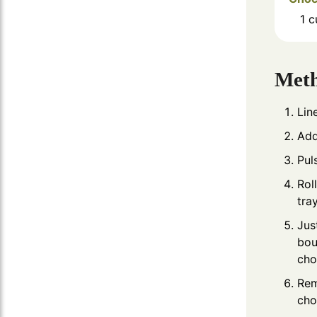
1
c
Met
Lin
Add
Pul
Rol
tra
Jus
bou
cho
Rem
cho