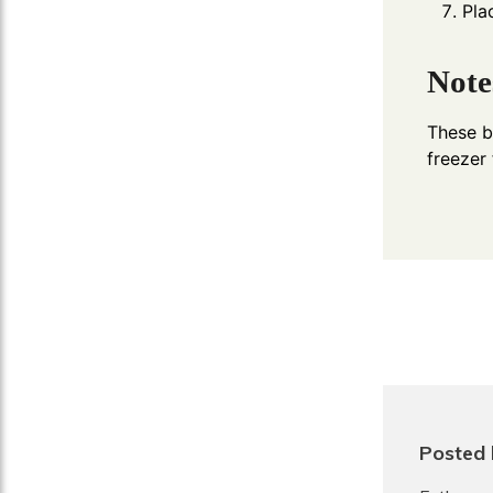
Pla
Note
These ba
freezer
Posted