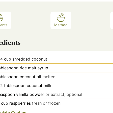
ients
Method
edients
/4
cup
shredded coconut
ablespoon
rice malt syrup
ablespoon
coconut oil
melted
/2
tablespoon
coconut milk
easpoon
vanilla powder
or extract, optional
cup
raspberries
fresh or frozen
olate Coating