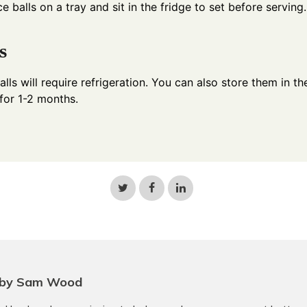
ce balls on a tray and sit in the fridge to set before serving.
s
lls will require refrigeration. You can also store them in th
 for 1-2 months.
Share
Share
Share
on
on
on
Twitter
Facebook
LinkedIn
 by Sam Wood