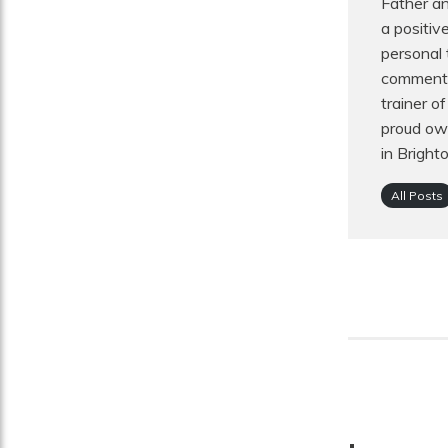
Father an
a positiv
personal 
commentat
trainer o
proud own
in Bright
All Posts