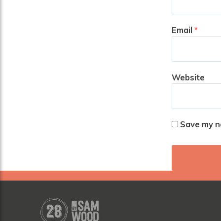
Email
*
Website
Save my na