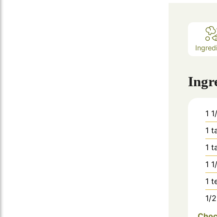
Ingred
Ingr
1 1
1
t
1
t
1 1
1
t
1/2
Choc