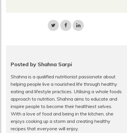
Share
Share
Share
on
on
on
Twitter
Facebook
LinkedIn
Posted by Shahna Sarpi
Shahna is a qualified nutritionist passionate about
helping people live a nourished life through healthy
eating and lifestyle practices. Utilising a whole foods
approach to nutrition, Shahna aims to educate and
inspire people to become their healthiest selves.
With a love of food and being in the kitchen, she
enjoys cooking up a storm and creating healthy
recipes that everyone will enjoy.