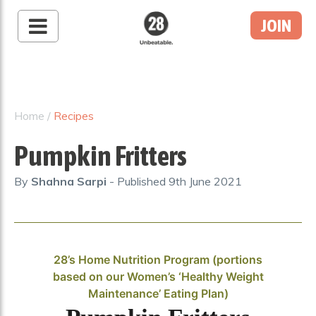
JOIN
28 By Sam
Wood
Australia's #1 Online
Fitness & Nutrition
Home
/
Recipes
Program
Pumpkin Fritters
By
Shahna Sarpi
- Published
9th June 2021
28’s Home Nutrition Program (portions
based on our Women’s ‘Healthy Weight
Maintenance’ Eating Plan)