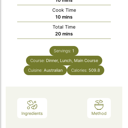
10
mins
Cook Time
minutes
10
mins
Total Time
minutes
20
mins
Servings:
1
Course:
Dinner, Lunch, Main Course
Cuisine:
Australian
Calories:
509.8
Ingredients
Method