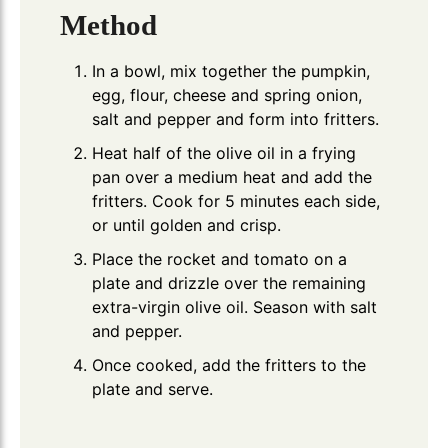
Method
In a bowl, mix together the pumpkin,
egg, flour, cheese and spring onion,
salt and pepper and form into fritters.
Heat half of the olive oil in a frying
pan over a medium heat and add the
fritters. Cook for 5 minutes each side,
or until golden and crisp.
Place the rocket and tomato on a
plate and drizzle over the remaining
extra-virgin olive oil. Season with salt
and pepper.
Once cooked, add the fritters to the
plate and serve.