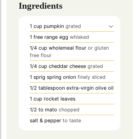
Ingredients
1
cup
pumpkin
grated
1
free range egg
whisked
1/4
cup
wholemeal flour
or gluten
free flour
1/4
cup
cheddar cheese
grated
1
sprig spring onion
finely sliced
1/2
tablespoon
extra-virgin olive oil
1
cup
rocket leaves
1/2 to
mato
chopped
salt & pepper
to taste