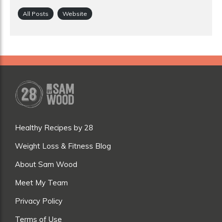
All Posts
Website
Healthy Recipes by 28
Weight Loss & Fitness Blog
About Sam Wood
Meet My Team
Privacy Policy
Terms of Use