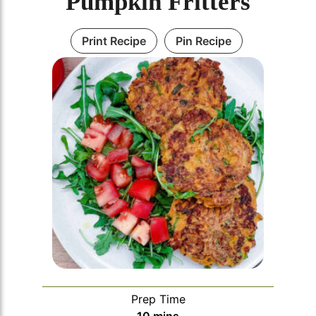
Pumpkin Fritters
Print Recipe
Pin Recipe
Prep Time
minutes