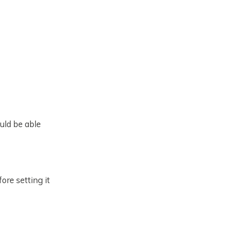
ould be able
ore setting it