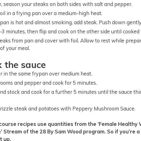
 season your steaks on both sides with salt and pepper.
 oil in a frying pan over a medium-high heat.
an is hot and almost smoking, add steak. Push down gently
3 minutes, then flip and cook on the other side until cooked t
aks from pan and cover with foil. Allow to rest while prepa
of your meal.
k the sauce
r in the same frypan over medium heat.
ooms and pepper and cook for 5 minutes.
and stock and cook for a further 5 minutes until the sauce th
drizzle steak and potatoes with Peppery Mushroom Sauce.
 Stream of the 28 By Sam Wood program. So if you’re a 
t up.