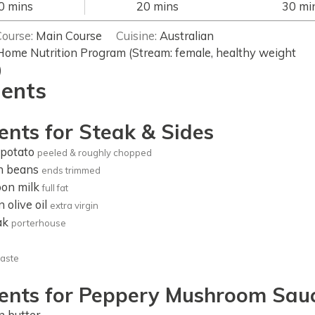
minutes
minutes
min
0
mins
20
mins
30
mi
Course:
Main Course
Cuisine:
Australian
Home Nutrition Program (Stream: female, healthy weight
)
ients
ents for Steak & Sides
potato
peeled & roughly chopped
n beans
ends trimmed
oon
milk
full fat
n
olive oil
extra virgin
ak
porterhouse
taste
ients for Peppery Mushroom Sau
n
butter