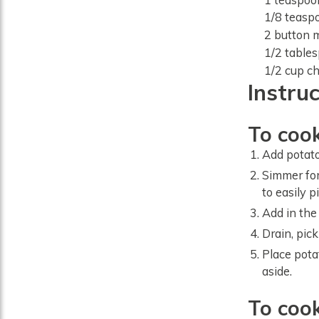
1/8
teasp
2
button 
1/2
table
1/2
cup
ch
Instru
To cook
Add potato
Simmer for
to easily p
Add in the
Drain, pic
Place pota
aside.
To coo