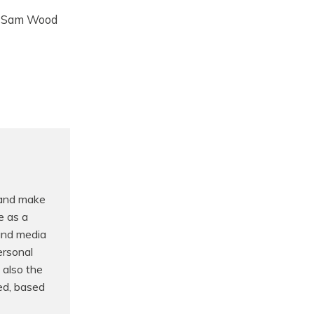
By Sam Wood
 and make
e as a
 and media
ersonal
 also the
ed, based