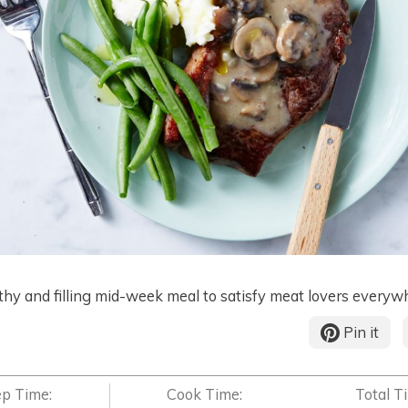
thy and filling mid-week meal to satisfy meat lovers everyw
Pin it
ep Time:
Cook Time:
Total T