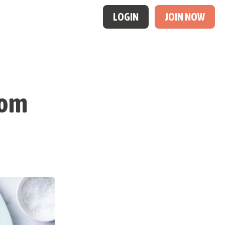
LOGIN
JOIN NOW
oom