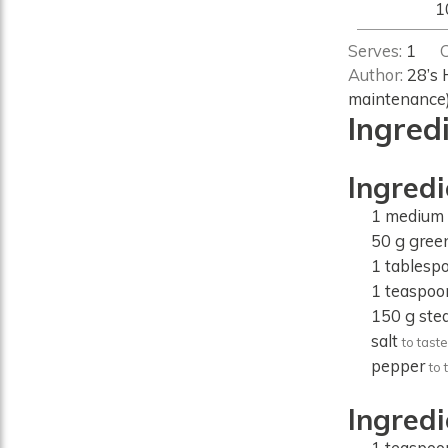
1
Serves:
1
Author:
28’s 
maintenance
Ingred
Ingredi
1
medium
50
g
gree
1
tablesp
1
teaspoo
150
g
ste
salt
to taste
pepper
to 
Ingred
1
teaspoo