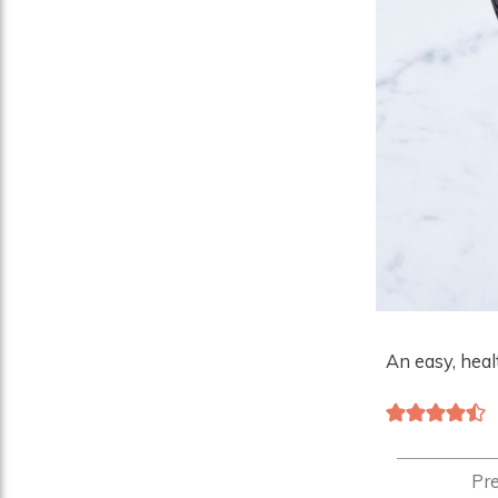
An easy, heal
Pr