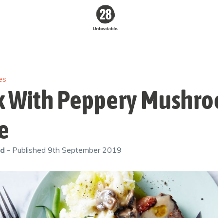
28 By
Sam
Wood
es
Australia's #1
Online Fitness &
k With Peppery Mushr
Nutrition Program
e
od
- Published
9th September 2019