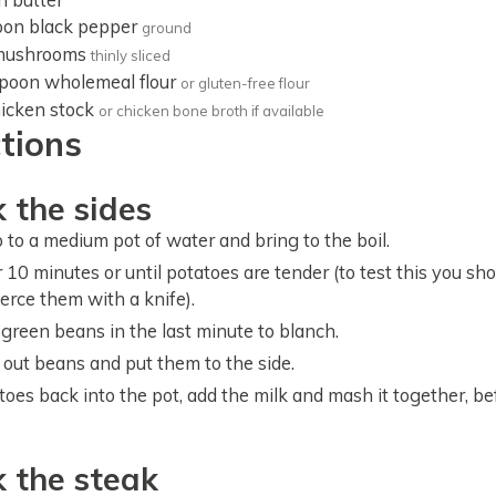
oon
black pepper
ground
mushrooms
thinly sliced
spoon
wholemeal flour
or gluten-free flour
icken stock
or chicken bone broth if available
ctions
 the sides
 to a medium pot of water and bring to the boil.
 10 minutes or until potatoes are tender (to test this you sh
ierce them with a knife).
 green beans in the last minute to blanch.
k out beans and put them to the side.
toes back into the pot, add the milk and mash it together, bef
k the steak