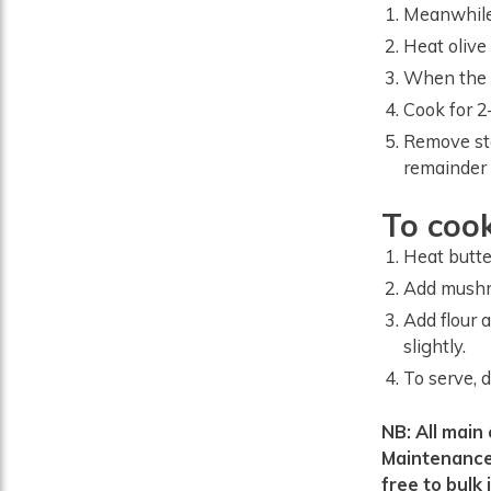
Meanwhile,
Heat olive
When the p
Cook for 2–
Remove ste
remainder 
To coo
Heat butte
Add mushr
Add flour 
slightly.
To serve, 
NB: All main course recipes use quantities from the ‘Female Healthy Weight
Maintenance’
free to bulk i