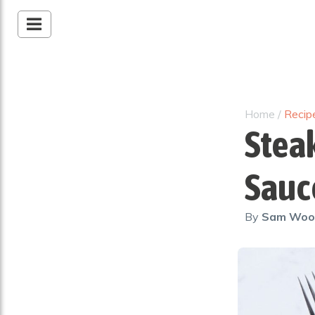
Home
/
Recip
Stea
Sauc
By
Sam Wo