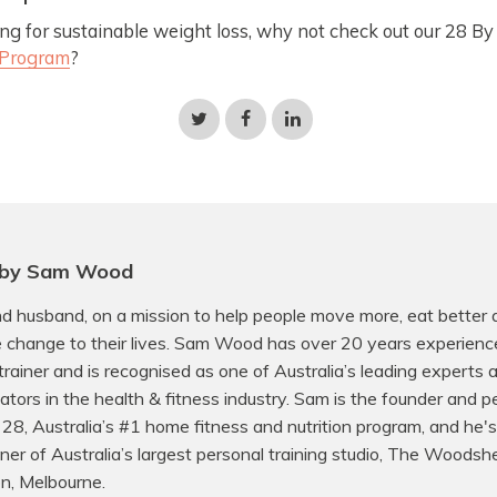
oking for sustainable weight loss, why not check out our 28 
 Program
?
Share
Share
Share
on
on
on
Twitter
Facebook
LinkedIn
 by Sam Wood
d husband, on a mission to help people move more, eat better
e change to their lives. Sam Wood has over 20 years experienc
trainer and is recognised as one of Australia’s leading experts
ors in the health & fitness industry. Sam is the founder and p
f 28, Australia’s #1 home fitness and nutrition program, and he's
er of Australia’s largest personal training studio, The Woodsh
on, Melbourne.