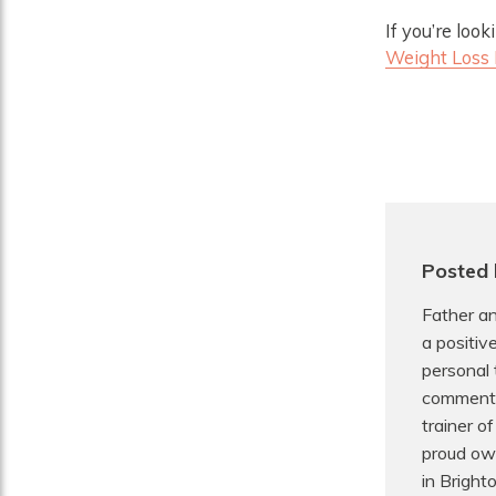
If you’re lo
Weight Loss
Posted
Father an
a positiv
personal 
commentat
trainer o
proud own
in Bright