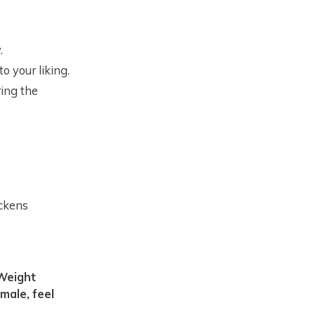
.
o your liking.
ring the
ickens
male, feel