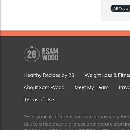
All Posts
Healthy Recipes by 28
Weight Loss & Fitne
About Sam Wood
Meet My Team
Priva
Terms of Use
*Everyone is different, so results may vary. Ex
talk to a healthcare professional before startin