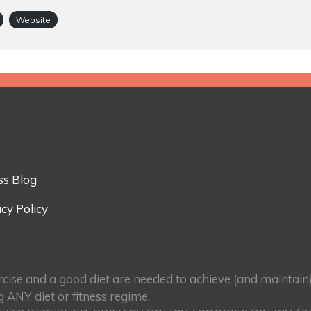
Website
ss Blog
cy Policy
ercise and a good diet are needed to achieve (and maintain
g ANY diet or fitness regime.