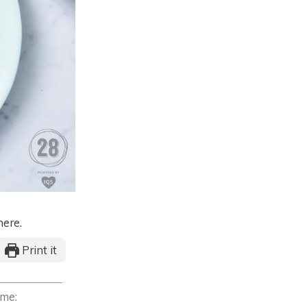
here.
Print it
ime: