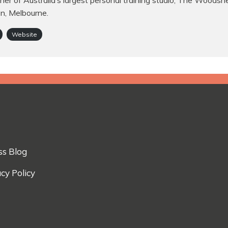
er of Australia’s largest personal training studio, The Woodsh
on, Melbourne.
Website
ss Blog
cy Policy