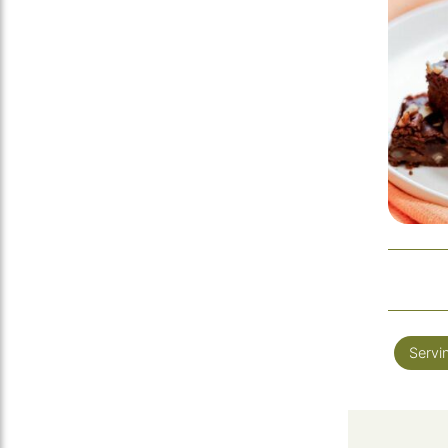
Servi