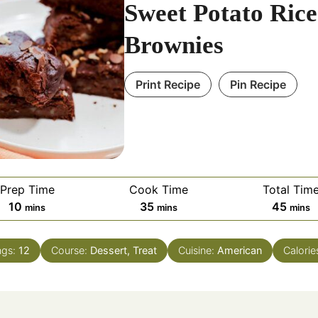
Sweet Potato Rice
Brownies
Print Recipe
Pin Recipe
Prep Time
Cook Time
Total Tim
minutes
minutes
minut
10
35
45
mins
mins
mins
ngs:
12
Course:
Dessert, Treat
Cuisine:
American
Calorie