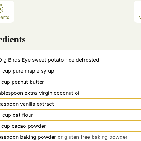
ients
edients
0
g
Birds Eye sweet potato rice defrosted
3
cup
pure maple syrup
cup
peanut butter
ablespoon
extra-virgin coconut oil
easpoon
vanilla extract
3
cup
oat flour
cup
cacao powder
easpoon
baking powder
or gluten free baking powder