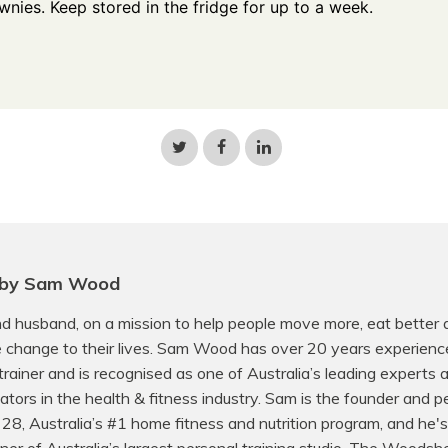
wnies. Keep stored in the fridge for up to a week.
Share
Share
Share
on
on
on
Twitter
Facebook
LinkedIn
 by Sam Wood
d husband, on a mission to help people move more, eat better
e change to their lives. Sam Wood has over 20 years experienc
trainer and is recognised as one of Australia’s leading experts
ors in the health & fitness industry. Sam is the founder and p
f 28, Australia’s #1 home fitness and nutrition program, and he's