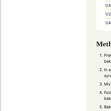
1/4
1/3
1/4
Met
Pre
bak
In 
syr
Mix
Fol
bak
Bak