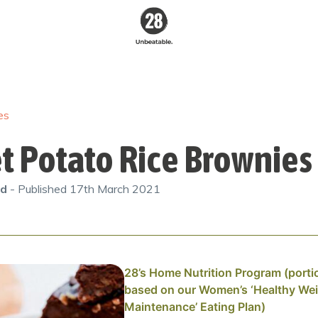
28 By
Sam
Wood
es
Australia's #1
Online Fitness &
Nutrition Program
t Potato Rice Brownies
od
- Published
17th March 2021
28’s Home Nutrition Program (porti
based on our Women’s ‘Healthy We
Maintenance’ Eating Plan)