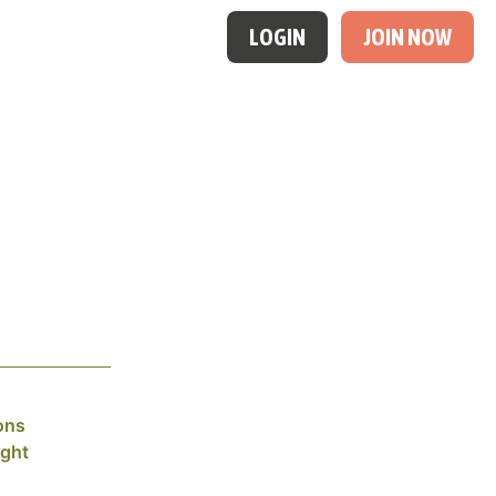
LOGIN
JOIN NOW
ons
ight