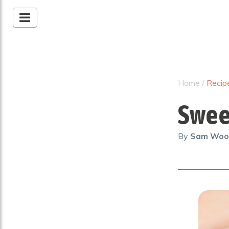
Home
/
Recip
Swee
By
Sam Wo