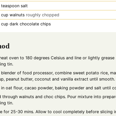
teaspoon
salt
cup
walnuts
roughly chopped
cup
dark chocolate chips
hod
heat oven to 180 degrees Celsius and line or lightly grease
ing tin.
a blender of food processor, combine sweet potato rice, ma
up, peanut butter, coconut and vanilla extract until smooth.
 in oat flour, cacao powder, baking powder and salt until 
d through walnuts and choc chips. Pour mixture into prepa
ing tin.
e for 25-30 mins. Allow to cool completely before slicing i