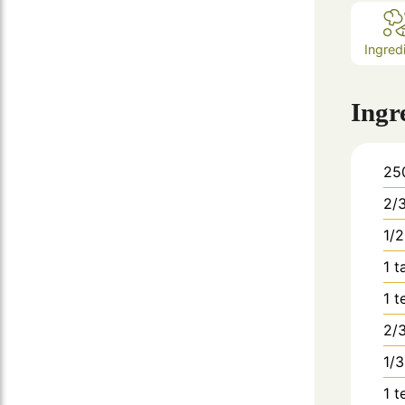
Ingred
Ingr
25
2/
1/2
1
t
1
t
2/
1/3
1
t