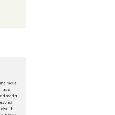
 and make
e as a
 and media
ersonal
 also the