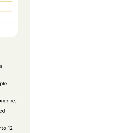
 a
ple
combine.
red
nto 12