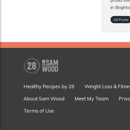
proud own
in Bright
All Posts
Healthy Recipes by 28
Weight Loss & Fitne
About Sam Wood
Meet My Team
Priva
Terms of Use