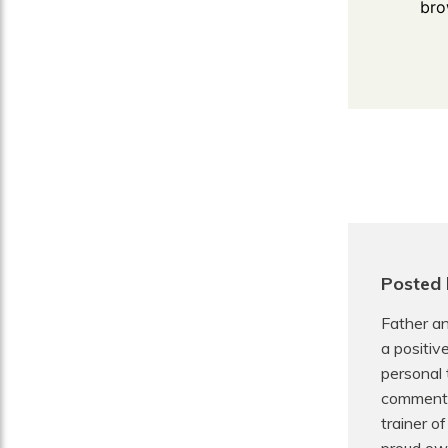
bro
Posted
Father an
a positiv
personal 
commentat
trainer o