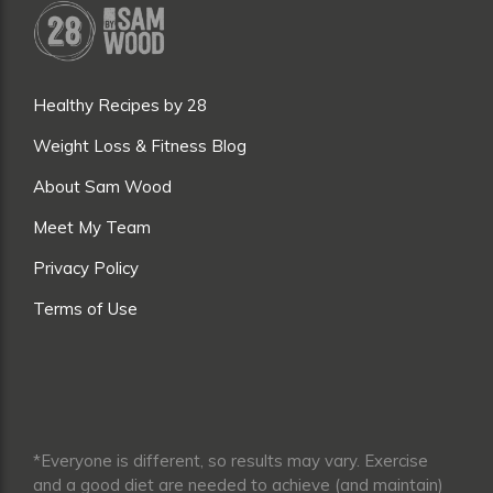
Healthy Recipes by 28
Weight Loss & Fitness Blog
About Sam Wood
Meet My Team
Privacy Policy
Terms of Use
*Everyone is different, so results may vary. Exercise
and a good diet are needed to achieve (and maintain)