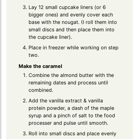
Lay 12 small cupcake liners (or 6
bigger ones) and evenly cover each
base with the nougat. (I roll them into
small discs and then place them into
the cupcake liner).
Place in freezer while working on step
two.
Make the caramel
Combine the almond butter with the
remaining dates and process until
combined.
Add the vanilla extract & vanilla
protein powder, a dash of the maple
syrup and a pinch of salt to the food
processer and pulse until smooth.
Roll into small discs and place evenly