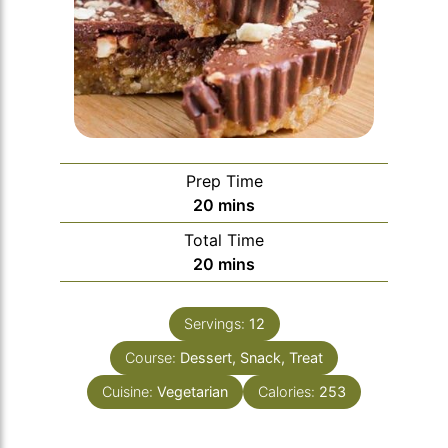
Prep Time
minutes
20
mins
Total Time
minutes
20
mins
Servings:
12
Course:
Dessert, Snack, Treat
Cuisine:
Vegetarian
Calories:
253