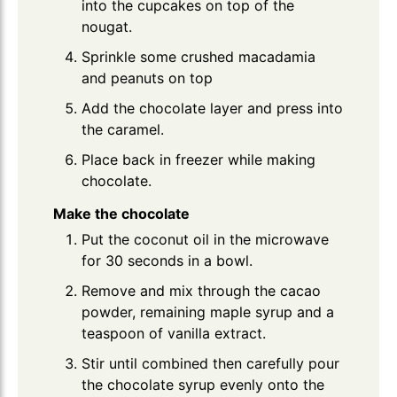
into the cupcakes on top of the
nougat.
Sprinkle some crushed macadamia
and peanuts on top
Add the chocolate layer and press into
the caramel.
Place back in freezer while making
chocolate.
Make the chocolate
Put the coconut oil in the microwave
for 30 seconds in a bowl.
Remove and mix through the cacao
powder, remaining maple syrup and a
teaspoon of vanilla extract.
Stir until combined then carefully pour
the chocolate syrup evenly onto the