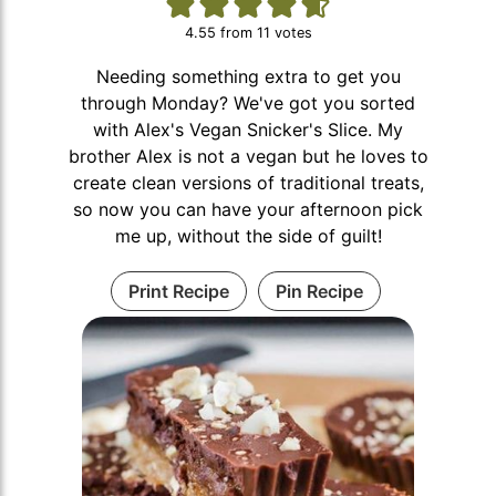
4.55
from
11
votes
Needing something extra to get you
through Monday? We've got you sorted
with Alex's Vegan Snicker's Slice. My
brother Alex is not a vegan but he loves to
create clean versions of traditional treats,
so now you can have your afternoon pick
me up, without the side of guilt!
Print Recipe
Pin Recipe