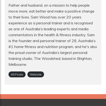
Father and husband, on a mission to help people
move more, eat better and make a positive change
to their lives. Sam Wood has over 20 years
experience as a personal trainer and is recognised
as one of Australia’s leading experts and media
commentators in the health & fitness industry. Sam
is the founder and personal trainer of 28, Australia’s
#1 home fitness and nutrition program, and he's also
the proud owner of Australia’s largest personal
training studio, The Woodshed, based in Brighton,
Melbourne.
All Posts
Website