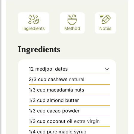
Ingredients
Method
Notes
Ingredients
12
medjool dates
2/3
cup
cashews
natural
1/3
cup
macadamia nuts
1/3
cup
almond butter
1/3
cup
cacao powder
1/3
cup
coconut oil
extra virgin
1/4
cup
pure maple syrup