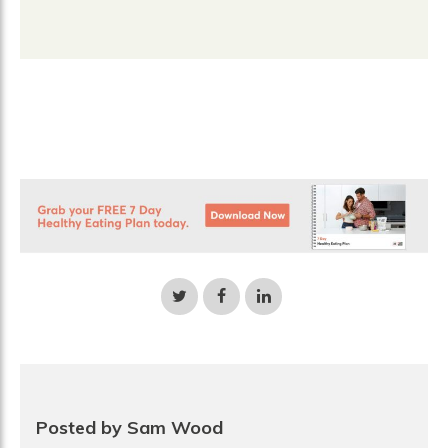
Share
Share
Share
on
on
on
Twitter
Facebook
LinkedIn
Posted by Sam Wood