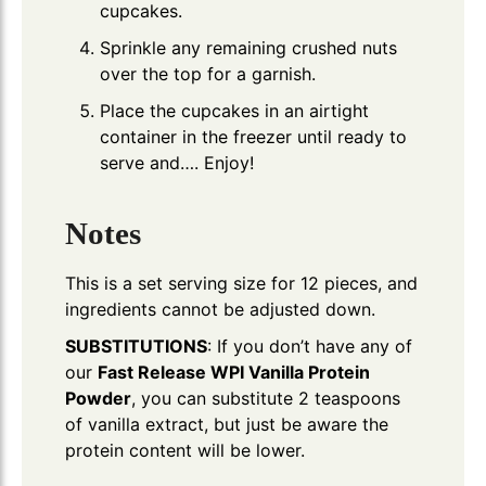
cupcakes.
Sprinkle any remaining crushed nuts
over the top for a garnish.
Place the cupcakes in an airtight
container in the freezer until ready to
serve and…. Enjoy!
Notes
This is a set serving size for 12 pieces, and
ingredients cannot be adjusted down.
SUBSTITUTIONS
: If you don’t have any of
our
Fast Release WPI Vanilla Protein
Powder
, you can substitute 2 teaspoons
of vanilla extract, but just be aware the
protein content will be lower.