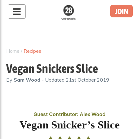
JOIN
28 By Sam
Wood
Australia's #1 Online
Fitness & Nutrition
Home
/
Recipes
Program
Vegan Snickers Slice
By
Sam Wood
- Updated
21st October 2019
Guest Contributor: Alex Wood
Vegan Snicker’s Slice