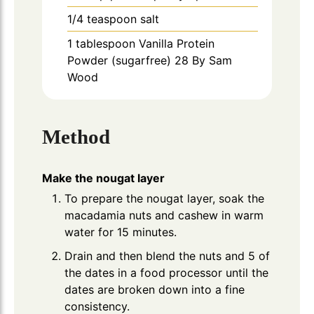
1/4
teaspoon
salt
1
tablespoon
Vanilla Protein
Powder (sugarfree) 28 By Sam
Wood
Method
Make the nougat layer
To prepare the nougat layer, soak the
macadamia nuts and cashew in warm
water for 15 minutes.
Drain and then blend the nuts and 5 of
the dates in a food processor until the
dates are broken down into a fine
consistency.