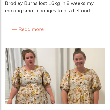
Bradley Burns lost 16kg in 8 weeks my
making small changes to his diet and...
Read more