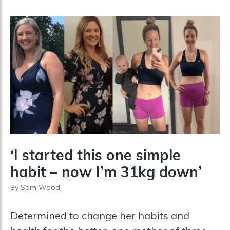
‘I started this one simple
habit – now I’m 31kg down’
By
Sam Wood
Determined to change her habits and