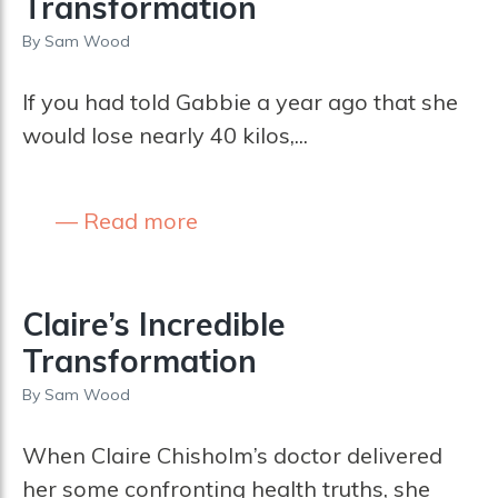
Transformation
By
Sam Wood
If you had told Gabbie a year ago that she
would lose nearly 40 kilos,...
Read more
Claire’s Incredible
Transformation
By
Sam Wood
When Claire Chisholm’s doctor delivered
her some confronting health truths, she