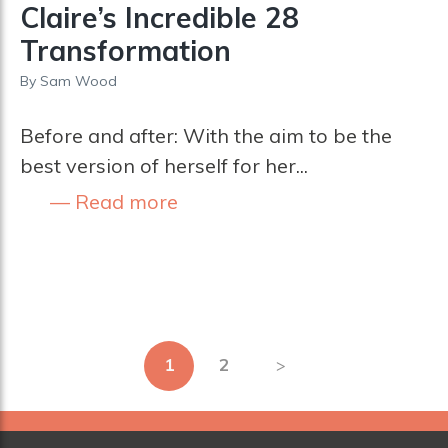
Claire’s Incredible 28
Transformation
By
Sam Wood
Before and after: With the aim to be the
best version of herself for her...
Read more
Posts
1
2
pagination