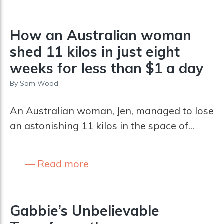
How an Australian woman
shed 11 kilos in just eight
weeks for less than $1 a day
By
Sam Wood
An Australian woman, Jen, managed to lose
an astonishing 11 kilos in the space of...
Read more
Gabbie’s Unbelievable