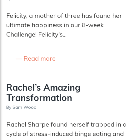
Felicity, a mother of three has found her
ultimate happiness in our 8-week
Challenge! Felicity's...
Read more
Rachel’s Amazing
Transformation
By
Sam Wood
Rachel Sharpe found herself trapped in a
cycle of stress-induced binge eating and