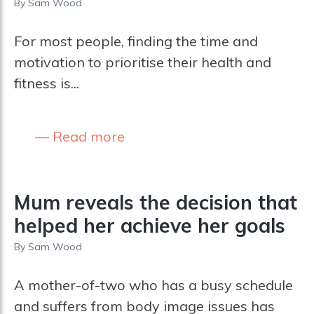
By
Sam Wood
For most people, finding the time and
motivation to prioritise their health and
fitness is...
Read more
Mum reveals the decision that
helped her achieve her goals
By
Sam Wood
A mother-of-two who has a busy schedule
and suffers from body image issues has