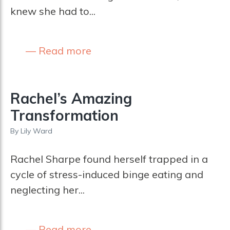
knew she had to...
Read more
Rachel’s Amazing
Transformation
By
Lily Ward
Rachel Sharpe found herself trapped in a
cycle of stress-induced binge eating and
neglecting her...
Read more