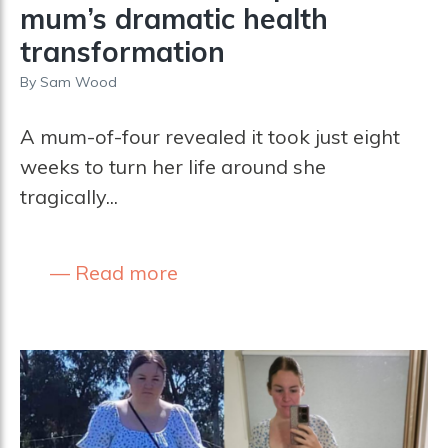
mum’s dramatic health
transformation
By
Sam Wood
A mum-of-four revealed it took just eight
weeks to turn her life around she
tragically...
Read more