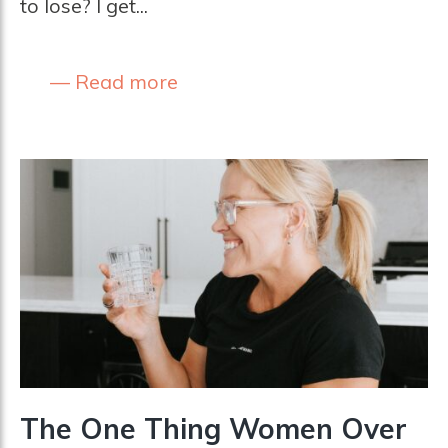
to lose? I get...
Read more
The One Thing Women Over