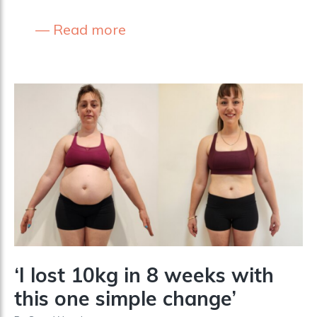
Read more
‘I lost 10kg in 8 weeks with
this one simple change’