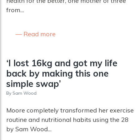
health for the better, one mother of three
from...
Read more
‘I lost 16kg and got my life
back by making this one
simple swap’
By
Sam Wood
Moore completely transformed her exercise
routine and nutritional habits using the 28
by Sam Wood...