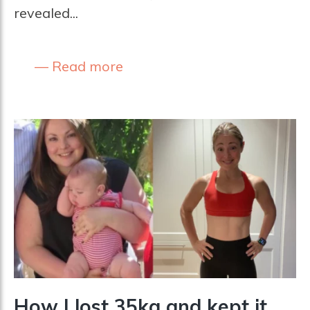
revealed...
Read more
How I lost 35kg and kept it