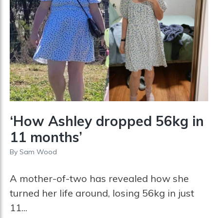
‘How Ashley dropped 56kg in
11 months’
By
Sam Wood
A mother-of-two has revealed how she
turned her life around, losing 56kg in just
11...