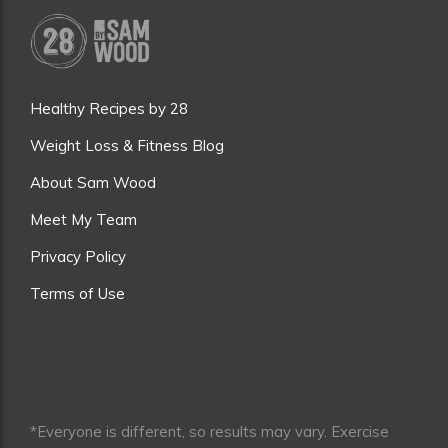
Healthy Recipes by 28
Weight Loss & Fitness Blog
About Sam Wood
Meet My Team
Privacy Policy
Terms of Use
*Everyone is different, so results may vary. Exercise