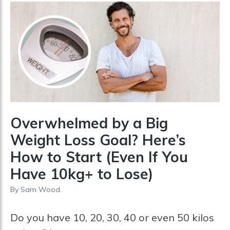
Overwhelmed by a Big
Weight Loss Goal? Here’s
How to Start (Even If You
Have 10kg+ to Lose)
By
Sam Wood
Do you have 10, 20, 30, 40 or even 50 kilos