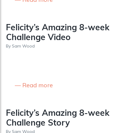
Felicity’s Amazing 8-week
Challenge Video
By
Sam Wood
Read more
Felicity’s Amazing 8-week
Challenge Story
By
Sam Wood