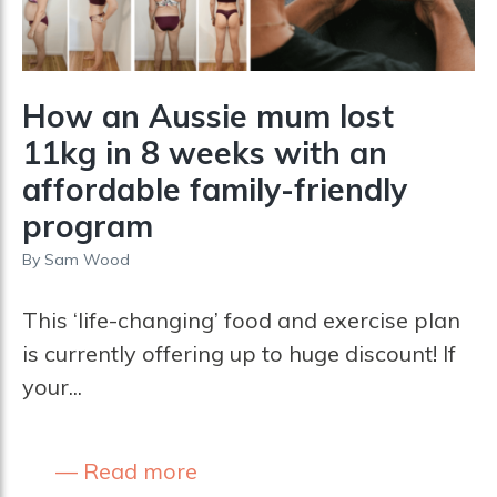
How an Aussie mum lost
11kg in 8 weeks with an
affordable family-friendly
program
By
Sam Wood
This ‘life-changing’ food and exercise plan
is currently offering up to huge discount! If
your...
Read more