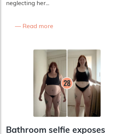
neglecting her...
Read more
Bathroom selfie exposes