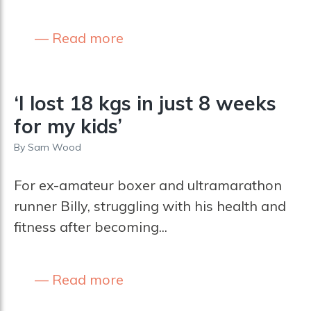
Read more
‘I lost 18 kgs in just 8 weeks
for my kids’
By
Sam Wood
For ex-amateur boxer and ultramarathon
runner Billy, struggling with his health and
fitness after becoming...
Read more