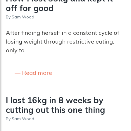
off for good
By
Sam Wood
After finding herself in a constant cycle of
losing weight through restrictive eating,
only to...
Read more
I lost 16kg in 8 weeks by
cutting out this one thing
By
Sam Wood