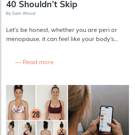
40 Shouldn’t Skip
By
Sam Wood
Let’s be honest, whether you are peri or
menopause, it can feel like your body’s...
Read more